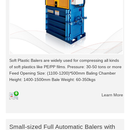
Soft Plastic Balers are widely used for compressing all kinds
of soft plastics like PE/PP films. Pressure: 30-50 tons or more
Feed Opening Size: (1100-1200)*500mm Baling Chamber
Height: 1400-1500mm Bale Weight: 60-350kgs
Learn More
Small-sized Full Automatic Balers with