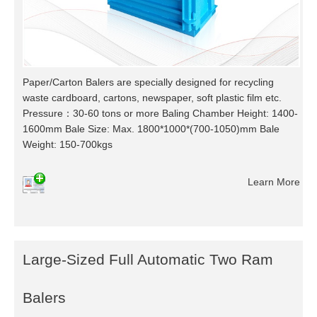
Paper/Carton Balers are specially designed for recycling
waste cardboard, cartons, newspaper, soft plastic film etc.
Pressure：30-60 tons or more Baling Chamber Height: 1400-
1600mm Bale Size: Max. 1800*1000*(700-1050)mm Bale
Weight: 150-700kgs
Learn More
Large-Sized Full Automatic Two Ram
Balers