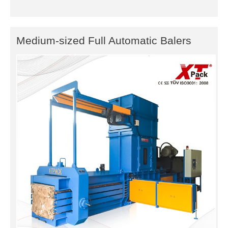
Medium-sized Full Automatic Balers