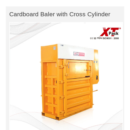
Cardboard Baler with Cross Cylinder