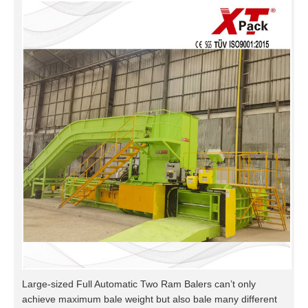
Large-sized Full Automatic Two Ram Balers can’t only
achieve maximum bale weight but also bale many different