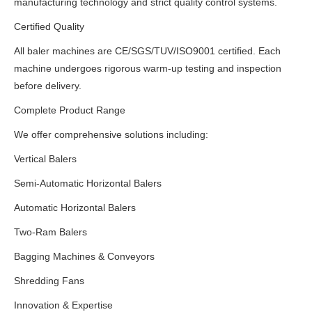
manufacturing technology and strict quality control systems.
Certified Quality
All baler machines are CE/SGS/TUV/ISO9001 certified. Each
machine undergoes rigorous warm-up testing and inspection
before delivery.
Complete Product Range
We offer comprehensive solutions including:
Vertical Balers
Semi-Automatic Horizontal Balers
Automatic Horizontal Balers
Two-Ram Balers
Bagging Machines & Conveyors
Shredding Fans
Innovation & Expertise