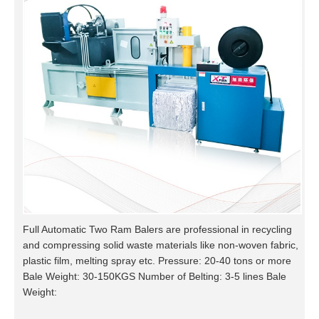
Full Automatic Two Ram Balers are professional in recycling
and compressing solid waste materials like non-woven fabric,
plastic film, melting spray etc. Pressure: 20-40 tons or more
Bale Weight: 30-150KGS Number of Belting: 3-5 lines Bale
Weight: