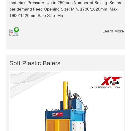
materials Pressure: Up to 250tons Number of Belting: Set as
per demand Feed Opening Size: Min. 1780*1026mm, Max.
1900*1420mm Bale Size: Ma
Learn More
Soft Plastic Balers