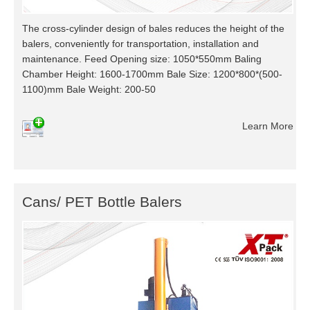
The cross-cylinder design of bales reduces the height of the
balers, conveniently for transportation, installation and
maintenance. Feed Opening size: 1050*550mm Baling
Chamber Height: 1600-1700mm Bale Size: 1200*800*(500-
1100)mm Bale Weight: 200-50
Learn More
Cans/ PET Bottle Balers