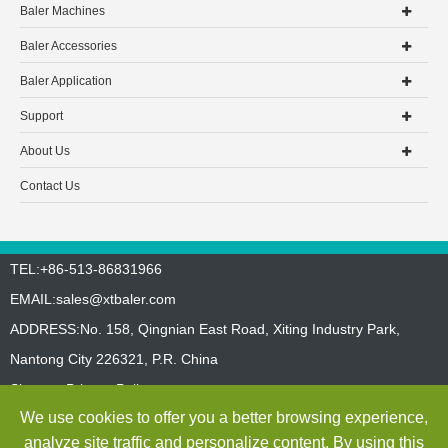
Baler Machines
Baler Accessories
Baler Application
Support
About Us
Contact Us
TEL:+86-513-86831966
EMAIL:
sales@xtbaler.com
ADDRESS:No. 158, Qingnian East Road, Xiting Industry Park,
Nantong City 226321, P.R. China
Sitemap
Privacy Policy
We use cookies to offer you a better browsing experience,
Copyright ©
Jiangsu Xutian Environmental Protection Machinery
analyze site traffic and personalize content. By using this