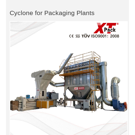
Cyclone for Packaging Plants