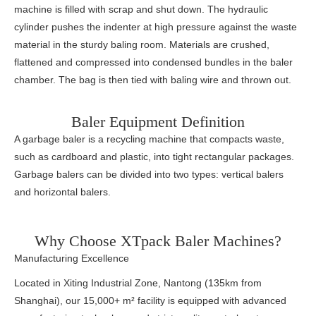
machine is filled with scrap and shut down. The hydraulic
cylinder pushes the indenter at high pressure against the waste
material in the sturdy baling room. Materials are crushed,
flattened and compressed into condensed bundles in the baler
chamber. The bag is then tied with baling wire and thrown out.
Baler Equipment Definition
A garbage baler is a recycling machine that compacts waste,
such as cardboard and plastic, into tight rectangular packages.
Garbage balers can be divided into two types: vertical balers
and horizontal balers.
Why Choose XTpack Baler Machines?
Manufacturing Excellence
Located in Xiting Industrial Zone, Nantong (135km from
Shanghai), our 15,000+ m² facility is equipped with advanced