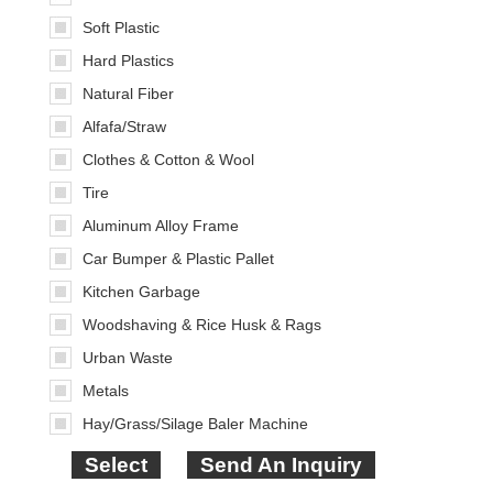
Soft Plastic
Hard Plastics
Natural Fiber
Alfafa/Straw
Clothes & Cotton & Wool
Tire
Aluminum Alloy Frame
Car Bumper & Plastic Pallet
Kitchen Garbage
Woodshaving & Rice Husk & Rags
Urban Waste
Metals
Hay/Grass/Silage Baler Machine
Select
Send An Inquiry