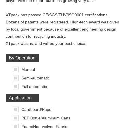
player with the export business growing very fast.
XTpack has passed CE/SGS/TUV/ISO9001 certifications.
Dozens of patents were registered. High-tech award was given
by local government because of excellent engineering design
contribution for recycling industry.
XTpack was, is, and will be your best choice.
By Operation
Manual
Semi-automatic
Full automatic
Application
Cardboard/Paper
PET Bottle/Aluminum Cans
Foam/Non-wolven Fabric