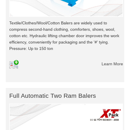
Textile/Clothes/Wool/Cotton Balers are widely used to
compress second-hand clothing, comforters, shoes, wool,
cotton etc. Hydraulic lifting chamber door improves the work
efficiency, conveniently for packaging and the '#' tying.
Pressure: Up to 150 ton
Learn More
Full Automatic Two Ram Balers