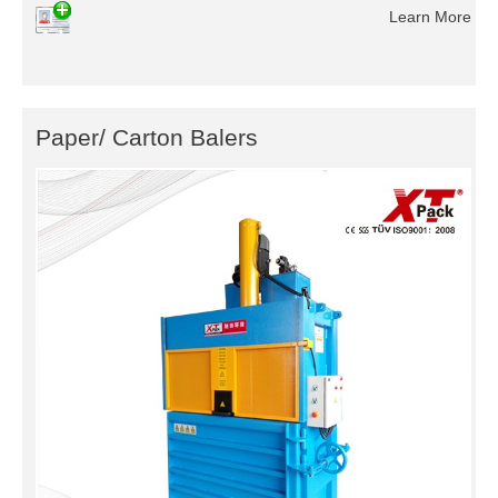
Learn More
Paper/ Carton Balers