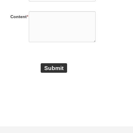
Content
*
Submit