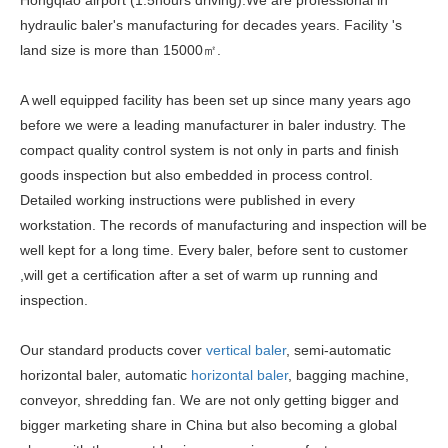
Hongqiao airport (1.5hours driving).We are professional in
hydraulic baler's manufacturing for decades years. Facility 's
land size is more than 15000㎡.
A well equipped facility has been set up since many years ago
before we were a leading manufacturer in baler industry. The
compact quality control system is not only in parts and finish
goods inspection but also embedded in process control.
Detailed working instructions were published in every
workstation. The records of manufacturing and inspection will be
well kept for a long time. Every baler, before sent to customer
,will get a certification after a set of warm up running and
inspection.
Our standard products cover
vertical baler
, semi-automatic
horizontal baler, automatic
horizontal baler
, bagging machine,
conveyor, shredding fan. We are not only getting bigger and
bigger marketing share in China but also becoming a global