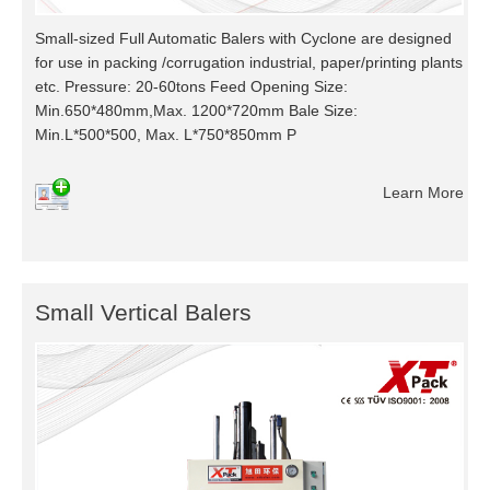
Small-sized Full Automatic Balers with Cyclone are designed
for use in packing /corrugation industrial, paper/printing plants
etc. Pressure: 20-60tons Feed Opening Size:
Min.650*480mm,Max. 1200*720mm Bale Size:
Min.L*500*500, Max. L*750*850mm P
Learn More
Small Vertical Balers