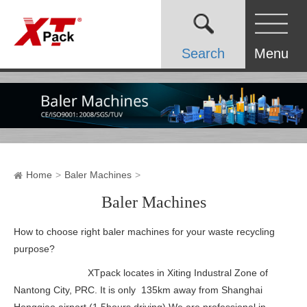
Search
Menu
Home
Baler Machines
Baler Machines
How to choose right baler machines for your waste recycling
purpose?
XTpack locates in Xiting Industral Zone of
Nantong City, PRC. It is only 135km away from Shanghai