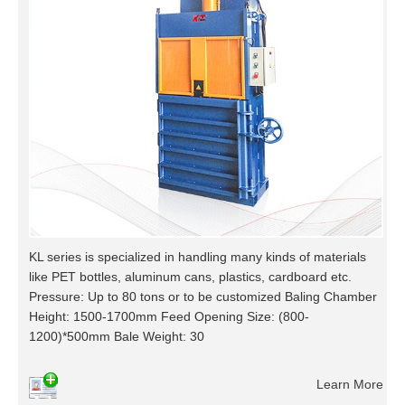
KL series is specialized in handling many kinds of materials
like PET bottles, aluminum cans, plastics, cardboard etc.
Pressure: Up to 80 tons or to be customized Baling Chamber
Height: 1500-1700mm Feed Opening Size: (800-
1200)*500mm Bale Weight: 30
Learn More