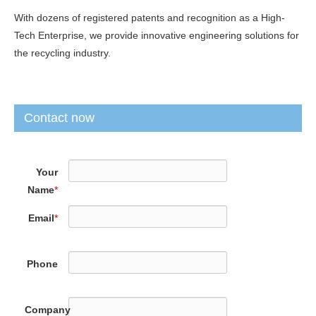
With dozens of registered patents and recognition as a High-
Tech Enterprise, we provide innovative engineering solutions for
the recycling industry.
Contact now
Your
Name
*
Email
*
Phone
Company