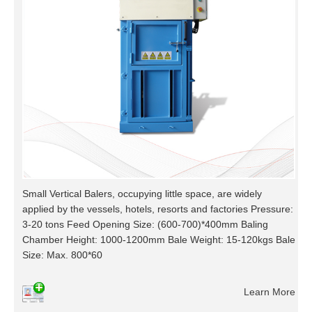
Small Vertical Balers, occupying little space, are widely
applied by the vessels, hotels, resorts and factories Pressure:
3-20 tons Feed Opening Size: (600-700)*400mm Baling
Chamber Height: 1000-1200mm Bale Weight: 15-120kgs Bale
Size: Max. 800*60
Learn More