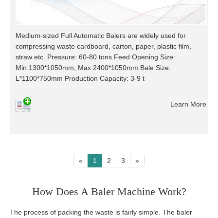
Medium-sized Full Automatic Balers are widely used for
compressing waste cardboard, carton, paper, plastic film,
straw etc. Pressure: 60-80 tons Feed Opening Size:
Min.1300*1050mm, Max.2400*1050mm Bale Size:
L*1100*750mm Production Capacity: 3-9 t
Learn More
«
1
2
3
»
How Does A Baler Machine Work?
The process of packing the waste is fairly simple. The baler