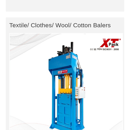
Textile/ Clothes/ Wool/ Cotton Balers