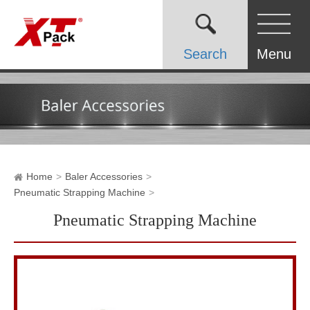
Search
Menu
Home
Baler Accessories
Pneumatic Strapping Machine
Pneumatic Strapping Machine