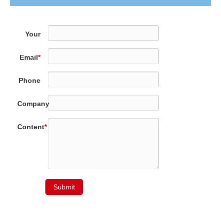
Your
Name
*
Email
*
Phone
Company
Content
*
Submit