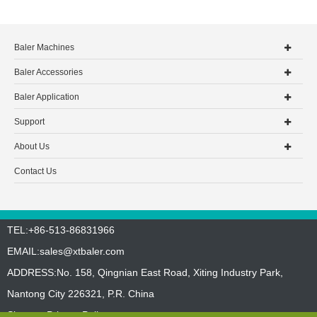
Baler Machines
Baler Accessories
Baler Application
Support
About Us
Contact Us
TEL:+86-513-86831966
EMAIL:
sales@xtbaler.com
ADDRESS:No. 158, Qingnian East Road, Xiting Industry Park,
Nantong City 226321, P.R. China
Sitemap
Privacy Policy