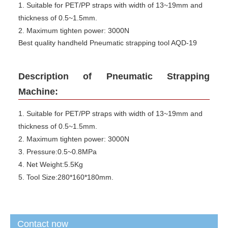
1. Suitable for PET/PP straps with width of 13~19mm and
thickness of 0.5~1.5mm.
2. Maximum tighten power: 3000N
Best quality handheld Pneumatic strapping tool AQD-19
Description of Pneumatic Strapping
Machine:
1. Suitable for PET/PP straps with width of 13~19mm and
thickness of 0.5~1.5mm.
2. Maximum tighten power: 3000N
3. Pressure:0.5~0.8MPa
4. Net Weight:5.5Kg
5. Tool Size:280*160*180mm.
Contact now