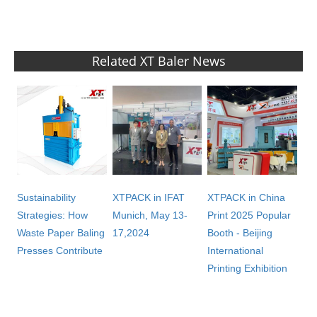
Related XT Baler News
Sustainability
XTPACK in IFAT
XTPACK in China
Strategies: How
Munich, May 13-
Print 2025 Popular
Waste Paper Baling
17,2024
Booth - Beijing
Presses Contribute
International
Printing Exhibition