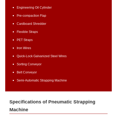
Engineering Oil Cylinder
Pre-compaction Flap
Cardboard Shredder
Flexible Straps
PET Straps
Iron Wires
Quick-Lock Galvanized Steel Wires
Sorting Conveyor
Belt Conveyor
Semi-Automatic Strapping Machine
Specifications of Pneumatic Strapping
Machine