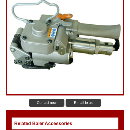
Contact now
E-mail to us
Related Baler Accessories