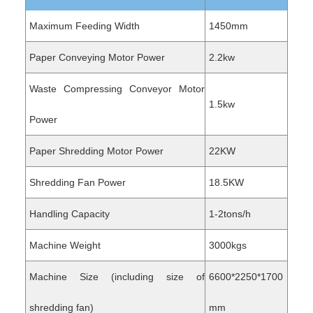
Maximum Feeding Width
1450mm
Paper Conveying Motor Power
2.2kw
Waste Compressing Conveyor Motor
1.5kw
Power
Paper Shredding Motor Power
22KW
Shredding Fan Power
18.5KW
Handling Capacity
1-2tons/h
Machine Weight
3000kgs
Machine Size (including size of
6600*2250*1700
shredding fan)
mm