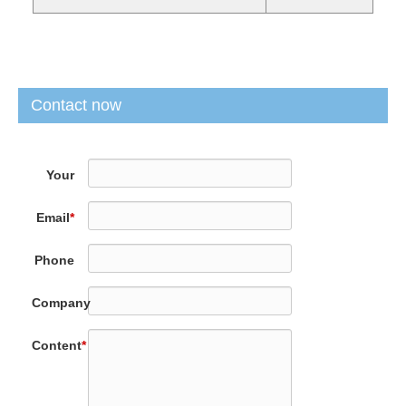
Contact now
Your
Name
*
Email
*
Phone
Company
Content
*