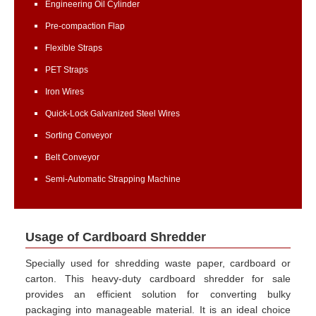
Engineering Oil Cylinder
Pre-compaction Flap
Flexible Straps
PET Straps
Iron Wires
Quick-Lock Galvanized Steel Wires
Sorting Conveyor
Belt Conveyor
Semi-Automatic Strapping Machine
Usage of Cardboard Shredder
Specially used for shredding waste paper, cardboard or
carton. This heavy-duty cardboard shredder for sale
provides an efficient solution for converting bulky
packaging into manageable material. It is an ideal choice