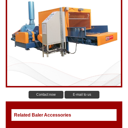
Contact now
E-mail to us
Related Baler Accessories