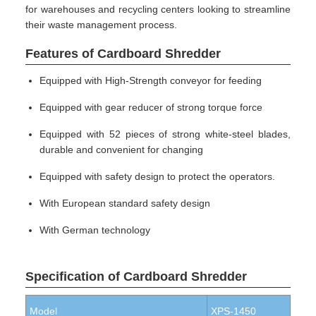
for warehouses and recycling centers looking to streamline
their waste management process.
Features of Cardboard Shredder
Equipped with High-Strength conveyor for feeding
Equipped with gear reducer of strong torque force
Equipped with 52 pieces of strong white-steel blades,
durable and convenient for changing
Equipped with safety design to protect the operators.
With European standard safety design
With German technology
Specification of Cardboard Shredder
Model
XPS-1450