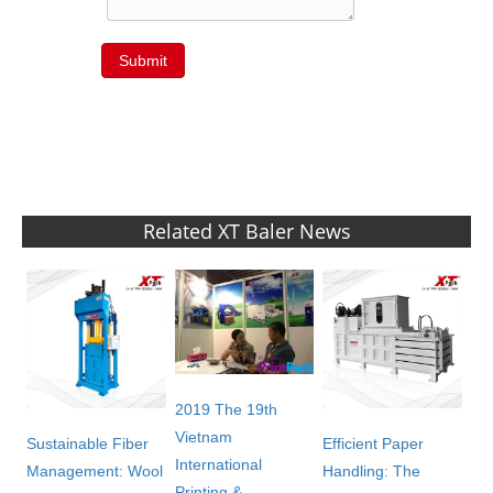
Submit
Related XT Baler News
2019 The 19th
Vietnam
Sustainable Fiber
Efficient Paper
International
Management: Wool
Handling: The
Printing &