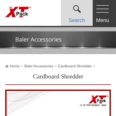
Search
Menu
Home
Baler Accessories
Cardboard Shredder
Cardboard Shredder