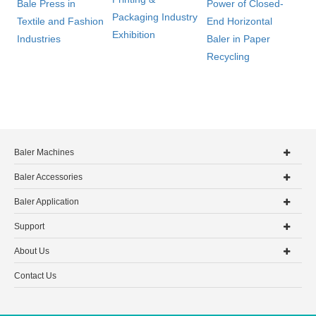
Bale Press in
Power of Closed-
Packaging Industry
Textile and Fashion
End Horizontal
Exhibition
Industries
Baler in Paper
Recycling
Baler Machines
Baler Accessories
Baler Application
Support
About Us
Contact Us