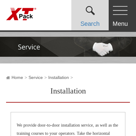
Search
Menu
Home
Service
Installation
Installation
We provide door-to-door installation service, as well as the
training courses to your operators. Take the horizontal