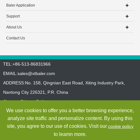
Baler Application
Support
About Us
Contact Us
TEL:+86-513-86831966
EMAIL:
sales@xtbaler.com
ADDRESS:No. 158, Qingnian East Road, Xiting Industry Park,
Nantong City 226321, P.R. China
Sitemap
Privacy Policy
We use cookies to offer you a better browsing experience,
Copyright ©
Jiangsu Xutian Environmental Protection Machinery
analyze site traffic and personalize content. By using this
Co., Ltd.
All Rights Reserved
site, you agree to our use of cookies. Visit our
cookie policy
to leamn more.