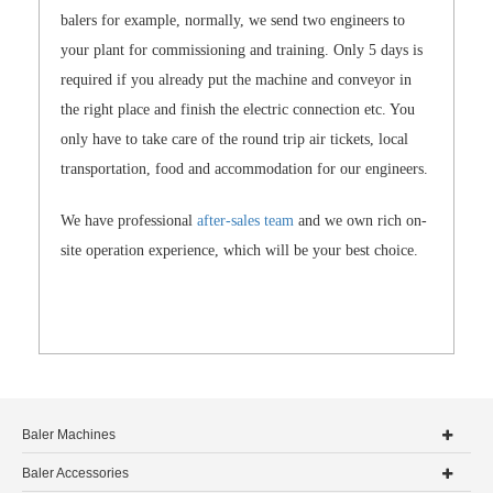
balers for example, normally, we send two engineers to
your plant for commissioning and training. Only 5 days is
required if you already put the machine and conveyor in
the right place and finish the electric connection etc. You
only have to take care of the round trip air tickets, local
transportation, food and accommodation for our engineers.
We have professional
after-sales team
and we own rich on-
site operation experience, which will be your best choice.
Baler Machines
Baler Accessories