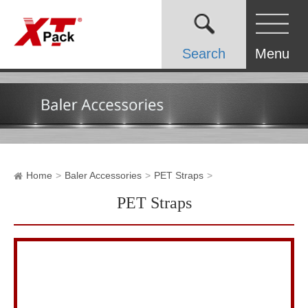
Search
Menu
Home
Baler Accessories
PET Straps
PET Straps