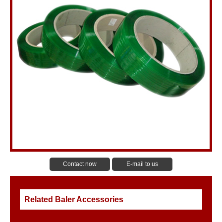
Contact now
E-mail to us
Related Baler Accessories