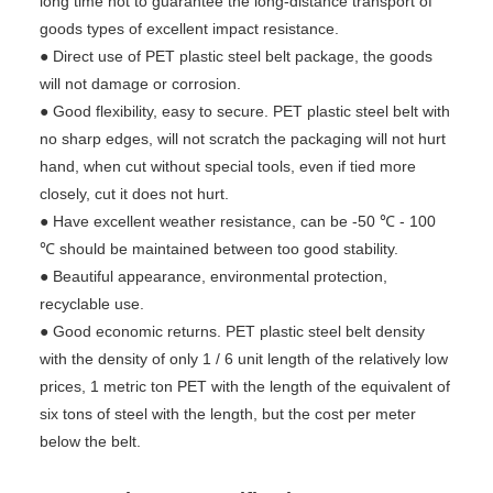
long time not to guarantee the long-distance transport of
goods types of excellent impact resistance.
● Direct use of PET plastic steel belt package, the goods
will not damage or corrosion.
● Good flexibility, easy to secure. PET plastic steel belt with
no sharp edges, will not scratch the packaging will not hurt
hand, when cut without special tools, even if tied more
closely, cut it does not hurt.
● Have excellent weather resistance, can be -50 ℃ - 100
℃ should be maintained between too good stability.
● Beautiful appearance, environmental protection,
recyclable use.
● Good economic returns. PET plastic steel belt density
with the density of only 1 / 6 unit length of the relatively low
prices, 1 metric ton PET with the length of the equivalent of
six tons of steel with the length, but the cost per meter
below the belt.