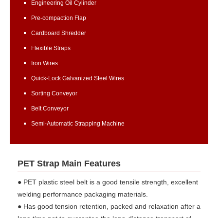
Engineering Oil Cylinder
Pre-compaction Flap
Cardboard Shredder
Flexible Straps
Iron Wires
Quick-Lock Galvanized Steel Wires
Sorting Conveyor
Belt Conveyor
Semi-Automatic Strapping Machine
PET Strap Main Features
● PET plastic steel belt is a good tensile strength, excellent
welding performance packaging materials.
● Has good tension retention, packed and relaxation after a