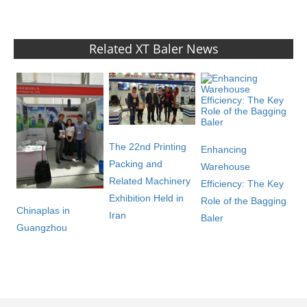
Related XT Baler News
The 22nd Printing
Enhancing
Packing and
Warehouse
Related Machinery
Efficiency: The Key
Exhibition Held in
Role of the Bagging
Chinaplas in
Iran
Baler
Guangzhou