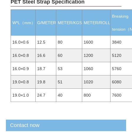
PET Steel Strap Specification
Breaking
W*L（mm）
G/METER
METER/KGS
METER/ROLL
tension（
16.0×0.6
12.5
80
1600
3840
16.0×0.8
16.6
60
1200
5120
16.0×0.9
18.7
53
1060
5760
19.0×0.8
19.8
51
1020
6080
19.0×1.0
24.7
40
800
7600
Contact now