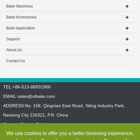
Baler Machines
Baler Accessories
Baler Application
Support
About Us
Contact Us
TEL:+86-513-86831966
EMAIL:
sales@xtbaler.com
ADDRESS:No. 158, Qingnian East Road, Xiting Industry Park,
Nantong City 226321, P.R. China
Sitemap
Privacy Policy
We use cookies to offer you a better browsing experience,
Copyright ©
Jiangsu Xutian Environmental Protection Machinery