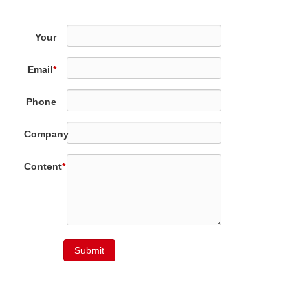
Your
Name
*
Email
*
Phone
Company
Content
*
Submit