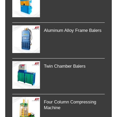
Aluminum Alloy Frame Balers
Twin Chamber Balers
Four Column Compressing
Machine