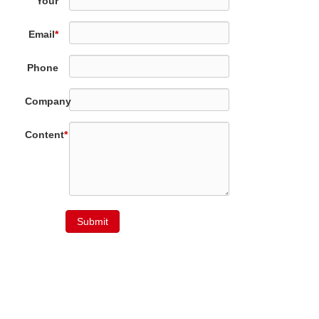
Your
Name
*
Email
*
Phone
Company
Content
*
Submit