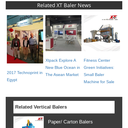
Related XT Baler News
Xtpack Explore A
Fitness Center
New Blue Ocean in
Green Initiatives:
2017 Technoprint in
The Asean Market
Small Baler
Egypt
Machine for Sale
Related Vertical Balers
Paper/ Carton Balers