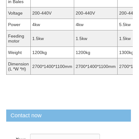
in Bales
Voltage
200-440V
200-440V
200-440V
Power
4kw
4kw
5.5kw
Feeding
1.5kw
1.5kw
1.5kw
motor
Weight
1200kg
1200kg
1300kg
Dimension
2700*1400*1100mm
2700*1400*1100mm
2700*14
(L *W *H)
Contact now