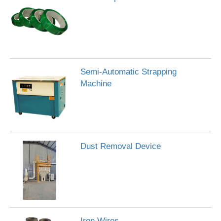
Semi-Automatic Strapping
Machine
Dust Removal Device
Iron Wires