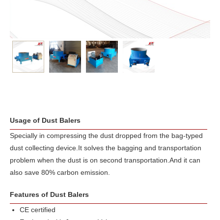
Usage of Dust Balers
Specially in compressing the dust dropped from the bag-typed
dust collecting device.It solves the bagging and transportation
problem when the dust is on second transportation.And it can
also save 80% carbon emission.
Features of Dust Balers
CE certified