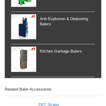
Anti-Explosion & Dedusting
Balers
Kitchen Garbage Balers
Related Baler Accessories
PET Straps