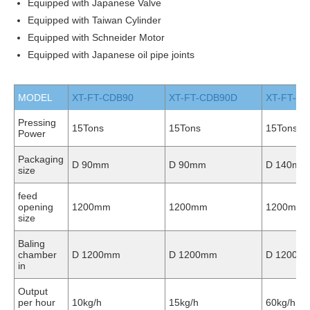
Equipped with Japanese Valve
Equipped with Taiwan Cylinder
Equipped with Schneider Motor
Equipped with Japanese oil pipe joints
MODEL
XT-FT-CDB90
XT-FT-CDB90D
XT-FT-C
Pressing
15Tons
15Tons
15Tons
Power
Packaging
D 90mm
D 90mm
D 140mm
size
feed
opening
1200mm
1200mm
1200mm
size
Baling
chamber
D 1200mm
D 1200mm
D 1200m
in
Output
per hour
10kg/h
15kg/h
60kg/h