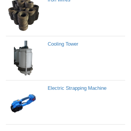
Cooling Tower
Electric Strapping Machine