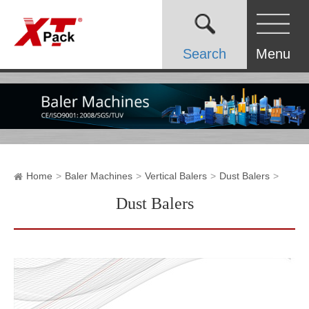
Search
Menu
Home
Baler Machines
Vertical Balers
Dust Balers
Dust Balers