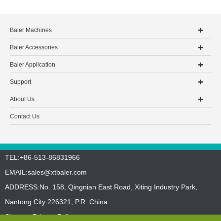
Baler Machines
Baler Accessories
Baler Application
Support
About Us
Contact Us
TEL:+86-513-86831966
EMAIL:
sales@xtbaler.com
ADDRESS:No. 158, Qingnian East Road, Xiting Industry Park,
Nantong City 226321, P.R. China
Sitemap
Privacy Policy