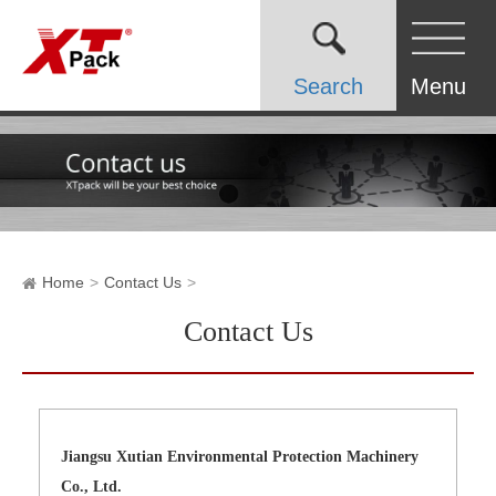
Search
Menu
Home
Contact Us
Contact Us
Jiangsu Xutian Environmental Protection Machinery
Co., Ltd.