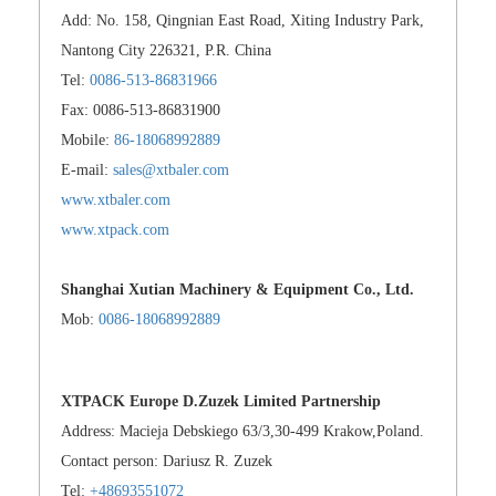
Add: No. 158, Qingnian East Road, Xiting Industry Park,
Nantong City 226321, P.R. China
Tel:
0086-513-86831966
Fax: 0086-513-86831900
Mobile:
86-18068992889
E-mail:
sales@xtbaler.com
www.xtbaler.com
www.xtpack.com
Shanghai Xutian Machinery & Equipment Co., Ltd.
Mob:
0086-18068992889
XTPACK Europe D.Zuzek Limited Partnership
Address: Macieja Debskiego 63/3,30-499 Krakow,Poland.
Contact person: Dariusz R. Zuzek
Tel:
+48693551072