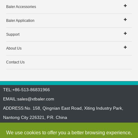
Baler Accessories
Baler Application
Support
About Us
Contact Us
TEL:+86-513-86831966
EMAIL:
sales@xtbaler.com
ADDRESS:No. 158, Qingnian East Road, Xiting Industry Park,
Nantong City 226321, P.R. China
Sitemap
Privacy Policy
We use cookies to offer you a better browsing experience,
Copyright ©
Jiangsu Xutian Environmental Protection Machinery