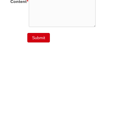
Content
*
Submit