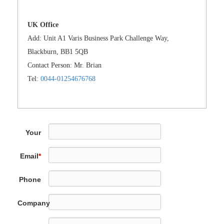
UK Office
Add: Unit A1 Varis Business Park Challenge Way,
Blackburn, BB1 5QB
Contact Person: Mr. Brian
Tel:
0044-01254676768
Your
Name
*
Email
*
Phone
Company