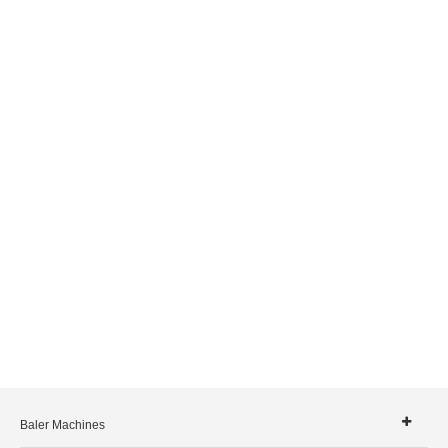
Baler Machines