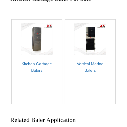
Kitchen Garbage
Vertical Marine
Balers
Balers
Related Baler Application