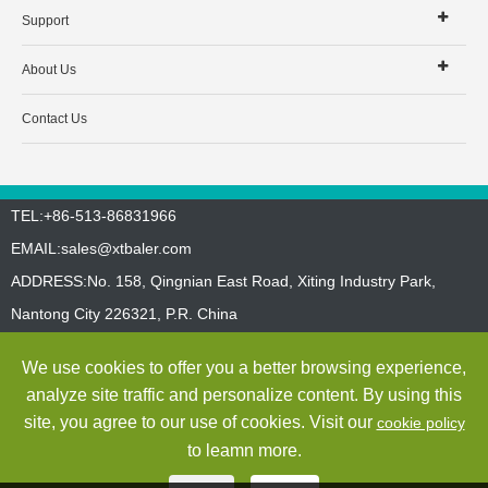
Support
About Us
Contact Us
TEL:+86-513-86831966
EMAIL:
sales@xtbaler.com
ADDRESS:No. 158, Qingnian East Road, Xiting Industry Park,
Nantong City 226321, P.R. China
Sitemap
Privacy Policy
We use cookies to offer you a better browsing experience,
Copyright ©
Jiangsu Xutian Environmental Protection Machinery
analyze site traffic and personalize content. By using this
Co., Ltd.
All Rights Reserved
site, you agree to our use of cookies. Visit our
cookie policy
to leamn more.