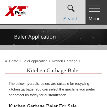
Search
Menu
Home
Baler Application
Kitchen Garbage
Kitchen Garbage Baler
The below hydraulic balers are suitable for recycling
kitchen garbage. You can select the machine you prefer
or contact us today for customization.
Kitchen Garbage Baler For Sale