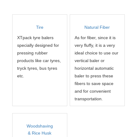
Tire
Natural Fiber
XTpack tyre balers
As for fiber, since it is
specially designed for
very fluffy, it is a very
pressing rubber
ideal choice to use our
products like car tyres,
vertical baler or
tryck tyres, bus tyres
horizontal automatic
etc.
baler to press these
fibers to save space
and for convenient
transportation.
Woodshaving
& Rice Husk