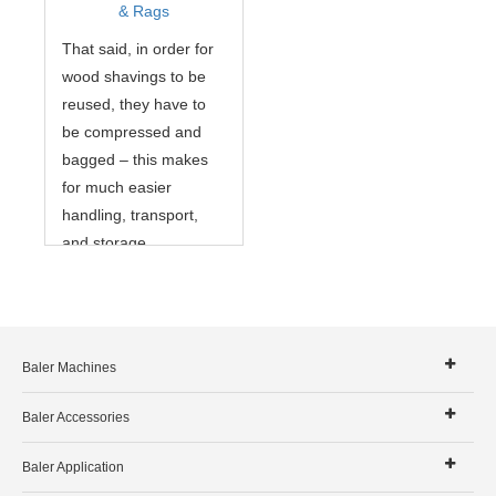
& Rags
That said, in order for
wood shavings to be
reused, they have to
be compressed and
bagged – this makes
for much easier
handling, transport,
and storage.
Baler Machines
Baler Accessories
Baler Application