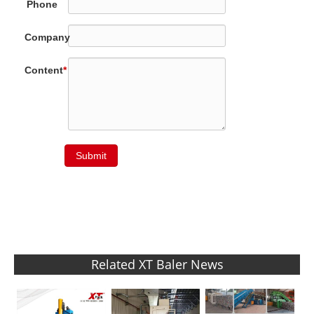
Phone
Company
Content
*
Submit
Related XT Baler News