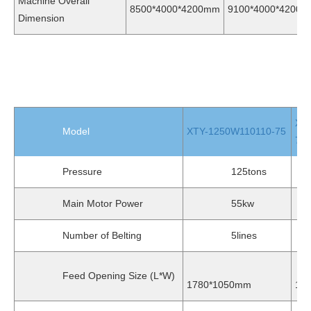
Machine Overall
8500*4000*4200mm
9100*4000*4200
Dimension
XT
Model
XTY-1250W110110-75
75
Pressure
125tons
1
Main Motor Power
55kw
Number of Belting
5lines
5
Feed Opening Size (L*W)
1780*1050mm
19