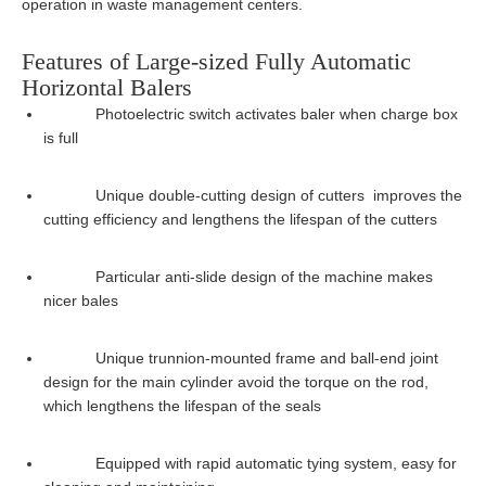
operation in waste management centers.
Features of Large-sized Fully Automatic
Horizontal Balers
Photoelectric switch activates baler when charge box
is full
Unique double-cutting design of cutters improves the
cutting efficiency and lengthens the lifespan of the cutters
Particular anti-slide design of the machine makes
nicer bales
Unique trunnion-mounted frame and ball-end joint
design for the main cylinder avoid the torque on the rod,
which lengthens the lifespan of the seals
Equipped with rapid automatic tying system, easy for