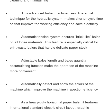
cleaning and maintaining
This advanced baller machine uses differential
technique for the hydraulic system, makes shorter cycle time
so that improve the working efficiency and save electricity
Automatic tension system ensures "brick-like" bales
on all loose materials. This feature is especially critical for
print waste balers that handle delicate paper stock
Adjustable bales length and bales quantity
accumulating function make the operation of the machine
more convenient
Automatically detect and show the errors of the
machine which improve the machine inspection efficiency
As a heavy-duty horizontal paper baler, it features
international standard electric circuit layout, graphic