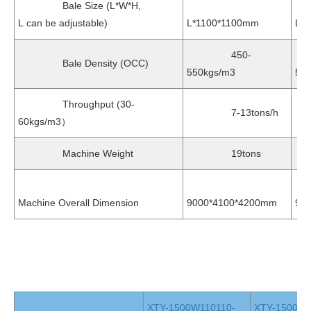
Bale Size (L*W*H,
L can be adjustable)
L*1100*1100mm
L*
450-
Bale Density (OCC)
550kgs/m3
55
Throughput (30-
7-13tons/h
7
60kgs/m3）
Machine Weight
19tons
2
Machine Overall Dimension
9000*4100*4200mm
96
XTY-1500W110110-
XTY-1500W1