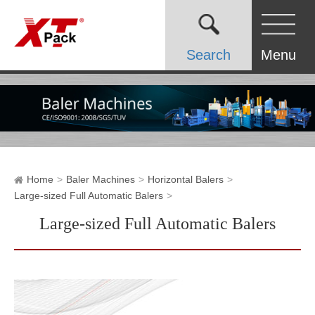
Search
Menu
Home
Baler Machines
Horizontal Balers
Large-sized Full Automatic Balers
Large-sized Full Automatic Balers