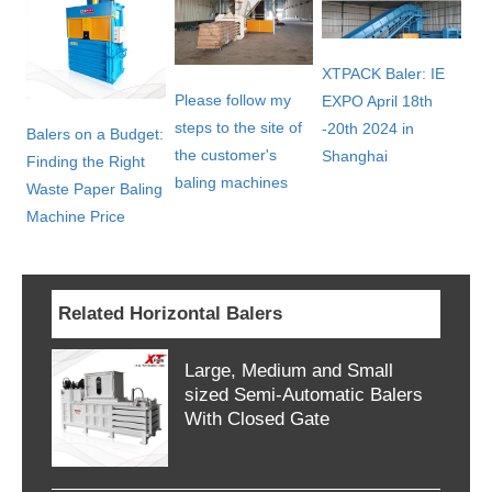
XTPACK Baler: IE
Please follow my
EXPO April 18th
steps to the site of
-20th 2024 in
Balers on a Budget:
the customer's
Shanghai
Finding the Right
baling machines
Waste Paper Baling
Machine Price
Related Horizontal Balers
Large, Medium and Small
sized Semi-Automatic Balers
With Closed Gate