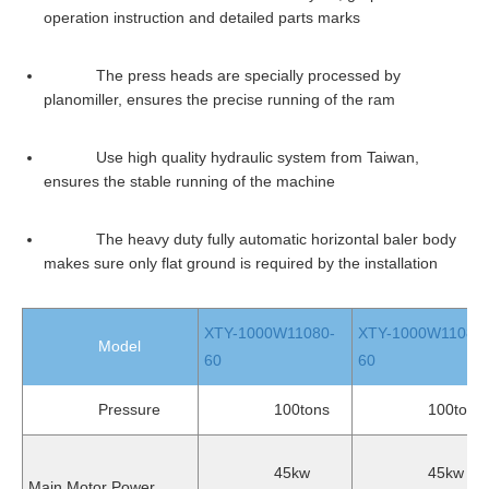
operation instruction and detailed parts marks
The press heads are specially processed by
planomiller, ensures the precise running of the ram
Use high quality hydraulic system from Taiwan,
ensures the stable running of the machine
The heavy duty fully automatic horizontal baler body
makes sure only flat ground is required by the installation
XTY-1000W11080-
XTY-1000W11080L
Model
60
60
Pressure
100tons
100tons
45kw
45kw
Main Motor Power