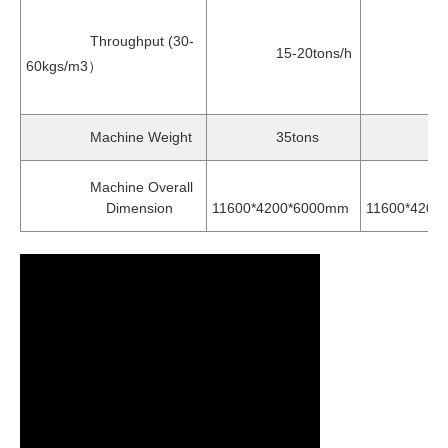
Throughput (30-
15-20tons/h
17-25t
60kgs/m3）
Machine Weight
35tons
37to
Machine Overall
Dimension
11600*4200*6000mm
11600*4200