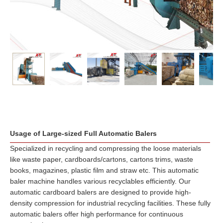
Usage of Large-sized Full Automatic Balers
Specialized in recycling and compressing the loose materials
like waste paper, cardboards/cartons, cartons trims, waste
books, magazines, plastic film and straw etc. This automatic
baler machine handles various recyclables efficiently. Our
automatic cardboard balers are designed to provide high-
density compression for industrial recycling facilities. These fully
automatic balers offer high performance for continuous