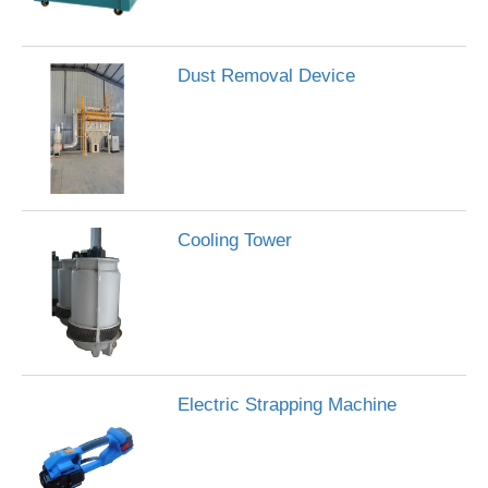
Dust Removal Device
Cooling Tower
Electric Strapping Machine