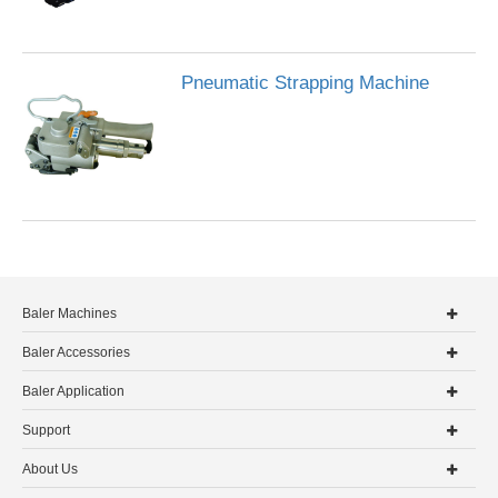
Pneumatic Strapping Machine
Baler Machines
Baler Accessories
Baler Application
Support
About Us