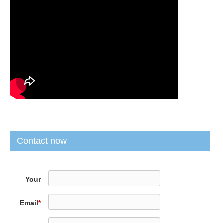
Contact now
Your
Name
*
Email
*