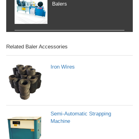
Balers
Related Baler Accessories
Iron Wires
Semi-Automatic Strapping
Machine