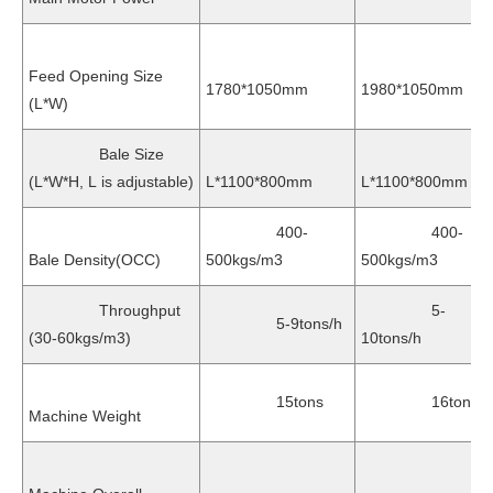
Feed Opening Size
1780*1050mm
1980*1050mm
(L*W)
Bale Size
(L*W*H, L is adjustable)
L*1100*800mm
L*1100*800mm
400-
400-
Bale Density(OCC)
500kgs/m3
500kgs/m3
Throughput
5-
5-9tons/h
(30-60kgs/m3)
10tons/h
15tons
16tons
Machine Weight