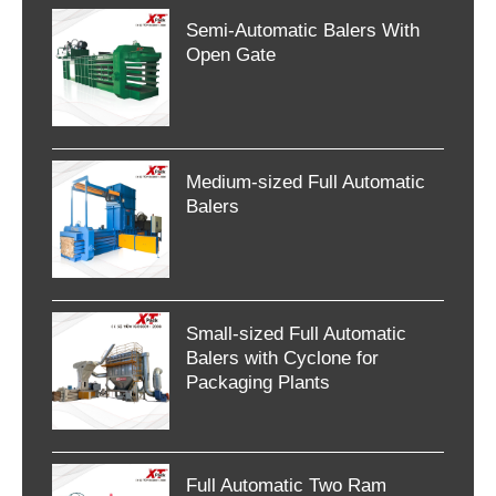
Semi-Automatic Balers With
Open Gate
Medium-sized Full Automatic
Balers
Small-sized Full Automatic
Balers with Cyclone for
Packaging Plants
Full Automatic Two Ram