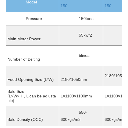
Model
150
150
Pressure
150tons
150t
55kw*2
55kw
Main Motor Power
5lines
5lin
Number of Belting
2180*1050
Feed Opening Size (L*W)
2180*1050mm
Bale Size
(L×W×H，L can be adjusta
L×1100×1100mm
L×1100×12
ble)
550-
550
Bale Density (OCC)
600kgs/m3
600kgs/m3