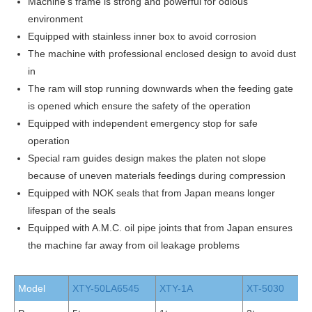
Machine’s frame is strong and powerful for odious
environment
Equipped with stainless inner box to avoid corrosion
The machine with professional enclosed design to avoid dust
in
The ram will stop running downwards when the feeding gate
is opened which ensure the safety of the operation
Equipped with independent emergency stop for safe
operation
Special ram guides design makes the platen not slope
because of uneven materials feedings during compression
Equipped with NOK seals that from Japan means longer
lifespan of the seals
Equipped with A.M.C. oil pipe joints that from Japan ensures
the machine far away from oil leakage problems
Model
XTY-50LA6545
XTY-1A
XT-5030