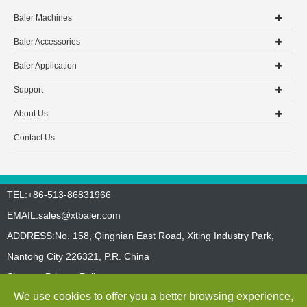
Baler Machines
Baler Accessories
Baler Application
Support
About Us
Contact Us
TEL:+86-513-86831966
EMAIL:
sales@xtbaler.com
ADDRESS:No. 158, Qingnian East Road, Xiting Industry Park,
Nantong City 226321, P.R. China
Sitemap
Privacy Policy
We use cookies to offer you a better browsing experience,
Copyright ©
Jiangsu Xutian Environmental Protection Machinery