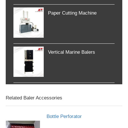
Paper Cutting Machine
Vertical Marine Balers
Related Baler Accessories
Bottle Perforator