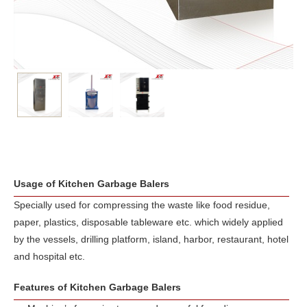
Usage of Kitchen Garbage Balers
Specially used for compressing the waste like food residue,
paper, plastics, disposable tableware etc. which widely applied
by the vessels, drilling platform, island, harbor, restaurant, hotel
and hospital etc.
Features of Kitchen Garbage Balers