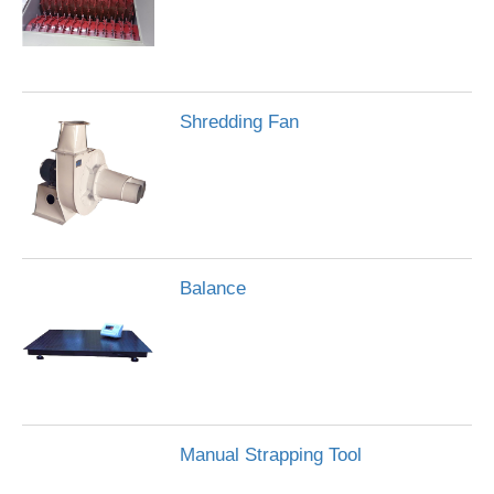
Shredding Fan
Balance
Manual Strapping Tool