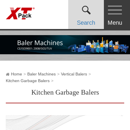
Search
Menu
Home
Baler Machines
Vertical Balers
Kitchen Garbage Balers
Kitchen Garbage Balers