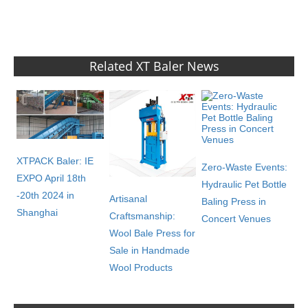
Related XT Baler News
XTPACK Baler: IE
Zero-Waste Events:
EXPO April 18th
Hydraulic Pet Bottle
-20th 2024 in
Artisanal
Baling Press in
Shanghai
Craftsmanship:
Concert Venues
Wool Bale Press for
Sale in Handmade
Wool Products