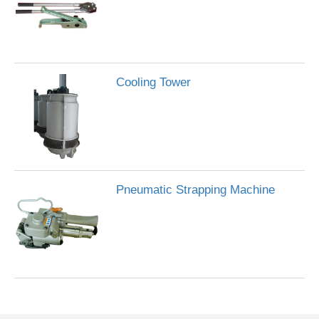
Cooling Tower
Pneumatic Strapping Machine