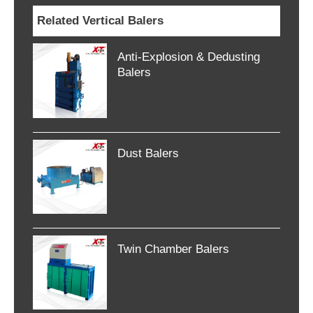
Related Vertical Balers
Anti-Explosion & Dedusting
Balers
Dust Balers
Twin Chamber Balers