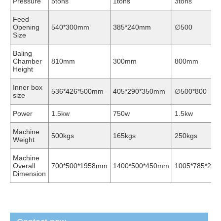
Pressure
5tons
1tons
3tons
Feed
Opening
540*300mm
385*240mm
∅500
Size
Baling
Chamber
810mm
300mm
800mm
Height
Inner box
536*426*500mm
405*290*350mm
∅500*800
size
Power
1.5kw
750w
1.5kw
Machine
500kgs
165kgs
250kgs
Weight
Machine
Overall
700*500*1958mm
1400*500*450mm
1005*785*204
Dimension