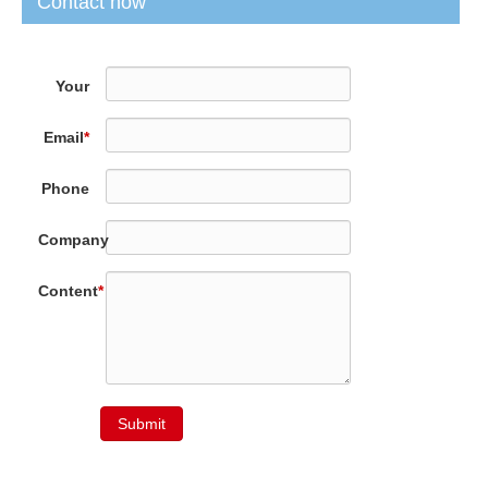
Contact now
Your
Name
*
Email
*
Phone
Company
Content
*
Submit