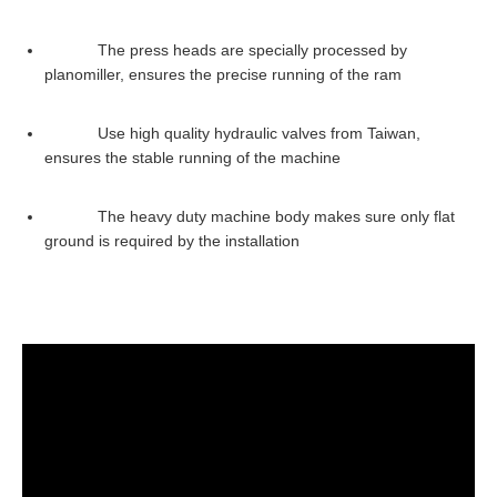
The press heads are specially processed by
planomiller, ensures the precise running of the ram
Use high quality hydraulic valves from Taiwan,
ensures the stable running of the machine
The heavy duty machine body makes sure only flat
ground is required by the installation