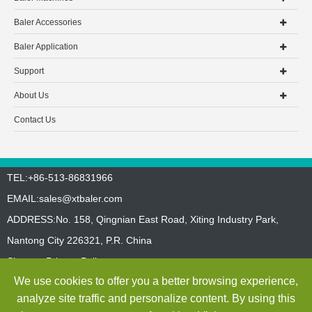
Baler Accessories
Baler Application
Support
About Us
Contact Us
TEL:+86-513-86831966
EMAIL:
sales@xtbaler.com
ADDRESS:No. 158, Qingnian East Road, Xiting Industry Park,
Nantong City 226321, P.R. China
Sitemap
Privacy Policy
We use cookies to offer you a better browsing experience,
Copyright ©
Jiangsu Xutian Environmental Protection Machinery
analyze site traffic and personalize content. By using this
Co., Ltd.
All Rights Reserved