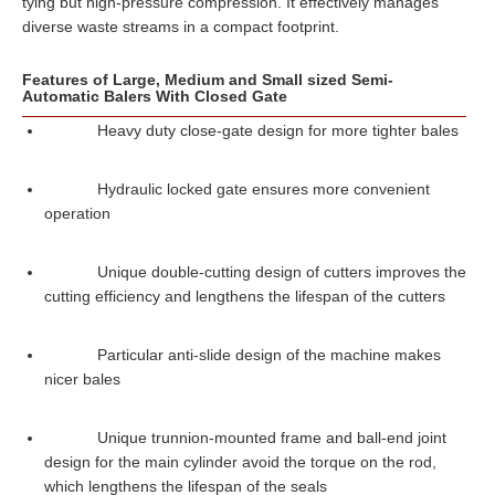
tying but high-pressure compression. It effectively manages
diverse waste streams in a compact footprint.
Features of Large, Medium and Small sized Semi-
Automatic Balers With Closed Gate
Heavy duty close-gate design for more tighter bales
Hydraulic locked gate ensures more convenient
operation
Unique double-cutting design of cutters improves the
cutting efficiency and lengthens the lifespan of the cutters
Particular anti-slide design of the machine makes
nicer bales
Unique trunnion-mounted frame and ball-end joint
design for the main cylinder avoid the torque on the rod,
which lengthens the lifespan of the seals