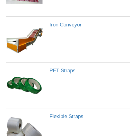
Iron Conveyor
PET Straps
Flexible Straps