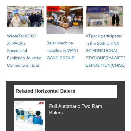
WasteTech2023:
XTpack participated
Baler Machine
XTPACK's
in the 20th CHINA
installed in WANT
Successful
INTERNATIONAL
WANT GROUP
Exhibition Journey
STATIONERY&GIFTS
Comes to an End
EXPOSITION(CNISE)
Related Horizontal Balers
Full Automatic Two Ram
Balers