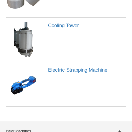
Cooling Tower
Electric Strapping Machine
Baler Machines