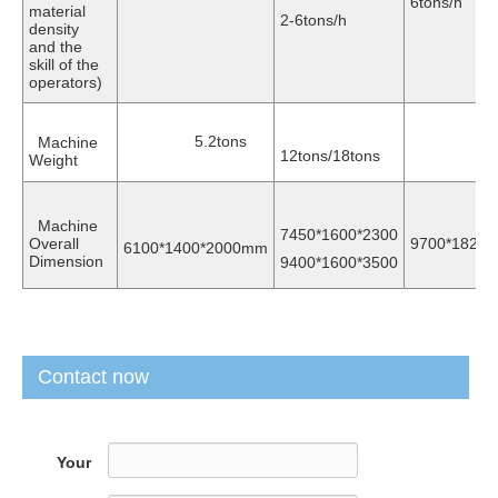
6tons/h
material
2-6tons/h
density
and the
skill of the
operators)
5.2tons
Machine
16t
12tons/18tons
Weight
Machine
7450*1600*2300
Overall
9700*1820
6100*1400*2000mm
Dimension
9400*1600*3500
Contact now
Your
Name
*