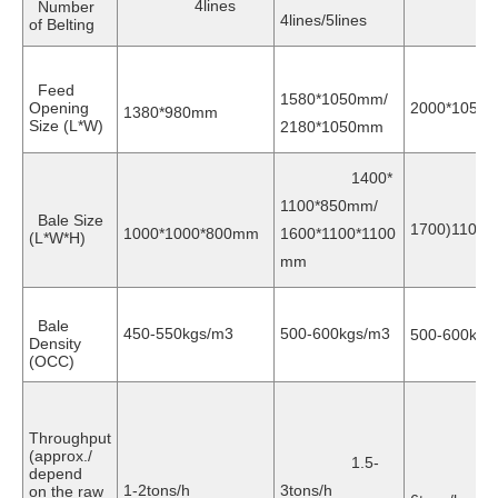
4lines
Number
5lin
4lines/5lines
of Belting
Feed
1580*1050mm/
Opening
2000*1050
1380*980mm
Size (L*W)
2180*1050mm
1400*
1100*850mm/
(20
Bale Size
1700)1100
1000*1000*800mm
1600*1100*1100
(L*W*H)
mm
Bale
450-550kgs/m3
500-600kgs/m3
500-600kgs
Density
(OCC)
Throughput
(approx./
1.5-
depend
3
1-2tons/h
3tons/h
on the raw