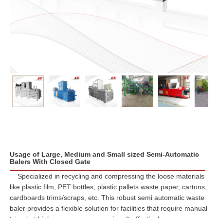
Usage of Large, Medium and Small sized Semi-Automatic
Balers With Closed Gate
Specialized in recycling and compressing the loose materials
like plastic film, PET bottles, plastic pallets waste paper, cartons,
cardboards trims/scraps, etc. This robust semi automatic waste
baler provides a flexible solution for facilities that require manual