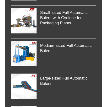
Small-sized Full Automatic
Balers with Cyclone for
Packaging Plants
Medium-sized Full Automatic
Balers
Large-sized Full Automatic
Balers