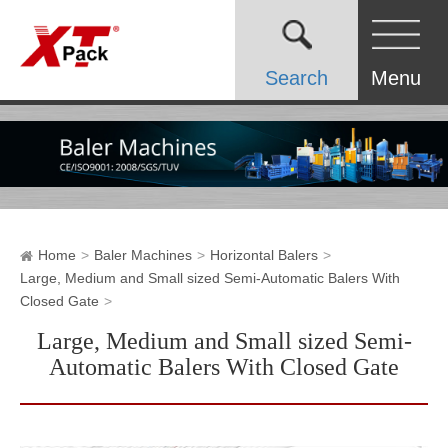
Search
Menu
Home
Baler Machines
Horizontal Balers
Large, Medium and Small sized Semi-Automatic Balers With
Closed Gate
Large, Medium and Small sized Semi-
Automatic Balers With Closed Gate