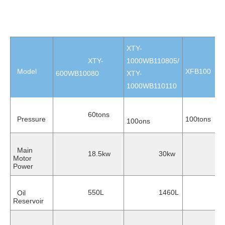
XTY-
XTY-
1000WB110805/
Model
XFB100
600WB10080
XTY-
1000WB110110
60tons
Pressure
100tons
100ons
Main
18.5kw
30kw
22
Motor
Power
550L
1460L
Oil
150
Reservoir