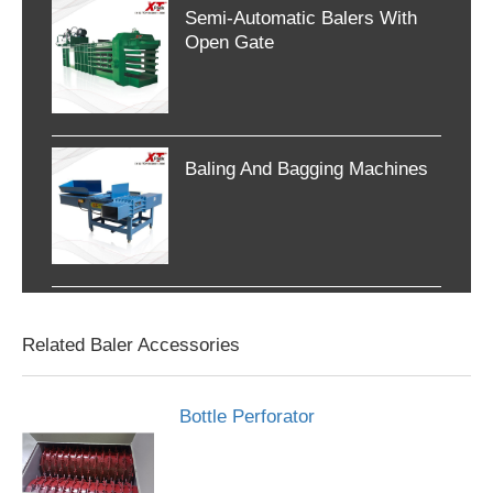
Semi-Automatic Balers With
Open Gate
Baling And Bagging Machines
Related Baler Accessories
Bottle Perforator