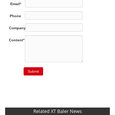
Email
*
Phone
Company
Content
*
Submit
Related XT Baler News