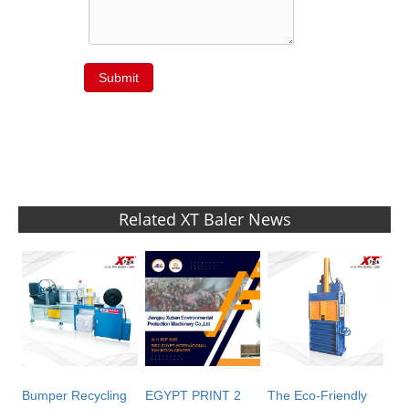
Submit
Related XT Baler News
Bumper Recycling
EGYPT PRINT 2
The Eco-Friendly