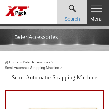
Search
Menu
Home
Baler Accessories
Semi-Automatic Strapping Machine
Semi-Automatic Strapping Machine