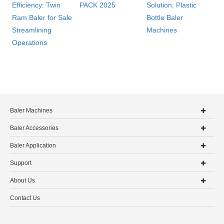
Efficiency: Twin
PACK 2025
Solution: Plastic
Ram Baler for Sale
Bottle Baler
Streamlining
Machines
Operations
Baler Machines
Baler Accessories
Baler Application
Support
About Us
Contact Us