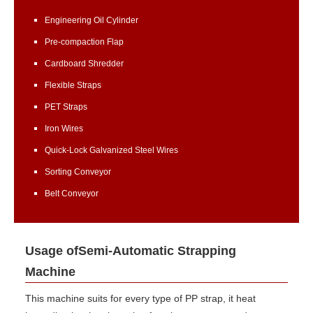
Engineering Oil Cylinder
Pre-compaction Flap
Cardboard Shredder
Flexible Straps
PET Straps
Iron Wires
Quick-Lock Galvanized Steel Wires
Sorting Conveyor
Belt Conveyor
Usage ofSemi-Automatic Strapping
Machine
This machine suits for every type of PP strap, it heat