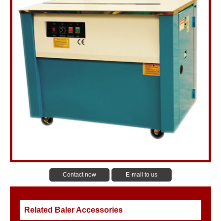
Contact now
E-mail to us
Related Baler Accessories