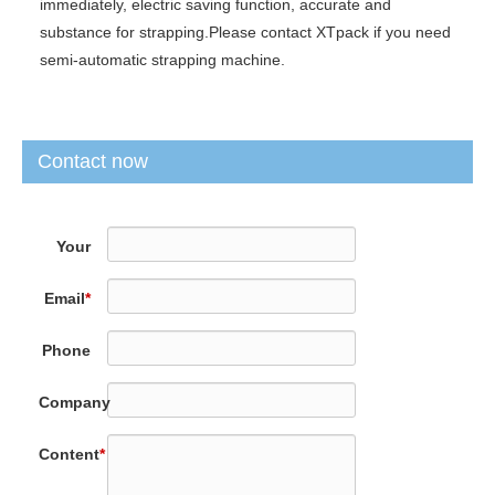
immediately, electric saving function, accurate and
substance for strapping.Please contact XTpack if you need
semi-automatic strapping machine.
Contact now
Your
Name
*
Email
*
Phone
Company
Content
*