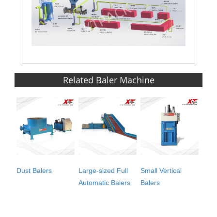
Related Baler Machine
Dust Balers
Large-sized Full
Small Vertical
Automatic Balers
Balers