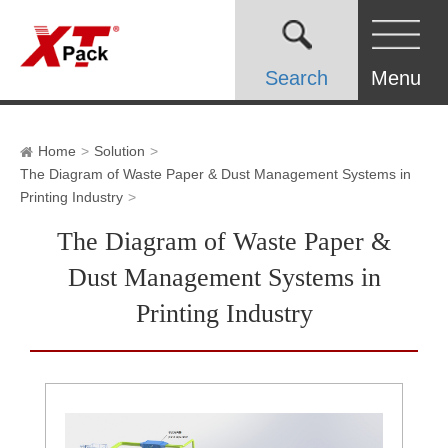
Search
Menu
Home
Solution
The Diagram of Waste Paper & Dust Management Systems in
Printing Industry
The Diagram of Waste Paper &
Dust Management Systems in
Printing Industry