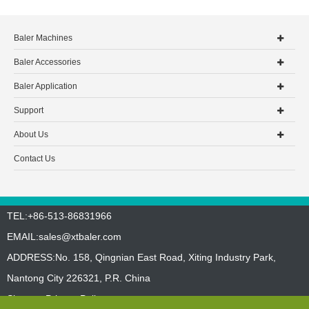
Baler Machines
Baler Accessories
Baler Application
Support
About Us
Contact Us
TEL:+86-513-86831966
EMAIL:
sales@xtbaler.com
ADDRESS:No. 158, Qingnian East Road, Xiting Industry Park,
Nantong City 226321, P.R. China
Sitemap
Privacy Policy