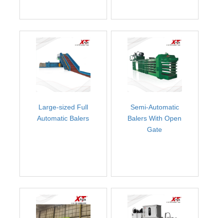
Large-sized Full
Semi-Automatic
Automatic Balers
Balers With Open
Gate