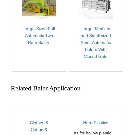
Large-Sized Full
Large, Medium
Automatic Two
and Small sized
Ram Balers
Semi-Automatic
Balers With
Closed Gate
Related Baler Application
Clothes &
Hard Plastics
Cotton &
As for hollow plastic,