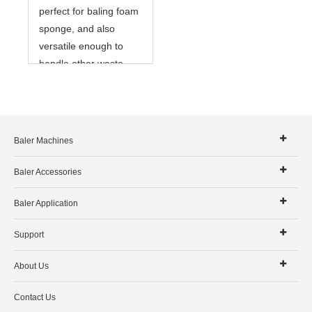
perfect for baling foam
sponge, and also
versatile enough to
handle other waste
materials as well.
Baler Machines
Baler Accessories
Baler Application
Support
About Us
Contact Us