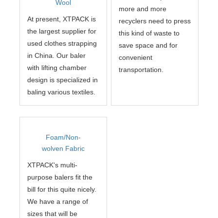
Wool
more and more
At present, XTPACK is
recyclers need to press
the largest supplier for
this kind of waste to
used clothes strapping
save space and for
in China. Our baler
convenient
with lifting chamber
transportation.
design is specialized in
baling various textiles.
Foam/Non-
wolven Fabric
XTPACK's multi-
purpose balers fit the
bill for this quite nicely.
We have a range of
sizes that will be