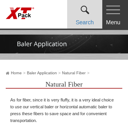
Search
Menu
Home
Baler Application
Natural Fiber
Natural Fiber
As for fiber, since it is very fluffy, it is a very ideal choice
to use our vertical baler or horizontal automatic baler to
press these fibers to save space and for convenient
transportation.