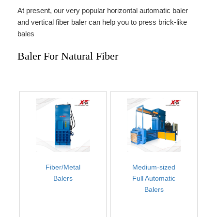
At present, our very popular horizontal automatic baler
and vertical fiber baler can help you to press brick-like
bales
Baler For Natural Fiber
Fiber/Metal
Medium-sized
Balers
Full Automatic
Balers