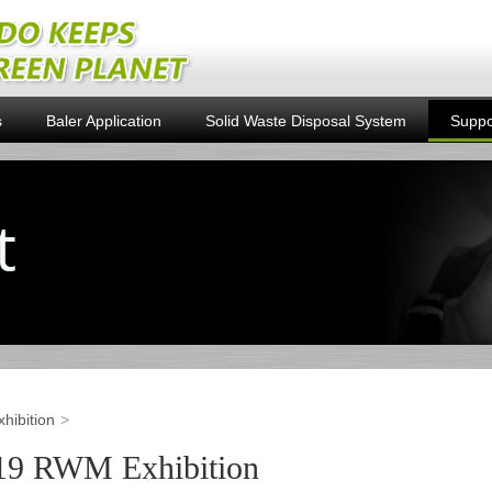
s
Baler Application
Solid Waste Disposal System
Suppo
ibition
19 RWM Exhibition