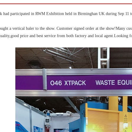
 had participated in RWM Exhibition held in Birminghan UK during Sep 11 t
ught a vertical baler to the show. Customer signed order at the show!Many cu
uality,good price and best service from both factory and local agent.Looking fo