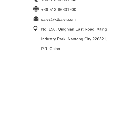
+86-513-86831900
sales@xtbaler.com
No. 158, Qingnian East Road, Xiting
Industry Park, Nantong City 226321,
P.R. China