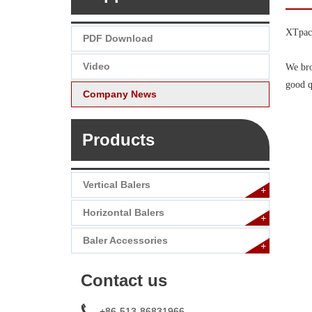
XTpack
PDF Download
Video
We bro
good q
Company News
Products
Vertical Balers
+
Horizontal Balers
+
Baler Accessories
+
Contact us
+86-513-86831966