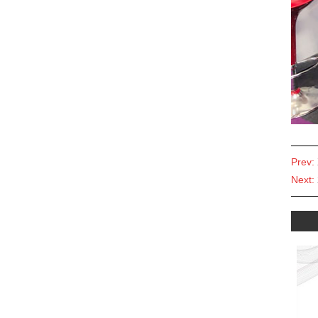
Prev:
Next: