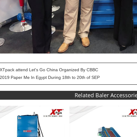
XTpack attend Let's Go China Organized By CBBC
2019 Paper Me In Egypt During 18th to 20th of SEP
Related Baler Accessori