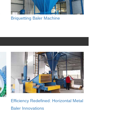
Briquetting Baler Machine
Efficiency Redefined: Horizontal Metal
Baler Innovations