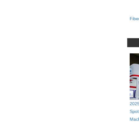
Fibe
2025
Spot
Mach