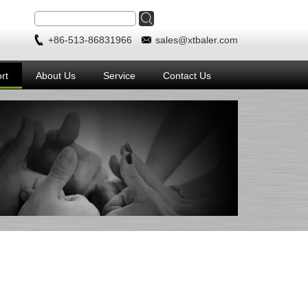
+86-513-86831966
sales@xtbaler.com
rt
About Us
Service
Contact Us