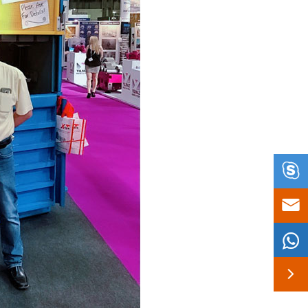



