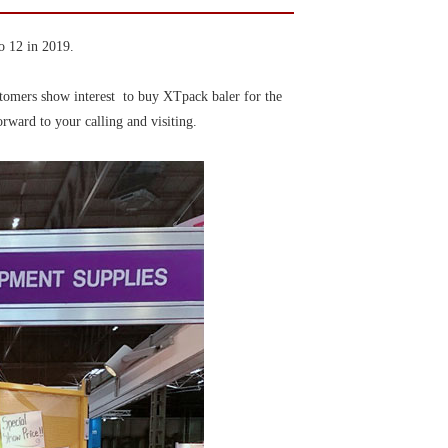
o 12 in 2019.
stomers show interest to buy XTpack baler for the
rward to your calling and visiting.