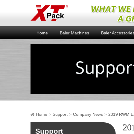
Home
Baler Machines
Baler Accessorie
Home
Support
Company News
2019 RWM Exh
20
Support