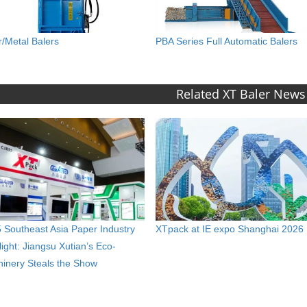
r/Metal Balers
PBA Series Full Automatic Balers
Related XT Baler News
 Southeast Asia Paper Industry
XTpack at IE expo Shanghai 2026
light: Jiangsu Xutian’s Eco-
inery Steals the Show