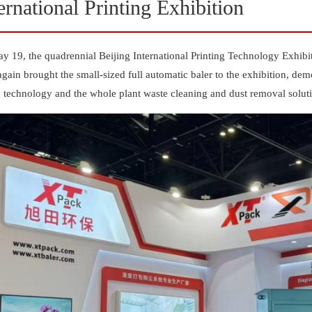
ernational Printing Exhibition
y 19, the quadrennial Beijing International Printing Technology Exhib
gain brought the small-sized full automatic baler to the exhibition, dem
g technology and the whole plant waste cleaning and dust removal solut