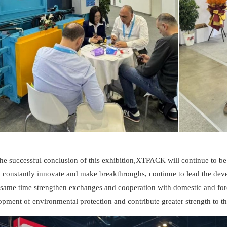
the successful conclusion of this exhibition,XTPACK will continue to b
, constantly innovate and make breakthroughs, continue to lead the de
e same time strengthen exchanges and cooperation with domestic and for
pment of environmental protection and contribute greater strength to th