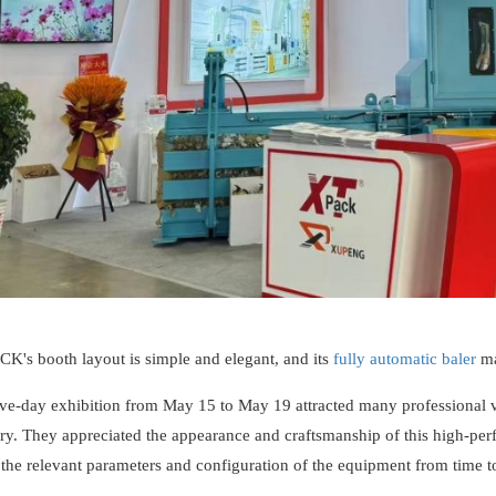
K's booth layout is simple and elegant, and its
fully automatic baler
ma
ive-day exhibition from May 15 to May 19 attracted many professional v
try. They appreciated the appearance and craftsmanship of this high-pe
the relevant parameters and configuration of the equipment from time t