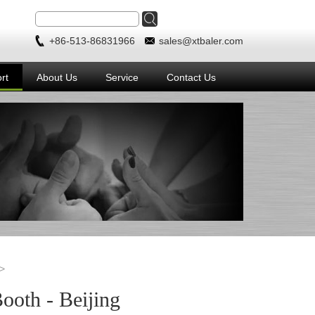
+86-513-86831966
sales@xtbaler.com
rt
About Us
Service
Contact Us
oth - Beijing