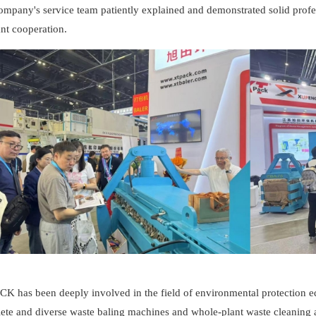
mpany's service team patiently explained and demonstrated solid profes
nt cooperation.
K has been deeply involved in the field of environmental protection eq
ete and diverse waste baling machines and whole-plant waste cleaning a