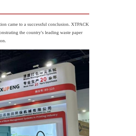
ition came to a successful conclusion. XTPACK
onstrating the country's leading waste paper
ion.