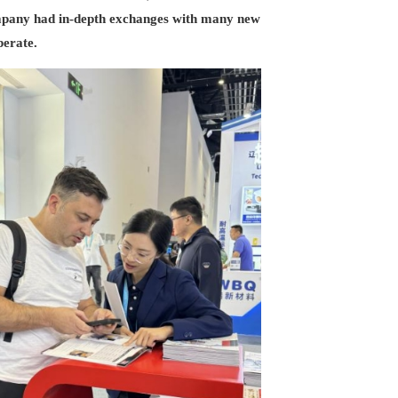
company had in-depth exchanges with many new
perate.