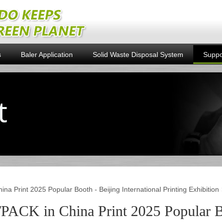
s
Baler Application
Solid Waste Disposal System
Suppo
na Print 2025 Popular Booth - Beijing International Printing Exhibition
PACK in China Print 2025 Popular Bo