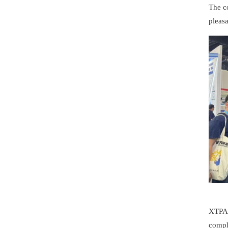
The co
pleasa
XTPAC
compl