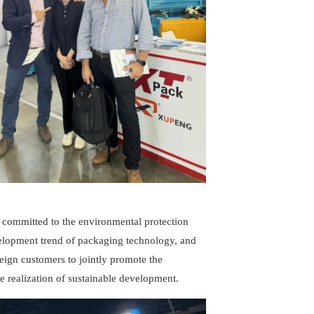
e committed to the environmental protection
velopment trend of packaging technology, and
eign customers to jointly promote the
e realization of sustainable development.