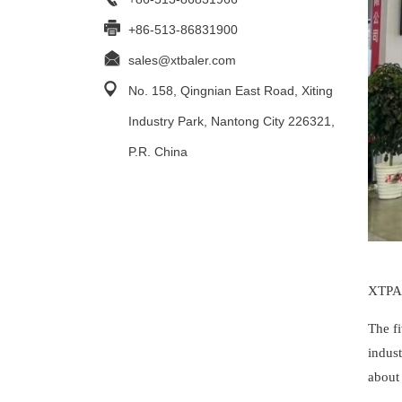
+86-513-86831900
sales@xtbaler.com
No. 158, Qingnian East Road, Xiting
Industry Park, Nantong City 226321,
P.R. China
XTPAC
The f
indus
about 