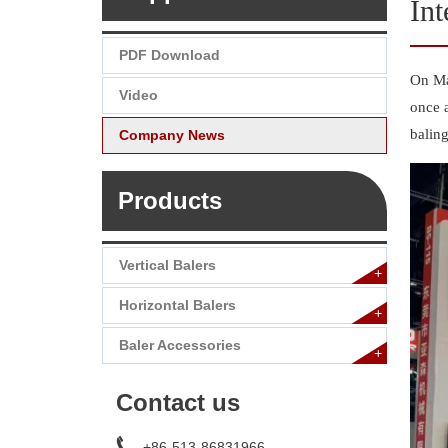
Int
PDF Download
On Ma
Video
once a
balin
Company News
Products
Vertical Balers
+
Horizontal Balers
+
Baler Accessories
+
Contact us
+86-513-86831966