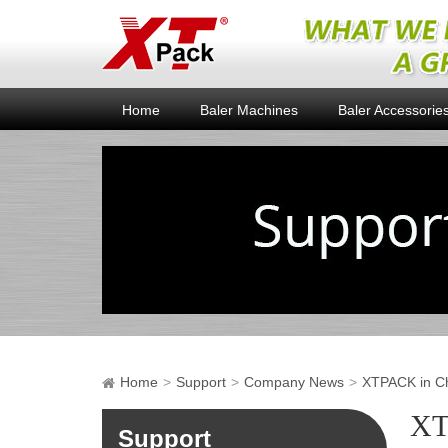
Home
Baler Machines
Baler Accessorie
Home
Support
Company News
XTPACK in Chi
XT
Support