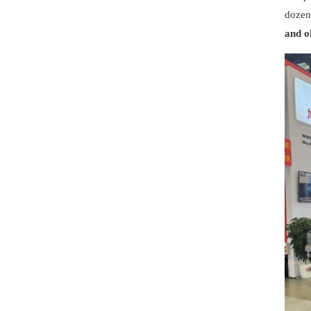
dozen
and o