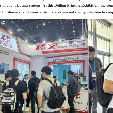
s of countries and regions.
At this Beijing Printing Exhibition, the 
ld customers, and many customers expressed strong intention to coo