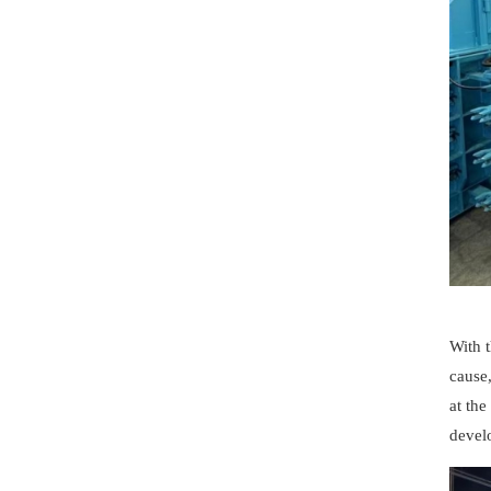
With 
cause
at th
develo