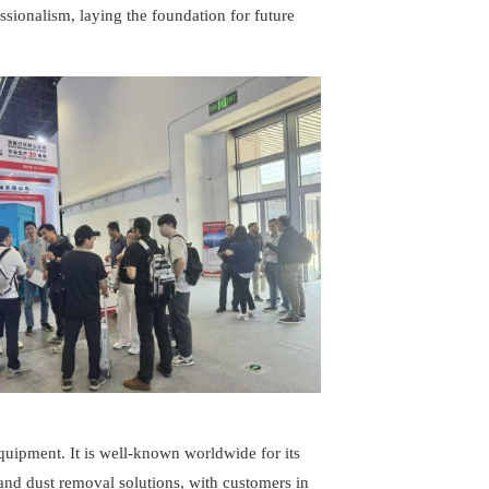
sionalism, laying the foundation for future
uipment. It is well-known worldwide for its
nd dust removal solutions, with customers in