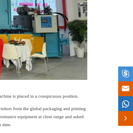


chine is placed in a conspicuous position.

isitors from the global packaging and printing

rformance equipment at close range and asked
o time.