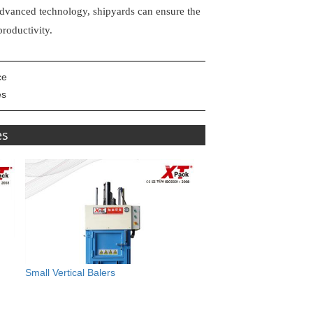
s advanced technology, shipyards can ensure the
roductivity.
ce
es
es
Small Vertical Balers