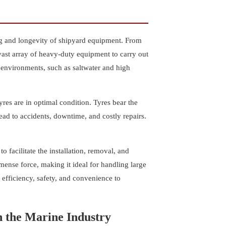
ing and longevity of shipyard equipment. From
vast array of heavy-duty equipment to carry out
 environments, such as saltwater and high
res are in optimal condition. Tyres bear the
lead to accidents, downtime, and costly repairs.
 facilitate the installation, removal, and
ense force, making it ideal for handling large
efficiency, safety, and convenience to
 the Marine Industry