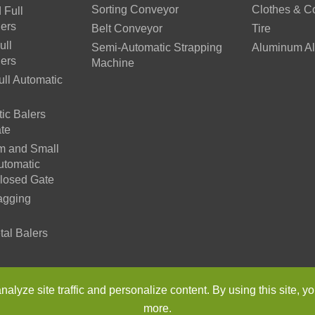
Sorting Conveyor
Clothes & C
 Full
lers
Belt Conveyor
Tire
ull
Semi-Automatic Strapping
Aluminum Al
lers
Machine
ll Automatic
ic Balers
te
m and Small
utomatic
Closed Gate
agging
tal Balers
n Environmental Protection Machinery Co., Ltd.
All Rights Reser
lyze site traffic and personalize content. By using this site, yo
more.