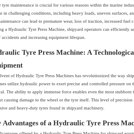
 tyre maintenance is crucial for various reasons within the marine indu
e in challenging conditions, including heavy loads, uneven surfaces, a
maintenance can lead to premature wear, loss of traction, increased fue
ing a Hydraulic Tyre Press Machine, shipyard operators can efficiently 
f accidents and increasing equipment lifespan.
raulic Tyre Press Machine: A Technologica
ipment
dvent of Hydraulic Tyre Press Machines has revolutionized the way ship
es utilize hydraulic power to exert precise and controlled pressure on th
al. The ability to apply immense force enables even the most stubborn t
t causing damage to the wheel or the tyre itself. This level of precisio
sive and heavy-duty tyres found in shipyard machinery.
 Advantages of a Hydraulic Tyre Press Ma
dvantages offered by a Hydraulic Tyre Press Machine for shipyard equi