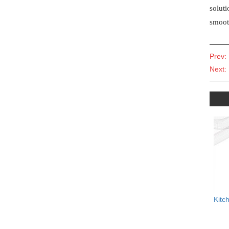
soluti
smoot
Prev:
Next:
Kitc