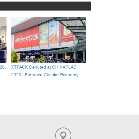
26,
XTPACK Debuted at CHINAPLAS
2026 | Embrace Circular Economy