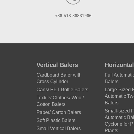
+86-513-86831966
Vertical Balers
Horizontal
Cardboard Baler with
Full Automat
Cross Cylinder
Balers
Cans/ PET Bottle Balers
Large-Sized F
Automatic T
Textile/ Clothes/ Wool/
Balers
Cotton Balers
Small-sized F
Paper/ Carton Balers
Automatic Bal
Soft Plastic Balers
Cyclone for 
Small Vertical Balers
Plants