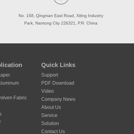
No. 158, Qingnian East Road, Xiting Industry
Park, Nantong City 226321, P.R. China
lication
Quick Links
Paper
Support
Aluminum
PDF Download
Video
lven Fabric
Company News
About Us
s
Service
r
Solution
Contact Us