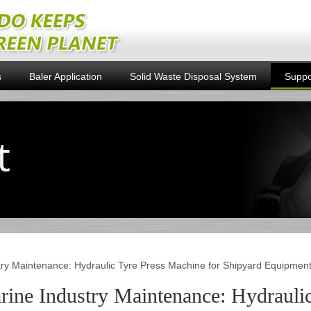
s
Baler Application
Solid Waste Disposal System
Suppo
try Maintenance: Hydraulic Tyre Press Machine for Shipyard Equipmen
rine Industry Maintenance: Hydraulic