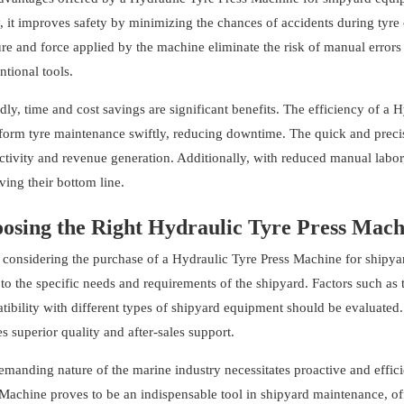
y, it improves safety by minimizing the chances of accidents during tyr
re and force applied by the machine eliminate the risk of manual error
tional tools.
ly, time and cost savings are significant benefits. The efficiency of a
form tyre maintenance swiftly, reducing downtime. The quick and precise
tivity and revenue generation. Additionally, with reduced manual labor,
ing their bottom line.
osing the Right Hydraulic Tyre Press Mach
considering the purchase of a Hydraulic Tyre Press Machine for shipya
to the specific needs and requirements of the shipyard. Factors such as
ibility with different types of shipyard equipment should be evaluated. 
s superior quality and after-sales support.
emanding nature of the marine industry necessitates proactive and effi
Machine proves to be an indispensable tool in shipyard maintenance, off