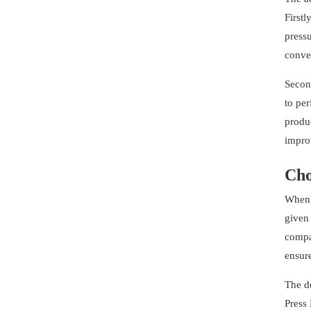
Firstl
pressu
conven
Second
to per
produc
improv
Cho
When 
given 
compat
ensure
The d
Press 