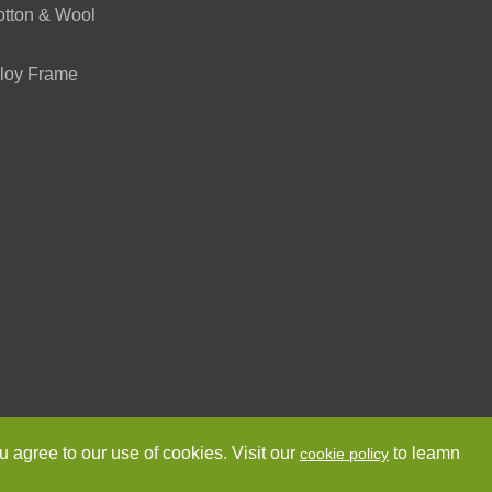
otton & Wool
loy Frame
ved.
Sitemap
Privacy Policy
u agree to our use of cookies. Visit our
to leamn
cookie policy