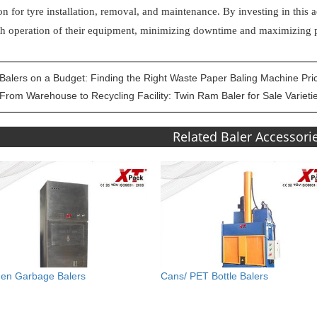
on for tyre installation, removal, and maintenance. By investing in thi
h operation of their equipment, minimizing downtime and maximizing p
Balers on a Budget: Finding the Right Waste Paper Baling Machine Pri
From Warehouse to Recycling Facility: Twin Ram Baler for Sale Varieti
Related Baler Accessori
hen Garbage Balers
Cans/ PET Bottle Balers