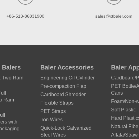
+86-513-86831900
sales@xtbaler.com
 Balers
Baler Accessories
Baler App
ic Two Ram
Engineering Oil Cylinder
Cardboard/
Pre-compaction Flap
PET Bottle/
ull
Cans
Cardboard Shredder
wo Ram
Foam/Non-wo
Flexible Straps
Soft Plastic
PET Straps
ull
Hard Plastic
Iron Wires
ers with
Natural Fibe
Quick-Lock Galvanized
Packaging
Steel Wires
Alfafa/Straw