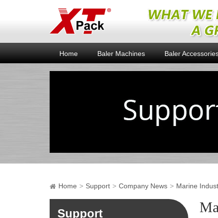
Home
Baler Machines
Baler Accessorie
Home
Support
Company News
Marine Indus
Ma
Support