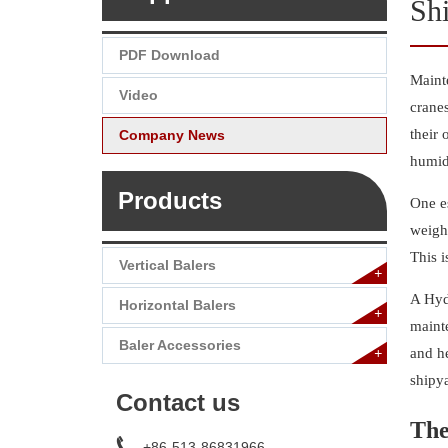
Sh
PDF Download
Mainte
Video
cranes
their 
Company News
humid
Products
One es
weight
This 
Vertical Balers
+
A Hydr
Horizontal Balers
+
mainte
Baler Accessories
+
and h
shipy
Contact us
The
+86-513-86831966