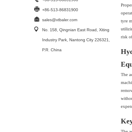
Proper
+86-513-86831900
operat
sales@xtbaler.com
tyre 
utiliz
No. 158, Qingnian East Road, Xiting
risk o
Industry Park, Nantong City 226321,
P.R. China
Hyd
Equ
The a
machin
remov
withou
expen
Key
The a