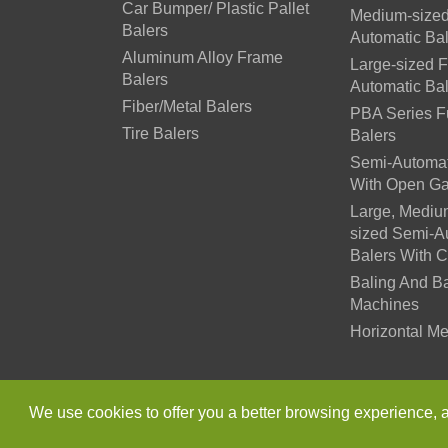
Car Bumper/ Plastic Pallet
Medium-sized
Balers
Automatic Ba
Aluminum Alloy Frame
Large-sized F
Balers
Automatic Ba
Fiber/Metal Balers
PBA Series Fu
Tire Balers
Balers
Semi-Automat
With Open Ga
Large, Mediu
sized Semi-A
Balers With 
Baling And B
Machines
Horizontal Me
Copyright ©
Jiangsu Xutia
We use cookies to offer you a better browsing experience, ana