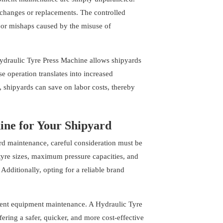
e changes or replacements. The controlled
s or mishaps caused by the misuse of
 Hydraulic Tyre Press Machine allows shipyards
 operation translates into increased
 shipyards can save on labor costs, thereby
ine for Your Shipyard
rd maintenance, careful consideration must be
 tyre sizes, maximum pressure capacities, and
Additionally, opting for a reliable brand
cient equipment maintenance. A Hydraulic Tyre
ering a safer, quicker, and more cost-effective