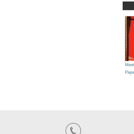
Meet
Pape