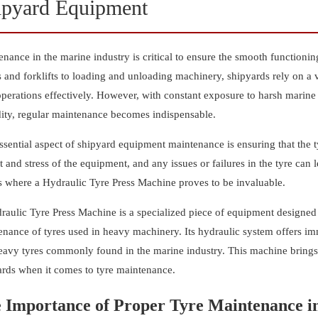
ipyard Equipment
nance in the marine industry is critical to ensure the smooth function
 and forklifts to loading and unloading machinery, shipyards rely on a 
operations effectively. However, with constant exposure to harsh marine
ity, regular maintenance becomes indispensable.
sential aspect of shipyard equipment maintenance is ensuring that the ty
 and stress of the equipment, and any issues or failures in the tyre can 
is where a Hydraulic Tyre Press Machine proves to be invaluable.
aulic Tyre Press Machine is a specialized piece of equipment designed to
nance of tyres used in heavy machinery. Its hydraulic system offers imm
eavy tyres commonly found in the marine industry. This machine brings 
ards when it comes to tyre maintenance.
 Importance of Proper Tyre Maintenance in