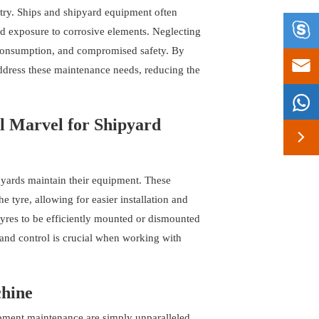
stry. Ships and shipyard equipment often

nd exposure to corrosive elements. Neglecting
l consumption, and compromised safety. By

address these maintenance needs, reducing the

l Marvel for Shipyard

yards maintain their equipment. These
e tyre, allowing for easier installation and
yres to be efficiently mounted or dismounted
n and control is crucial when working with
chine
pment maintenance are simply unparalleled.