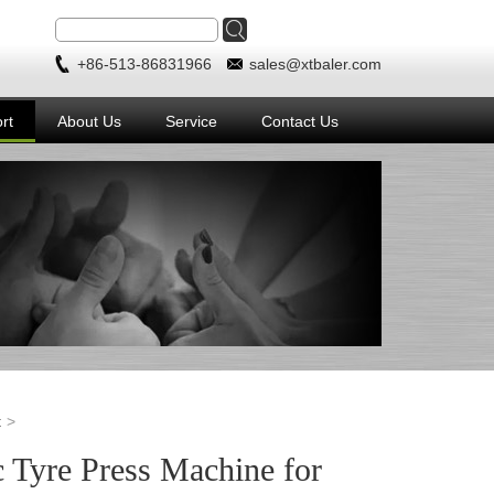
+86-513-86831966
sales@xtbaler.com
rt
About Us
Service
Contact Us
t
 Tyre Press Machine for