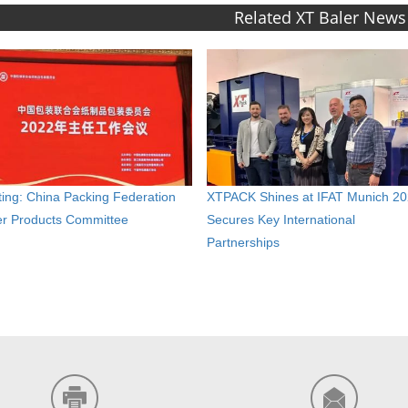
Related XT Baler News
ing: China Packing Federation
XTPACK Shines at IFAT Munich 20
r Products Committee
Secures Key International
Partnerships