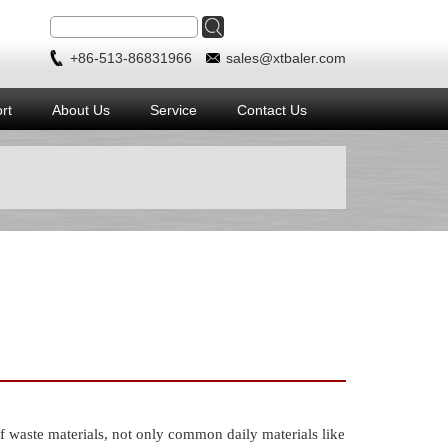
+86-513-86831966
sales@xtbaler.com
rt
About Us
Service
Contact Us
aste materials, not only common daily materials like