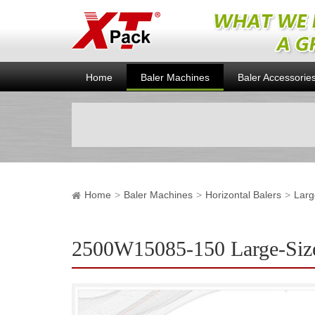
Home
Baler Machines
Baler Accessorie
Home
Baler Machines
Horizontal Balers
Larg
2500W15085-150 Large-Size