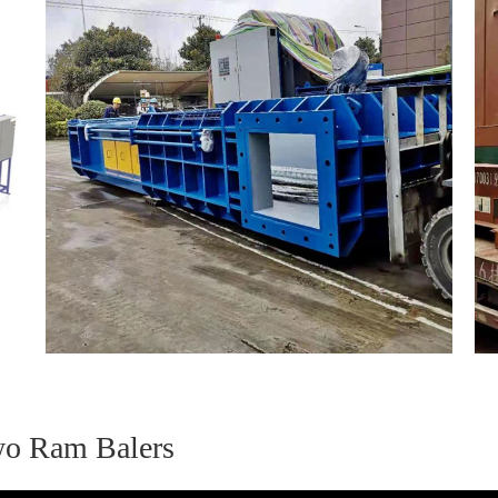
wo Ram Balers