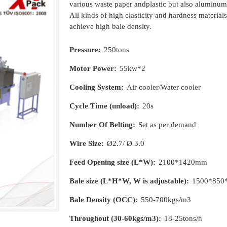
various waste paper andplastic but also aluminum
All kinds of high elasticity and hardness material
achieve high bale density.
Pressure:
250tons
Motor Power:
55kw*2
Cooling System:
Air cooler/Water cooler
Cycle Time (unload):
20s
Number Of Belting:
Set as per demand
Wire Size:
Ø2.7/ Ø 3.0
Feed Opening size (L*W):
2100*1420mm
Bale size (L*H*W, W is adjustable):
1500*850
Bale Density (OCC):
550-700kgs/m3
Throughout (30-60kgs/m3):
18-25tons/h