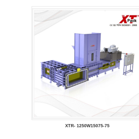
XTR- 1250W15075-75