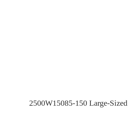
2500W15085-150 Large-Sized 