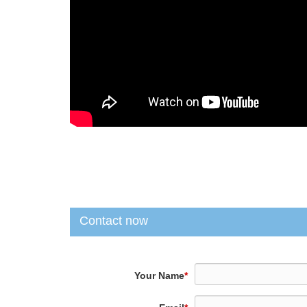
Contact now
Your Name
*