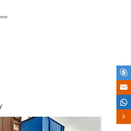
30mm



y
