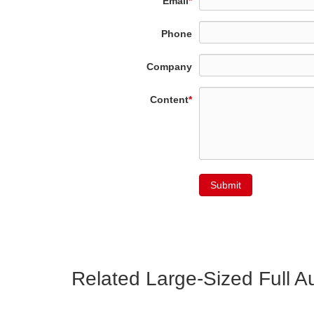
Email
*
Phone
Company
Content
*
Submit
Related Large-Sized Full 