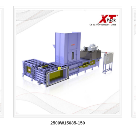
2500W15085-150