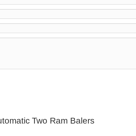
Automatic Two Ram Balers