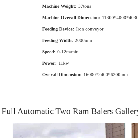
Machine Weight:
37tons
Machine Overall Dimension:
11300*4000*40
Feeding Device:
Iron conveyor
Feeding Width:
2000mm
Speed:
0-12m/min
Power:
11kw
Overall Dimension:
16000*2400*6200mm
Full Automatic Two Ram Balers Galler