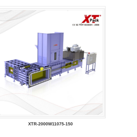
XTR-2000W11075-150