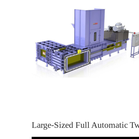
Large-Sized Full Automatic T