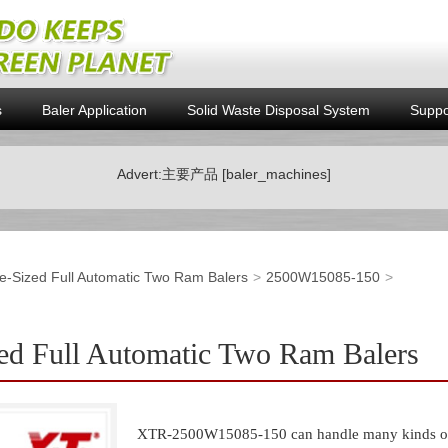
s
Baler Application
Solid Waste Disposal System
Suppo
Advert:主要产品 [baler_machines]
e-Sized Full Automatic Two Ram Balers
2500W15085-150
d Full Automatic Two Ram Balers
XTR-2500W15085-150 can handle many kinds of w