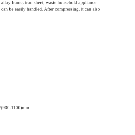
 alloy frame, iron sheet, waste household appliance.
s can be easily handled. After compressing, it can also
*(900-1100)mm