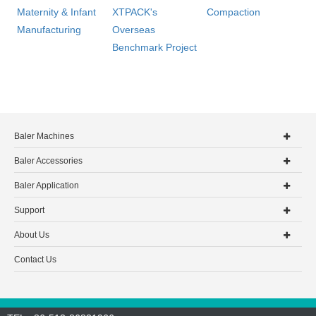
Maternity & Infant
XTPACK's
Compaction
Manufacturing
Overseas
Benchmark Project
Baler Machines
Baler Accessories
Baler Application
Support
About Us
Contact Us