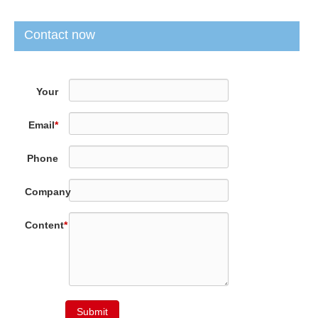
Contact now
Your
Name
*
Email
*
Phone
Company
Content
*
Submit