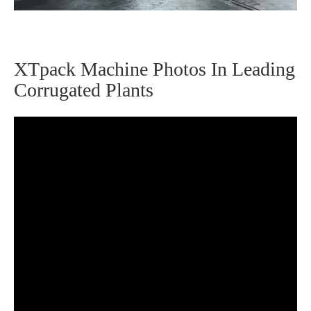
XTpack Machine Photos In Leading
Corrugated Plants