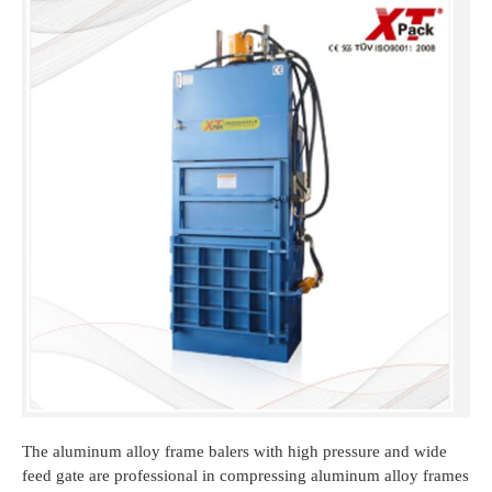
The aluminum alloy frame balers with high pressure and wide
feed gate are professional in compressing aluminum alloy frames