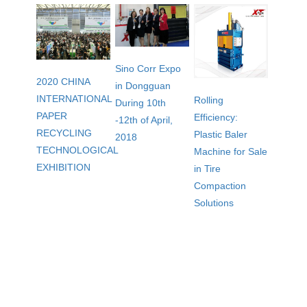
Sino Corr Expo
2020 CHINA
in Dongguan
INTERNATIONAL
Rolling
During 10th
PAPER
Efficiency:
-12th of April,
RECYCLING
Plastic Baler
2018
TECHNOLOGICAL
Machine for Sale
EXHIBITION
in Tire
Compaction
Solutions