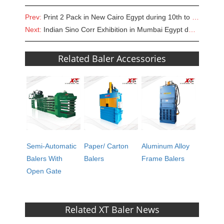
Prev:
Print 2 Pack in New Cairo Egypt during 10th to 12th of SEP, 2018
Next:
Indian Sino Corr Exhibition in Mumbai Egypt during 4th to 6th of OCT, 2018
Related Baler Accessories
Semi-Automatic
Paper/ Carton
Aluminum Alloy
Balers With
Balers
Frame Balers
Open Gate
Related XT Baler News