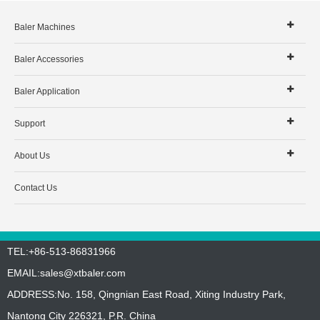
Baler Machines
Baler Accessories
Baler Application
Support
About Us
Contact Us
TEL:+86-513-86831966
EMAIL:
sales@xtbaler.com
ADDRESS:No. 158, Qingnian East Road, Xiting Industry Park,
Nantong City 226321, P.R. China