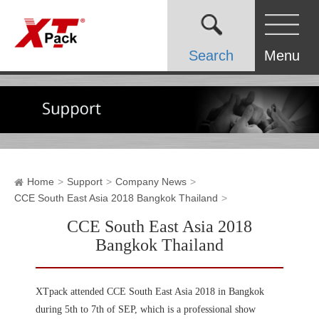
Search
Menu
Home
Support
Company News
CCE South East Asia 2018 Bangkok Thailand
CCE South East Asia 2018
Bangkok Thailand
XTpack attended CCE South East Asia 2018 in Bangkok
during 5th to 7th of SEP, which is a professional show