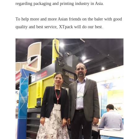
regarding packaging and printing industry in Asia.
To help more and more Asian friends on the baler with good
quality and best service, XTpack will do our best.