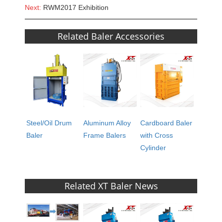
Next:
RWM2017 Exhibition
Related Baler Accessories
Steel/Oil Drum
Aluminum Alloy
Cardboard Baler
Baler
Frame Balers
with Cross
Cylinder
Related XT Baler News