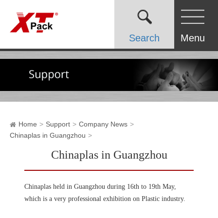
Search
Menu
Home
Support
Company News
Chinaplas in Guangzhou
Chinaplas in Guangzhou
Chinaplas held in Guangzhou during 16th to 19th May,
which is a very professional exhibition on Plastic industry.