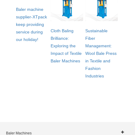
Baler machine
supplier-XTpack
keep providing
Cloth Baling
Sustainable
service during
Brilliance:
Fiber
our holiday!
Exploring the
Management:
Impact of Textile
Wool Bale Press
Baler Machines
in Textile and
Fashion
Industries
Baler Machines