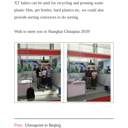
XT balers can be used for recycling and pressing waste
plastic film, pet bottles, hard plastics etc, we could also
provide sorting conveyors to do sorting.
Wish to meet you in Shanghai Chinaplas 2018!
Prev:
Chinaprint in Beijing