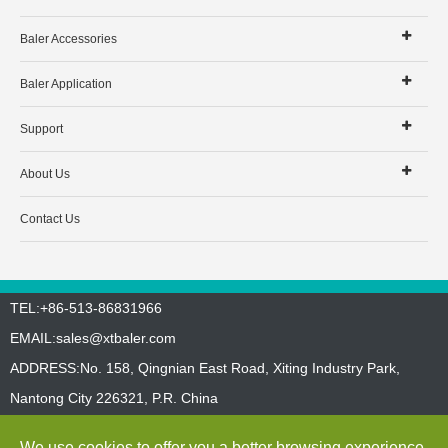
Baler Accessories
Baler Application
Support
About Us
Contact Us
TEL:+86-513-86831966
EMAIL:
sales@xtbaler.com
ADDRESS:No. 158, Qingnian East Road, Xiting Industry Park,
Nantong City 226321, P.R. China
Sitemap
Privacy Policy
We use cookies to offer you a better browsing experience,