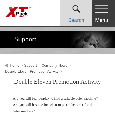
Search
Menu
Home
Support
Company News
Double Eleven Promotion Activity
Double Eleven Promotion Activity
Are you still feel perplex to find a suitable baler machine?
Are you still hesitate for when to place the order for the
baler machine?