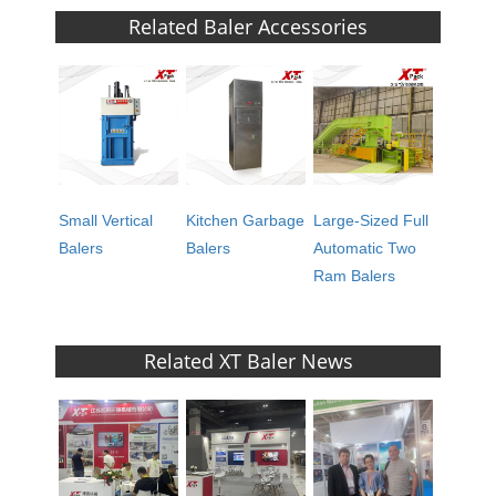
Related Baler Accessories
Small Vertical
Kitchen Garbage
Large-Sized Full
Balers
Balers
Automatic Two
Ram Balers
Related XT Baler News