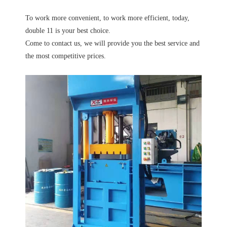
To work more convenient, to work more efficient, today,
double 11 is your best choice.
Come to contact us, we will provide you the best service and
the most competitive prices.