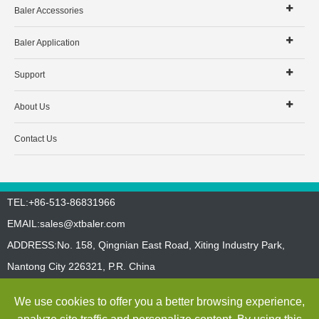
Baler Accessories
Baler Application
Support
About Us
Contact Us
TEL:+86-513-86831966
EMAIL:
sales@xtbaler.com
ADDRESS:No. 158, Qingnian East Road, Xiting Industry Park,
Nantong City 226321, P.R. China
Sitemap
Privacy Policy
We use cookies to offer you a better browsing experience,
Copyright ©
Jiangsu Xutian Environmental Protection Machinery