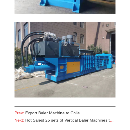
Prev:
Export Baler Machine to Chile
Next:
Hot Sales! 25 sets of Vertical Baler Machines to Angola