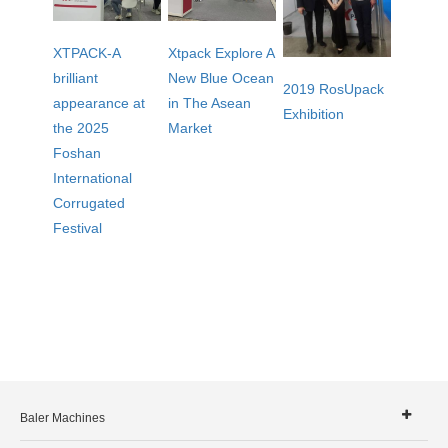
XTPACK-A
Xtpack Explore A
brilliant
New Blue Ocean
2019 RosUpack
appearance at
in The Asean
Exhibition
the 2025
Market
Foshan
International
Corrugated
Festival
Baler Machines