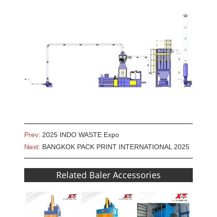
Prev:
2025 INDO WASTE Expo
Next:
BANGKOK PACK PRINT INTERNATIONAL 2025
Related Baler Accessories