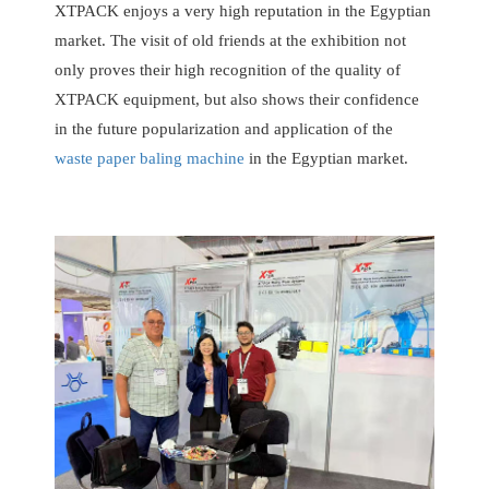
XTPACK enjoys a very high reputation in the Egyptian
market. The visit of old friends at the exhibition not
only proves their high recognition of the quality of
XTPACK equipment, but also shows their confidence
in the future popularization and application of the
waste paper baling machine
in the Egyptian market.