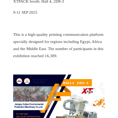
XTPACK booth: Hall 4, 2D8-3
9-11 SEP 2025
This is a high-quality printing communication platform
specially designed for regions including Egypt, Africa
and the Middle East. The number of participants in this
exhibition reached 16,389.