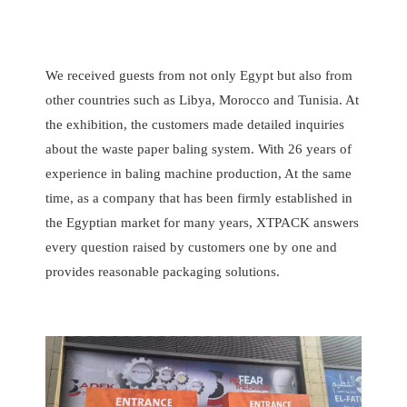
We received guests from not only Egypt but also from
other countries such as Libya, Morocco and Tunisia. At
the exhibition, the customers made detailed inquiries
about the waste paper baling system. With 26 years of
experience in baling machine production, At the same
time, as a company that has been firmly established in
the Egyptian market for many years, XTPACK answers
every question raised by customers one by one and
provides reasonable packaging solutions.