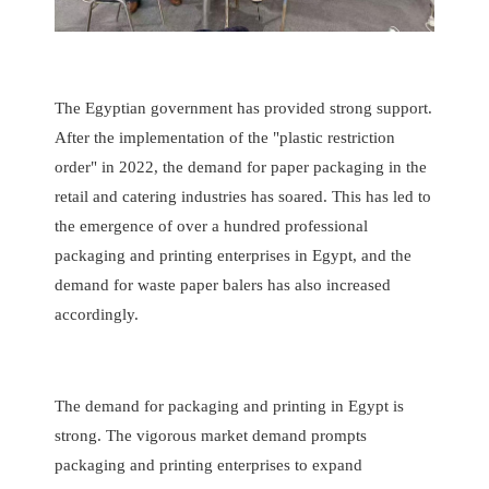
The Egyptian government has provided strong support.
After the implementation of the "plastic restriction
order" in 2022, the demand for paper packaging in the
retail and catering industries has soared. This has led to
the emergence of over a hundred professional
packaging and printing enterprises in Egypt, and the
demand for waste paper balers has also increased
accordingly.
The demand for packaging and printing in Egypt is
strong. The vigorous market demand prompts
packaging and printing enterprises to expand