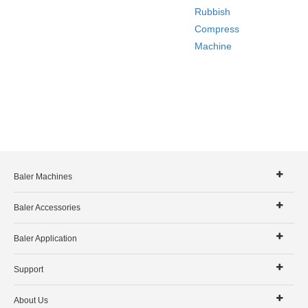
Rubbish
Compress
Machine
Baler Machines
Baler Accessories
Baler Application
Support
About Us