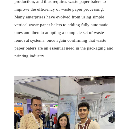
production, and thus requires waste paper balers to
improve the efficiency of waste paper processing.
Many enterprises have evolved from using simple
vertical waste paper balers to adding fully automatic
ones and then to adopting a complete set of waste
removal systems, once again confirming that waste
paper balers are an essential need in the packaging and
printing industry.