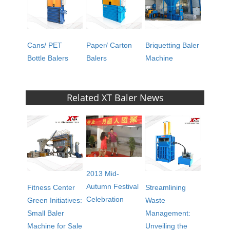
Cans/ PET
Paper/ Carton
Briquetting Baler
Bottle Balers
Balers
Machine
Related XT Baler News
2013 Mid-
Autumn Festival
Fitness Center
Streamlining
Celebration
Green Initiatives:
Waste
Small Baler
Management:
Machine for Sale
Unveiling the