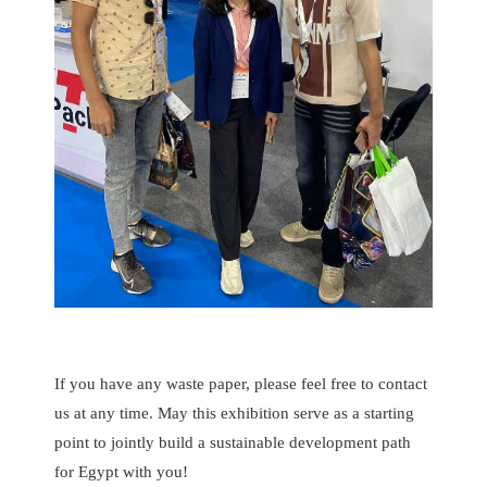
If you have any waste paper, please feel free to contact
us at any time. May this exhibition serve as a starting
point to jointly build a sustainable development path
for Egypt with you!