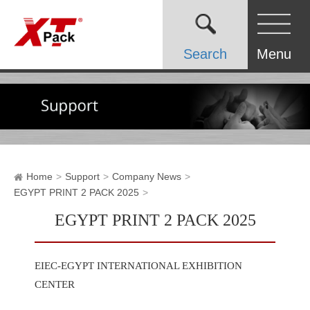
Search
Menu
Home
Support
Company News
EGYPT PRINT 2 PACK 2025
EGYPT PRINT 2 PACK 2025
EIEC-EGYPT INTERNATIONAL EXHIBITION
CENTER