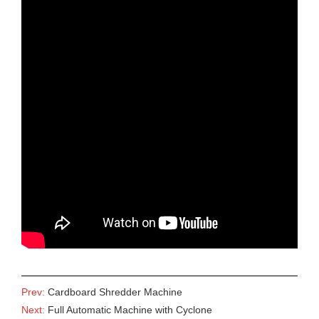
Prev:
Cardboard Shredder Machine
Next:
Full Automatic Machine with Cyclone