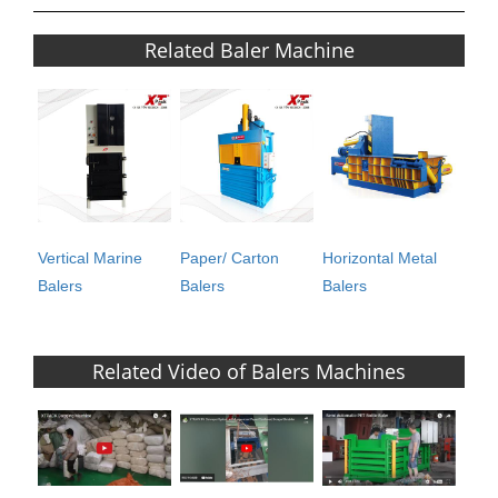
Related Baler Machine
Vertical Marine
Paper/ Carton
Horizontal Metal
Balers
Balers
Balers
Related Video of Balers Machines