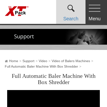
Search
Menu
Home
Support
Video
Video of Balers Machines
Full Automatic Baler Machine With Box Shredder
Full Automatic Baler Machine With
Box Shredder