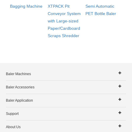
Bagging Machine
Semi Automatic
XTPACK Pit
PET Bottle Baler
Conveyor System
with Large-sized
Paper/Cardboard
Scraps Shredder
Baler Machines
Baler Accessories
Baler Application
Support
About Us