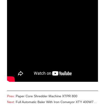
Prev:
Paper Core Shredder Machine XTPR 800
Next:
Full Automatic Baler With Iron Conveyor XTY 400W7280 With Conveyor