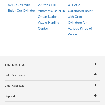
50T15076 With
200tons Full
XTPACK
Baler Out Cylinder
Automatic Baler in
Cardboard Baler
Oman National
with Cross
Waste Hanling
Cylinders for
Center
Various Kinds of
Waste
Baler Machines
Baler Accessories
Baler Application
Support