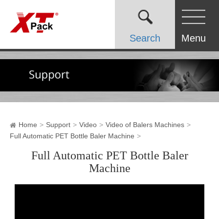
Search
Menu
Home
Support
Video
Video of Balers Machines
Full Automatic PET Bottle Baler Machine
Full Automatic PET Bottle Baler
Machine