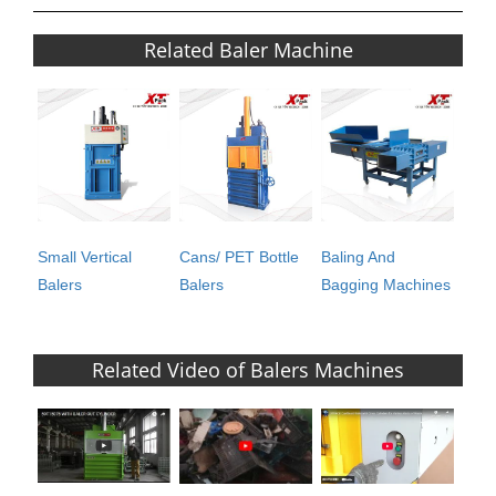
Related Baler Machine
Small Vertical
Cans/ PET Bottle
Baling And
Balers
Balers
Bagging Machines
Related Video of Balers Machines