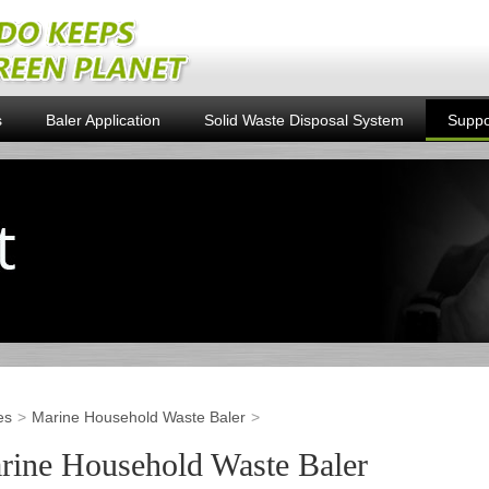
s
Baler Application
Solid Waste Disposal System
Suppo
es
Marine Household Waste Baler
rine Household Waste Baler