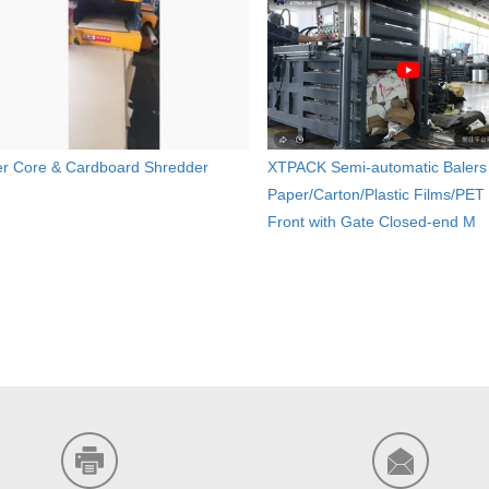
r Core & Cardboard Shredder
XTPACK Semi-automatic Balers 
Paper/Carton/Plastic Films/PET 
Front with Gate Closed-end M