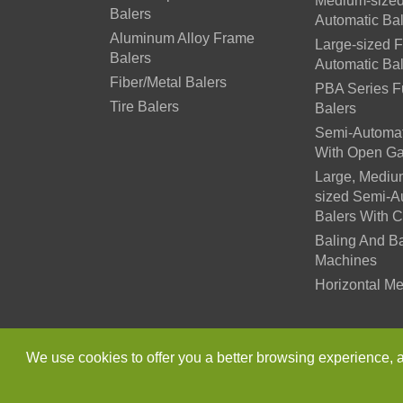
Medium-sized
Balers
Automatic Ba
Aluminum Alloy Frame
Large-sized F
Balers
Automatic Ba
Fiber/Metal Balers
PBA Series Fu
Tire Balers
Balers
Semi-Automat
With Open Ga
Large, Mediu
sized Semi-A
Balers With 
Baling And B
Machines
Horizontal Me
Copyright ©
Jiangsu Xutia
We use cookies to offer you a better browsing experience, ana