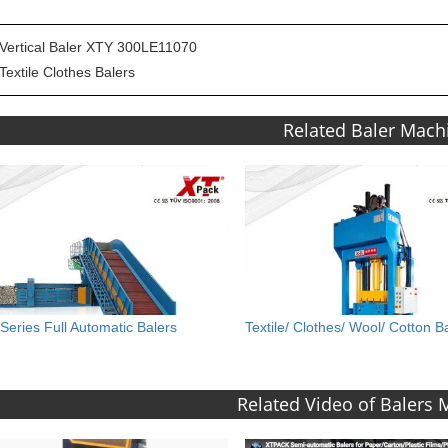
Vertical Baler XTY 300LE11070
Textile Clothes Balers
Related Baler Mach
Series Full Automatic Balers
Textile/ Clothes/ Wool/ Cotton B
Related Video of Balers