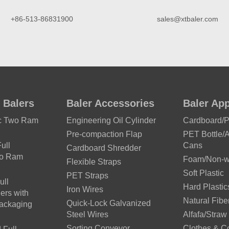
+86-513-86831900
sales@xtbaler.com
 Balers
Baler Accessories
Baler App
ic Two Ram
Engineering Oil Cylinder
Cardboard/
Pre-compaction Flap
PET Bottle/
ull
Cans
Cardboard Shredder
wo Ram
Foam/Non-wo
Flexible Straps
Soft Plastic
PET Straps
ull
Hard Plastic
Iron Wires
ers with
Natural Fibe
Quick-Lock Galvanized
Packaging
Steel Wires
Alfafa/Straw
Sorting Conveyor
Clothes & C