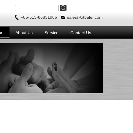
+86-513-86831966
sales@xtbaler.com
rt
About Us
Service
Contact Us