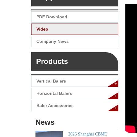
PDF Download
Video
Company News
Products
Vertical Balers
+
Horizontal Balers
+
Baler Accessories
+
News
2026 Shanghai CBME