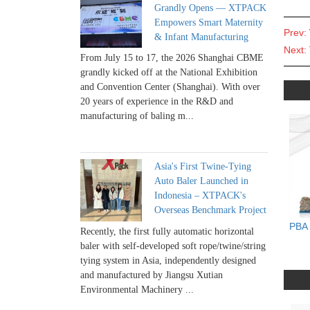
Grandly Opens — XTPACK
Empowers Smart Maternity
Prev:
& Infant Manufacturing
Next:
From July 15 to 17, the 2026 Shanghai CBME
grandly kicked off at the National Exhibition
and Convention Center (Shanghai). With over
20 years of experience in the R&D and
manufacturing of baling m...
Asia's First Twine-Tying
Auto Baler Launched in
Indonesia – XTPACK's
Overseas Benchmark Project
PBA 
Recently, the first fully automatic horizontal
baler with self-developed soft rope/twine/string
tying system in Asia, independently designed
and manufactured by Jiangsu Xutian
Environmental Machinery ...