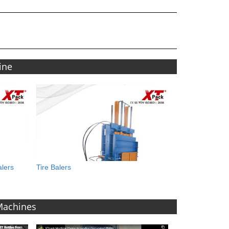
ine
alers
Tire Balers
 Machines