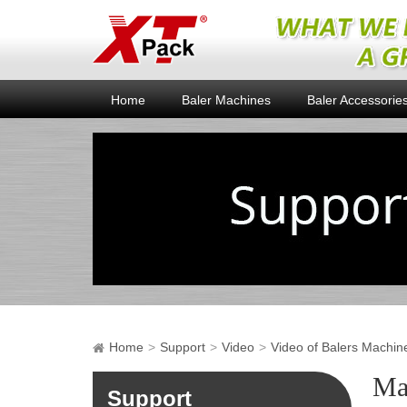
Home
Baler Machines
Baler Accessorie
Home
Support
Video
Video of Balers Machin
Ma
Support