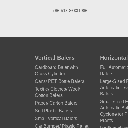
+86-513-86831966
Vertical Balers
Horizontal
Cardboard Baler with
Full Automat
Cross Cylinder
Balers
Cans/ PET Bottle Balers
Large-Sized F
Automatic T
Textile/ Clothes/ Wool/
Balers
Cotton Balers
Small-sized F
Paper/ Carton Balers
Automatic Bal
Soft Plastic Balers
Cyclone for 
Small Vertical Balers
Plants
Car Bumper/ Plastic Pallet