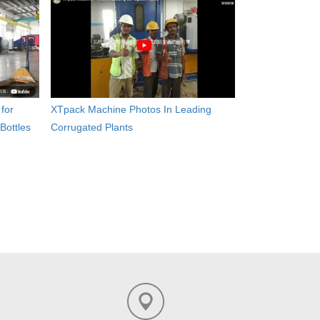
for
XTpack Machine Photos In Leading
Bottles
Corrugated Plants