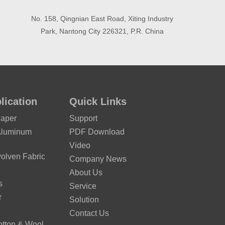
No. 158, Qingnian East Road, Xiting Industry
Park, Nantong City 226321, P.R. China
lication
Quick Links
Paper
Support
Aluminum
PDF Download
Video
lven Fabric
Company News
About Us
s
Service
r
Solution
Contact Us
otton & Wool