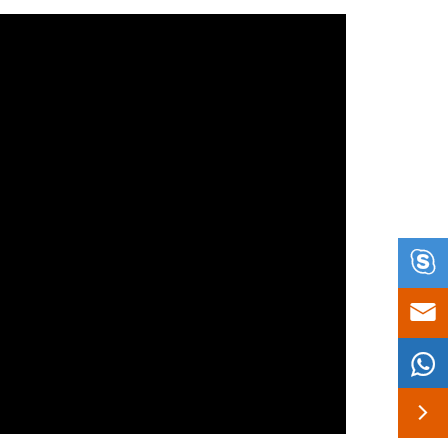



