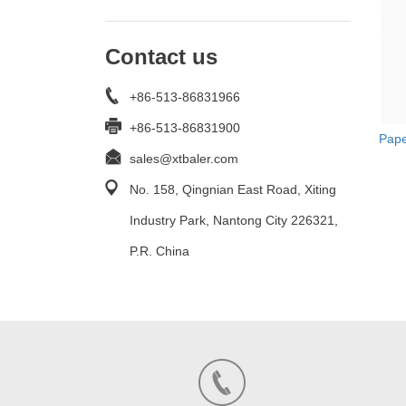
Contact us
+86-513-86831966
+86-513-86831900
Pape
sales@xtbaler.com
No. 158, Qingnian East Road, Xiting
Industry Park, Nantong City 226321,
P.R. China