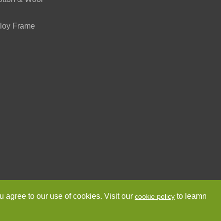
loy Frame
ved.
Sitemap
Privacy Policy
u agree to our use of cookies. Visit our
to leamn
cookie policy