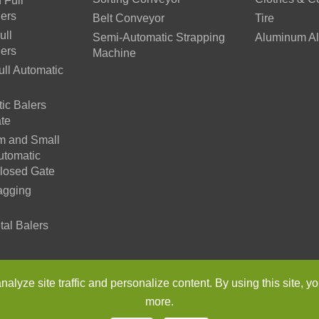
 Full
lers
Belt Conveyor
Tire
ull
Semi-Automatic Strapping
Aluminum Al
lers
Machine
ll Automatic
ic Balers
te
m and Small
utomatic
Closed Gate
agging
tal Balers
n Environmental Protection Machinery Co., Ltd.
All Rights Reser
lyze site traffic and personalize content. By using this site, yo
more.