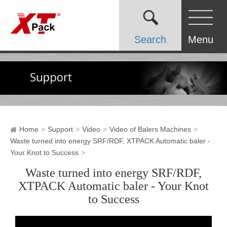
Search
Menu
Home
Support
Video
Video of Balers Machines
Waste turned into energy SRF/RDF, XTPACK Automatic baler -
Your Knot to Success
Waste turned into energy SRF/RDF,
XTPACK Automatic baler - Your Knot
to Success