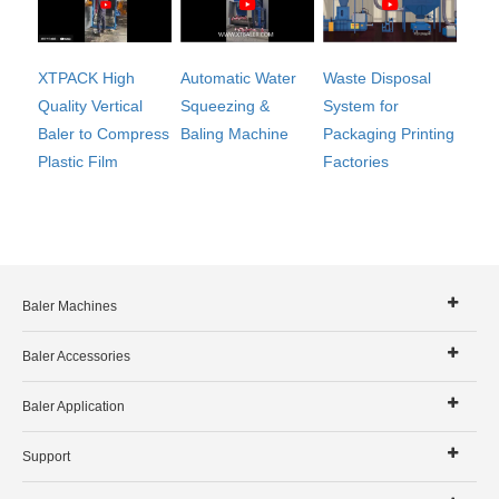
Automatic Water
XTPACK High
Waste Disposal
Squeezing &
Quality Vertical
System for
Baling Machine
Baler to Compress
Packaging Printing
Plastic Film
Factories
Baler Machines
Baler Accessories
Baler Application
Support