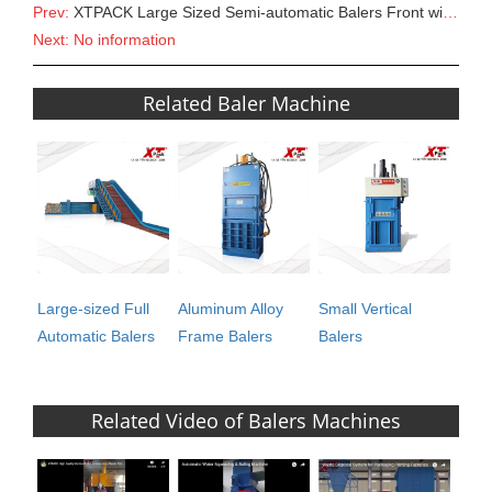
Prev:
XTPACK Large Sized Semi-automatic Balers Front with Gate/Sorting Lines/PET bottles Sorting/Sorting C
Next: No information
Related Baler Machine
Large-sized Full
Aluminum Alloy
Small Vertical
Automatic Balers
Frame Balers
Balers
Related Video of Balers Machines