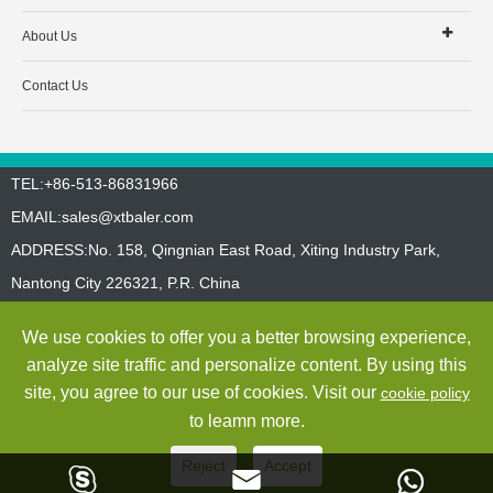
About Us
Contact Us
TEL:+86-513-86831966
EMAIL:
sales@xtbaler.com
ADDRESS:No. 158, Qingnian East Road, Xiting Industry Park,
Nantong City 226321, P.R. China
Sitemap
Privacy Policy
We use cookies to offer you a better browsing experience,
Copyright ©
Jiangsu Xutian Environmental Protection Machinery
analyze site traffic and personalize content. By using this
Co., Ltd.
All Rights Reserved
site, you agree to our use of cookies. Visit our
cookie policy
to leamn more.
Reject
Accept


