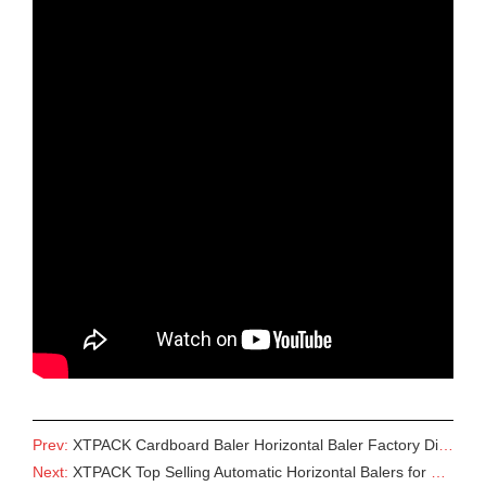
Prev:
XTPACK Cardboard Baler Horizontal Baler Factory Direct Supply
Next:
XTPACK Top Selling Automatic Horizontal Balers for Various Waste Baling