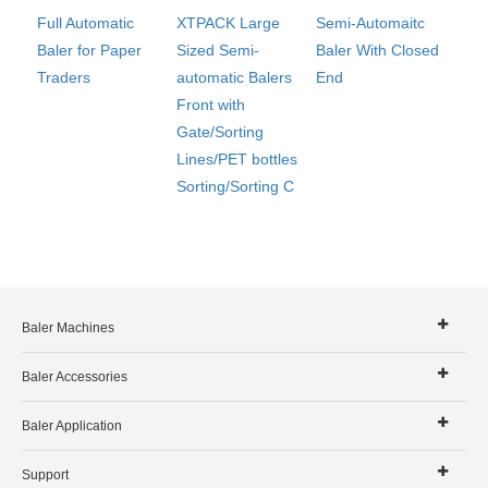
Full Automatic
XTPACK Large
Semi-Automaitc
Baler for Paper
Sized Semi-
Baler With Closed
Traders
automatic Balers
End
Front with
Gate/Sorting
Lines/PET bottles
Sorting/Sorting C
Baler Machines
Baler Accessories
Baler Application
Support