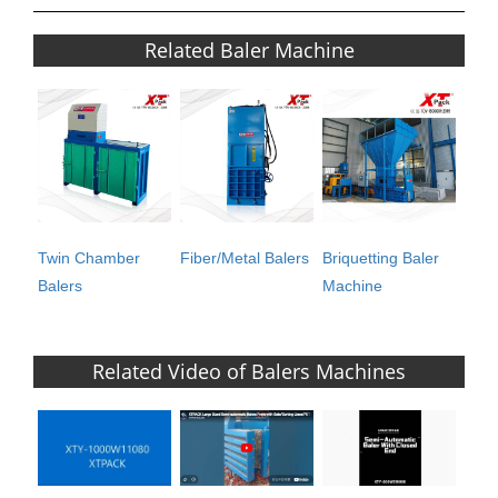
Related Baler Machine
Twin Chamber
Fiber/Metal Balers
Briquetting Baler
Balers
Machine
Related Video of Balers Machines