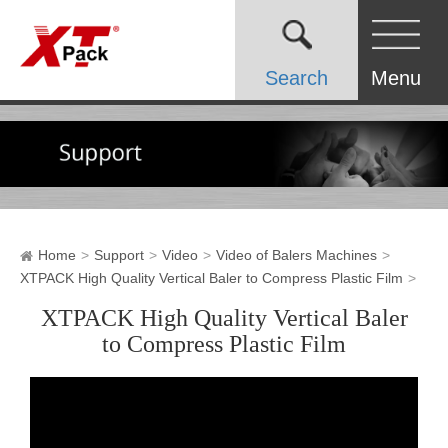
Search
Menu
Home
Support
Video
Video of Balers Machines
XTPACK High Quality Vertical Baler to Compress Plastic Film
XTPACK High Quality Vertical Baler
to Compress Plastic Film