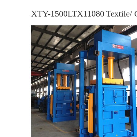
XTY-1500LTX11080 Textile/ Cl