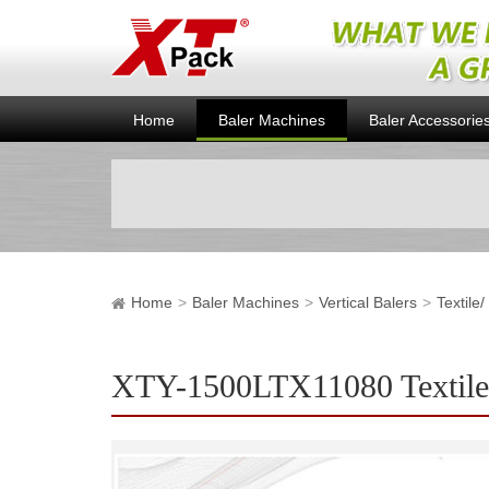
Home
Baler Machines
Baler Accessorie
Home
Baler Machines
Vertical Balers
Textile
XTY-1500LTX11080 Textile/ 