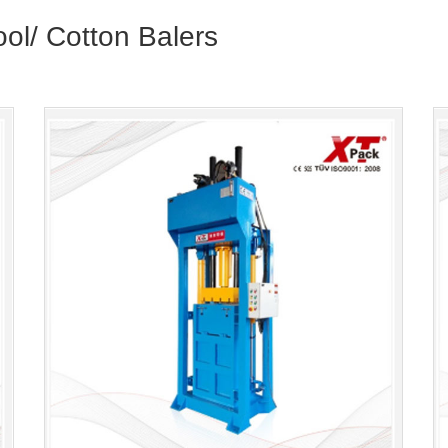
ool/ Cotton Balers