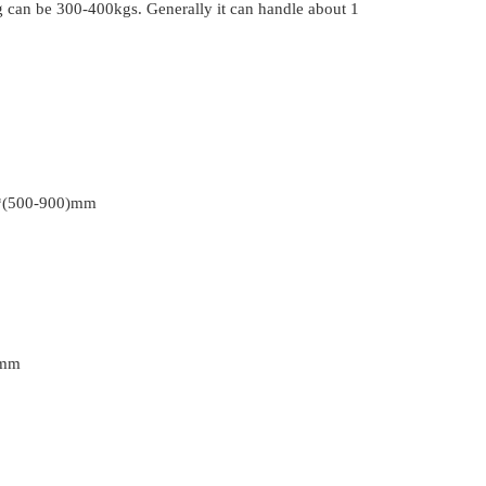
ng can be 300-400kgs. Generally it can handle about 1
*(500-900)mm
0mm