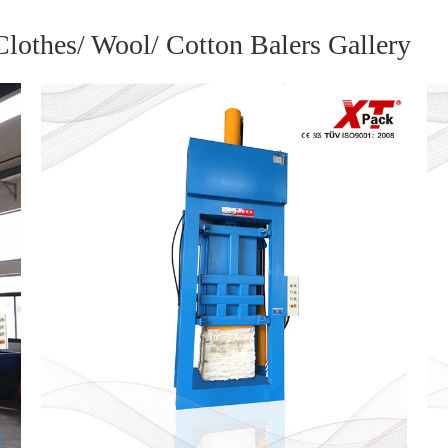
othes/ Wool/ Cotton Balers Gallery