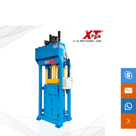



