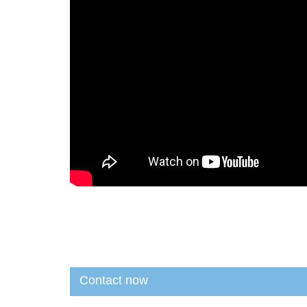
Contact now