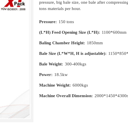
pressure, big bale size, one bale after compressi
tons materials per hour.
Pressure:
150 tons
(L*H) Feed Opening Size (L*H):
1100*600mm
Baling Chamber Height:
1850mm
Bale Size (L*W*H, H is adjustable):
1150*850
Bale Weight:
300-400kgs
Power:
18.5kw
Machine Weight:
6000kgs
Machine Overall Dimension:
2000*1450*430