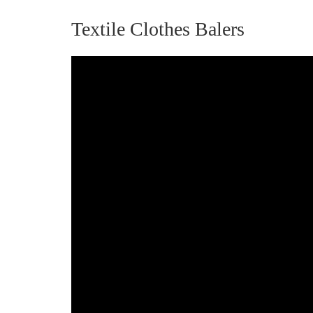
Textile Clothes Balers