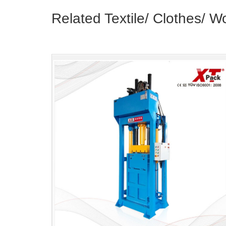
Related Textile/ Clothes/ W