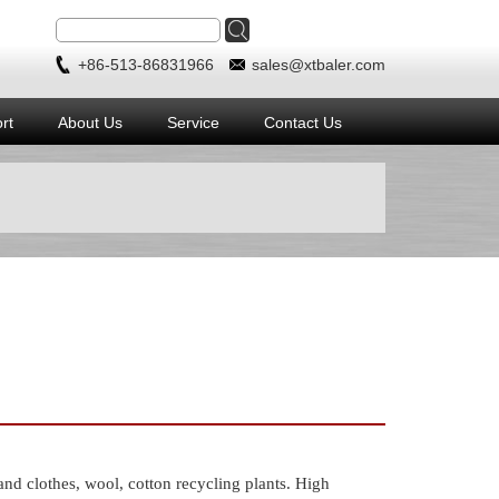
+86-513-86831966
sales@xtbaler.com
rt
About Us
Service
Contact Us
 clothes, wool, cotton recycling plants. High