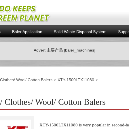
s
Baler Application
Solid Waste Disposal System
Suppo
Advert:主要产品 [baler_machines]
/ Clothes/ Wool/ Cotton Balers
XTY-1500LTX11080
Clothes/ Wool/ Cotton Balers
XTY-1500LTX11080 is very popular in second-hand