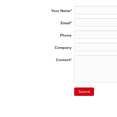
Your Name
*
Email
*
Phone
Company
Content
*
Submit