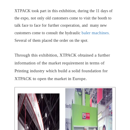
XTPACK took part in this exhibition, during the 11 days of
the expo, not only old customers come to visit the booth to
talk face to face for further cooperation, and many new
baler machines
customers come to consult the hydraulic
.
Several of them placed the order on the spot.
Through this exhibition, XTPACK obtained a further
information of the market requirement in terms of
Printing industry which build a solid foundation for
XTPACK to open the market in Europe.