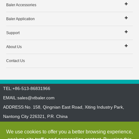
Baler Accessories
Baler Application
Support
About Us
Contact Us
TEL:+86-513-86831966
EMAIL:
sales@xtbaler.com
ADDRESS:No. 158, Qingnian East Road, Xiting Industry Park,
Nantong City 226321, P.R. China
Sitemap
Privacy Policy
We use cookies to offer you a better browsing experience,
Copyright ©
Jiangsu Xutian Environmental Protection Machinery