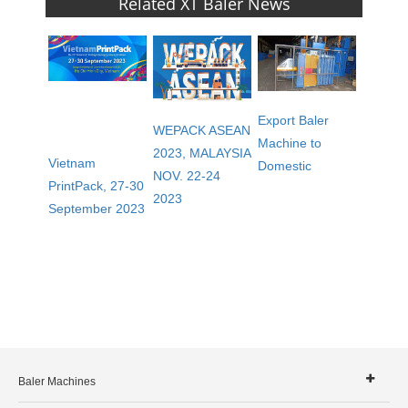
Related XT Baler News
Export Baler
WEPACK ASEAN
Machine to
2023, MALAYSIA
Vietnam
Domestic
NOV. 22-24
PrintPack, 27-30
2023
September 2023
Baler Machines