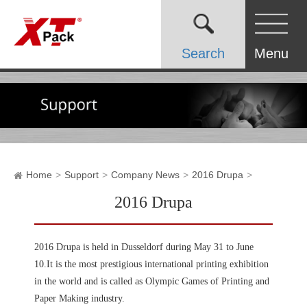
Search
Menu
Home
Support
Company News
2016 Drupa
2016 Drupa
2016 Drupa is held in Dusseldorf during May 31 to June
10.It is the most prestigious international printing exhibition
in the world and is called as Olympic Games of Printing and
Paper Making industry.