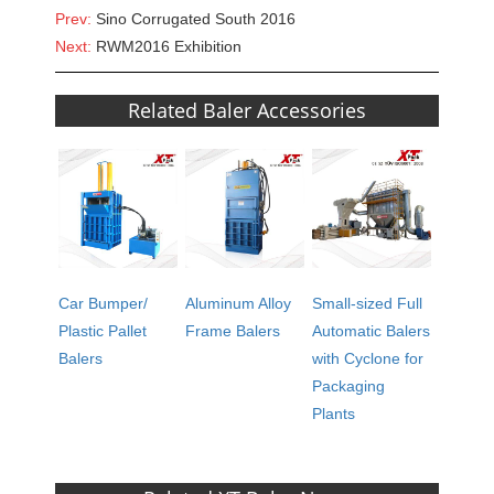
Prev:
Sino Corrugated South 2016
Next:
RWM2016 Exhibition
Related Baler Accessories
Car Bumper/
Aluminum Alloy
Small-sized Full
Plastic Pallet
Frame Balers
Automatic Balers
Balers
with Cyclone for
Packaging
Plants