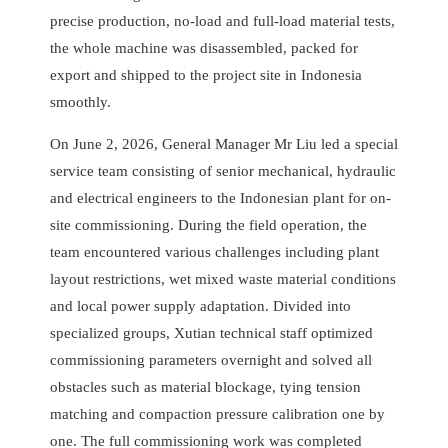
precise production, no-load and full-load material tests,
the whole machine was disassembled, packed for
export and shipped to the project site in Indonesia
smoothly.
On June 2, 2026, General Manager Mr Liu led a special
service team consisting of senior mechanical, hydraulic
and electrical engineers to the Indonesian plant for on-
site commissioning. During the field operation, the
team encountered various challenges including plant
layout restrictions, wet mixed waste material conditions
and local power supply adaptation. Divided into
specialized groups, Xutian technical staff optimized
commissioning parameters overnight and solved all
obstacles such as material blockage, tying tension
matching and compaction pressure calibration one by
one. The full commissioning work was completed