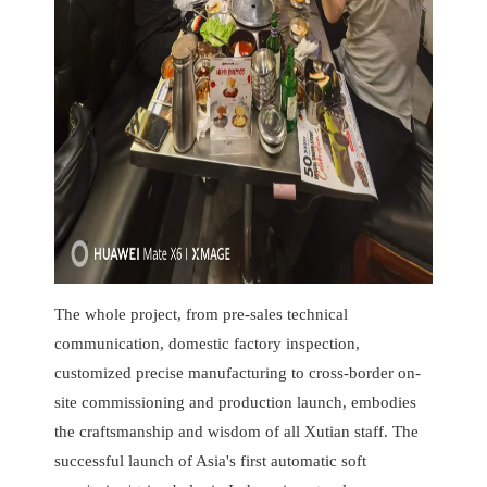
The whole project, from pre-sales technical
communication, domestic factory inspection,
customized precise manufacturing to cross-border on-
site commissioning and production launch, embodies
the craftsmanship and wisdom of all Xutian staff. The
successful launch of Asia's first automatic soft