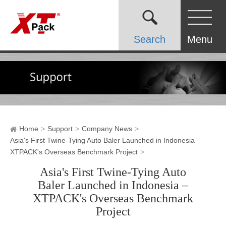
Search
Menu
Home
Support
Company News
Asia's First Twine-Tying Auto Baler Launched in Indonesia –
XTPACK's Overseas Benchmark Project
Asia's First Twine-Tying Auto
Baler Launched in Indonesia –
XTPACK's Overseas Benchmark
Project