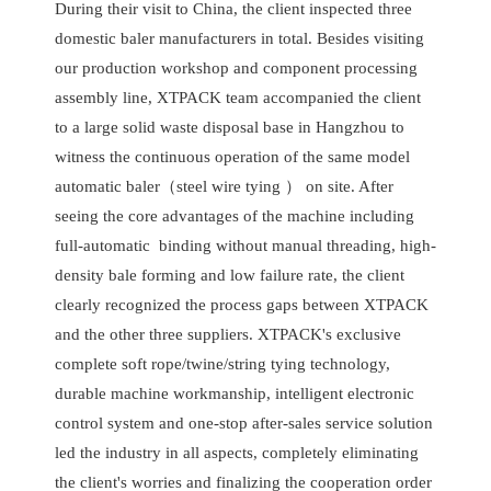
During their visit to China, the client inspected three
domestic baler manufacturers in total. Besides visiting
our production workshop and component processing
assembly line, XTPACK team accompanied the client
to a large solid waste disposal base in Hangzhou to
witness the continuous operation of the same model
automatic baler（steel wire tying ） on site. After
seeing the core advantages of the machine including
full-automatic binding without manual threading, high-
density bale forming and low failure rate, the client
clearly recognized the process gaps between XTPACK
and the other three suppliers. XTPACK's exclusive
complete soft rope/twine/string tying technology,
durable machine workmanship, intelligent electronic
control system and one-stop after-sales service solution
led the industry in all aspects, completely eliminating
the client's worries and finalizing the cooperation order