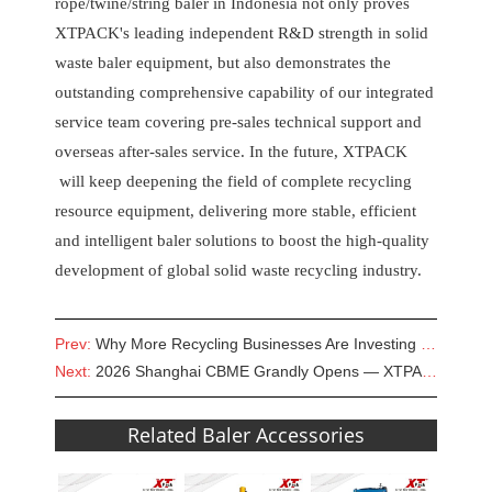
rope/twine/string baler in Indonesia not only proves
XTPACK's leading independent R&D strength in solid
waste baler equipment, but also demonstrates the
outstanding comprehensive capability of our integrated
service team covering pre-sales technical support and
overseas after-sales service. In the future, XTPACK
will keep deepening the field of complete recycling
resource equipment, delivering more stable, efficient
and intelligent baler solutions to boost the high-quality
development of global solid waste recycling industry.
Prev:
Why More Recycling Businesses Are Investing in Hydraulic Waste Paper Balers
Next:
2026 Shanghai CBME Grandly Opens — XTPACK Empowers Smart Maternity & Infant Manufacturing
Related Baler Accessories