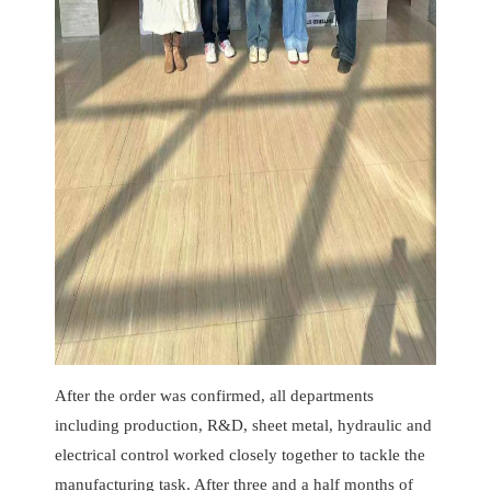
After the order was confirmed, all departments
including production, R&D, sheet metal, hydraulic and
electrical control worked closely together to tackle the
manufacturing task. After three and a half months of