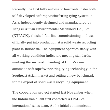
Recently, the first fully automatic horizontal baler with
self-developed soft rope/twine/string tying system in
Asia, independently designed and manufactured by
Jiangsu Xutian Environmental Machinery Co., Ltd.
(XTPACK), finished full-line commissioning and was
officially put into production at a solid waste recycling
plant in Indonesia. The equipment operates stably with
all working condition indicators meeting standards,
marking the successful landing of China's core
automatic soft rope/twine/string tying technology in the
Southeast Asian market and setting a new benchmark
for the export of solid waste recycling equipment.
The cooperation project started last November when
the Indonesian client first contacted XTPACK's
international sales team. At the initial communication