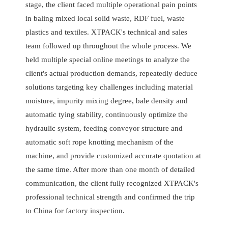
stage, the client faced multiple operational pain points
in baling mixed local solid waste, RDF fuel, waste
plastics and textiles. XTPACK's technical and sales
team followed up throughout the whole process. We
held multiple special online meetings to analyze the
client's actual production demands, repeatedly deduce
solutions targeting key challenges including material
moisture, impurity mixing degree, bale density and
automatic tying stability, continuously optimize the
hydraulic system, feeding conveyor structure and
automatic soft rope knotting mechanism of the
machine, and provide customized accurate quotation at
the same time. After more than one month of detailed
communication, the client fully recognized XTPACK's
professional technical strength and confirmed the trip
to China for factory inspection.