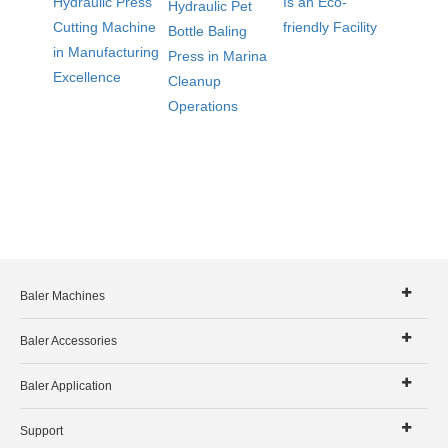
Hydraulic Press
Is an Eco-
Hydraulic Pet
Cutting Machine
friendly Facility
Bottle Baling
in Manufacturing
Press in Marina
Excellence
Cleanup
Operations
Baler Machines
Baler Accessories
Baler Application
Support