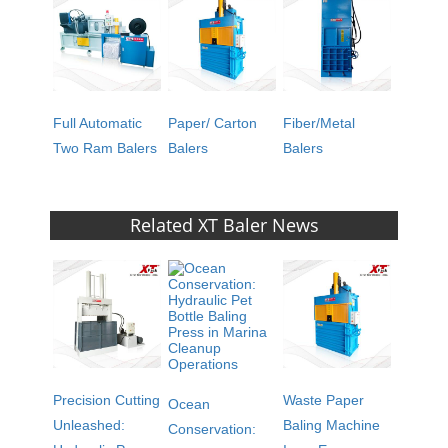
Full Automatic
Paper/ Carton
Fiber/Metal
Two Ram Balers
Balers
Balers
Related XT Baler News
Precision Cutting
Waste Paper
Ocean
Unleashed:
Baling Machine
Conservation: