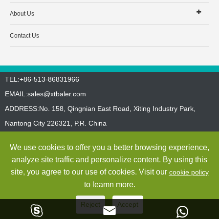
About Us
Contact Us
TEL:+86-513-86831966
EMAIL:
sales@xtbaler.com
ADDRESS:No. 158, Qingnian East Road, Xiting Industry Park,
Nantong City 226321, P.R. China
Sitemap
Privacy Policy
We use cookies to offer you a better browsing experience,
Copyright ©
Jiangsu Xutian Environmental Protection Machinery
analyze site traffic and personalize content. By using this
Co., Ltd.
All Rights Reserved
site, you agree to our use of cookies. Visit our
cookie policy
to leamn more.
Reject
Accept


