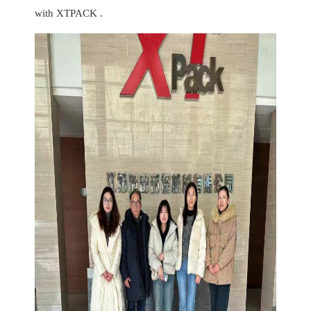
with XTPACK .