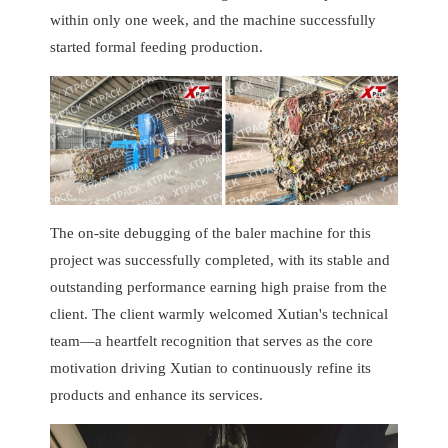
within only one week, and the machine successfully
started formal feeding production.
The on-site debugging of the baler machine for this
project was successfully completed, with its stable and
outstanding performance earning high praise from the
client. The client warmly welcomed Xutian's technical
team—a heartfelt recognition that serves as the core
motivation driving Xutian to continuously refine its
products and enhance its services.