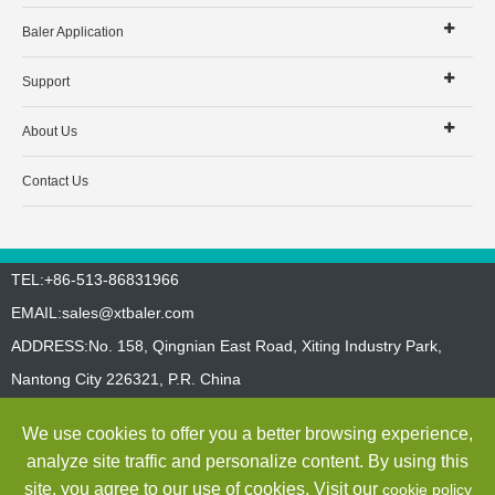
Baler Application
Support
About Us
Contact Us
TEL:+86-513-86831966
EMAIL:
sales@xtbaler.com
ADDRESS:No. 158, Qingnian East Road, Xiting Industry Park,
Nantong City 226321, P.R. China
Sitemap
Privacy Policy
We use cookies to offer you a better browsing experience,
Copyright ©
Jiangsu Xutian Environmental Protection Machinery
analyze site traffic and personalize content. By using this
Co., Ltd.
All Rights Reserved
site, you agree to our use of cookies. Visit our
cookie policy