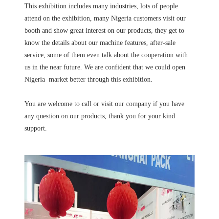
This exhibition includes many industries, lots of people
attend on the exhibition, many Nigeria customers visit our
booth and show great interest on our products, they get to
know the details about our machine features, after-sale
service, some of them even talk about the cooperation with
us in the near future. We are confident that we could open
Nigeria market better through this exhibition.
You are welcome to call or visit our company if you have
any question on our products, thank you for your kind
support.