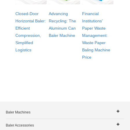
Closed-Door
Advancing
Financial
Horizontal Baler:
Recycling: The
Institutions'
Efficient
Aluminum Can
Paper Waste
Compression,
Baler Machine
Management:
Simplified
Waste Paper
Logistics
Baling Machine
Price
Baler Machines
Baler Accessories