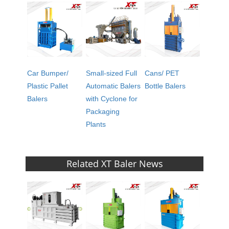
Car Bumper/
Small-sized Full
Cans/ PET
Plastic Pallet
Automatic Balers
Bottle Balers
Balers
with Cyclone for
Packaging
Plants
Related XT Baler News