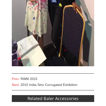
Prev:
RWM 2015
Next:
2015 India Sino Corrugated Exhibition
Related Baler Accessories