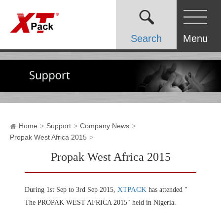
Search
Menu
Home
Support
Company News
Propak West Africa 2015
Propak West Africa 2015
XTPACK
During 1st Sep to 3rd Sep 2015,
has attended "
The PROPAK WEST AFRICA 2015" held in Nigeria.