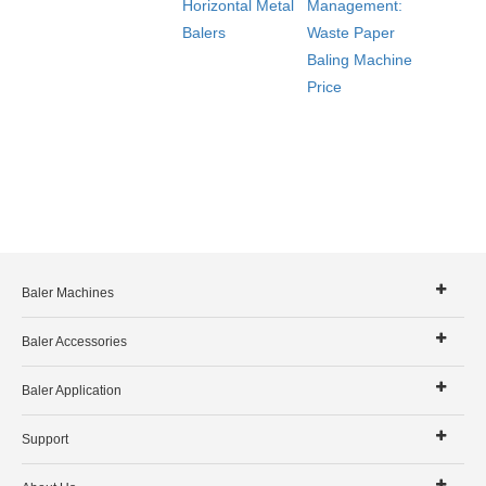
Horizontal Metal
Management:
Balers
Waste Paper
Baling Machine
Price
Baler Machines
Baler Accessories
Baler Application
Support