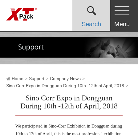
Search
Menu
Home
Support
Company News
Sino Corr Expo in Dongguan During 10th -12th of April, 2018
Sino Corr Expo in Dongguan
During 10th -12th of April, 2018
We participated in Sino-Corr Exhibition in Dongguan during
10th to 12th of April, this is the most professional exhibition