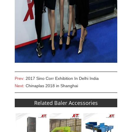
Prev:
2017 Sino Corr Exhibition In Delhi India
Next:
Chinaplas 2018 in Shanghai
Related Baler Accessories