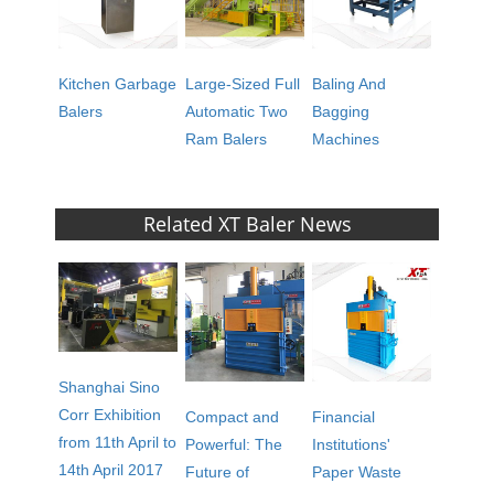
Kitchen Garbage
Large-Sized Full
Baling And
Balers
Automatic Two
Bagging
Ram Balers
Machines
Related XT Baler News
Shanghai Sino
Corr Exhibition
Compact and
Financial
from 11th April to
Powerful: The
Institutions'
14th April 2017
Future of
Paper Waste