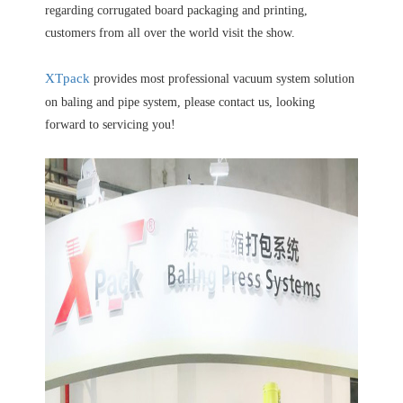
regarding corrugated board packaging and printing,
customers from all over the world visit the show.
XTpack
provides most professional vacuum system solution
on baling and pipe system, please contact us, looking
forward to servicing you!