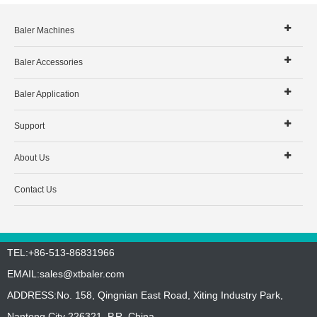
Baler Machines
Baler Accessories
Baler Application
Support
About Us
Contact Us
TEL:+86-513-86831966
EMAIL:
sales@xtbaler.com
ADDRESS:No. 158, Qingnian East Road, Xiting Industry Park,
Nantong City 226321, P.R. China