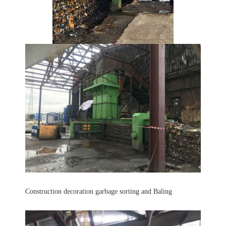
Construction decoration garbage sorting and Baling