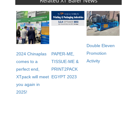
Related XT Baler News
Double Eleven
Promotion
2024 Chinaplas
PAPER-ME,
Activity
comes to a
TISSUE-ME &
perfect end,
PRINT2PACK
XTpack will meet
EGYPT 2023
you again in
2025!