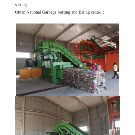
sorting
Oman National Garbage Sorting and Baling center：