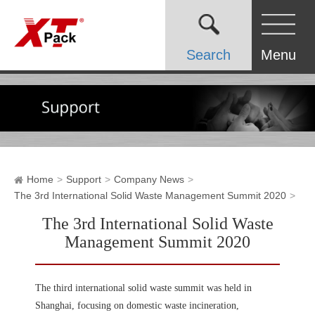
Search
Menu
Home
Support
Company News
The 3rd International Solid Waste Management Summit 2020
The 3rd International Solid Waste
Management Summit 2020
The third international solid waste summit was held in
Shanghai, focusing on domestic waste incineration,