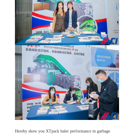
Hereby show you XTpack baler performance in garbage