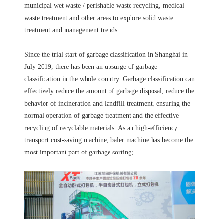
municipal wet waste / perishable waste recycling, medical
waste treatment and other areas to explore solid waste
treatment and management trends
Since the trial start of garbage classification in Shanghai in
July 2019, there has been an upsurge of garbage
classification in the whole country. Garbage classification can
effectively reduce the amount of garbage disposal, reduce the
behavior of incineration and landfill treatment, ensuring the
normal operation of garbage treatment and the effective
recycling of recyclable materials. As an high-efficiency
transport cost-saving machine, baler machine has become the
most important part of garbage sorting;