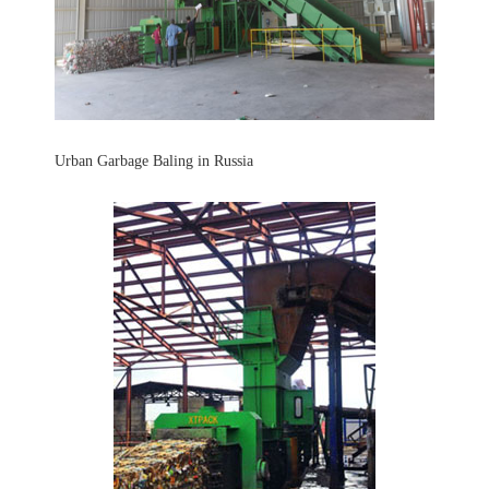
Urban Garbage Baling in Russia