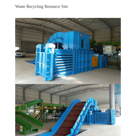
Waste Recycling Resource Site