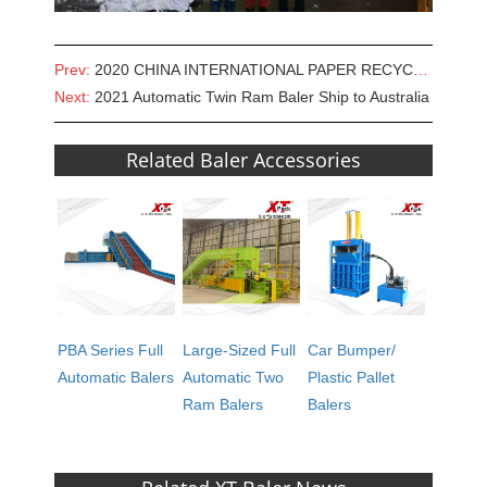
Prev:
2020 CHINA INTERNATIONAL PAPER RECYCLING TECHNOLOGICAL EXHIBITION
Next:
2021 Automatic Twin Ram Baler Ship to Australia
Related Baler Accessories
PBA Series Full
Large-Sized Full
Car Bumper/
Automatic Balers
Automatic Two
Plastic Pallet
Ram Balers
Balers