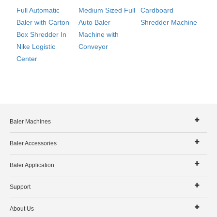
Cardboard
Full Automatic
Medium Sized Full
Shredder Machine
Baler with Carton
Auto Baler
Box Shredder In
Machine with
Nike Logistic
Conveyor
Center
Baler Machines
Baler Accessories
Baler Application
Support
About Us