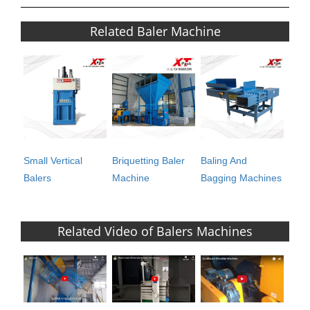
Related Baler Machine
Small Vertical
Briquetting Baler
Baling And
Balers
Machine
Bagging Machines
Related Video of Balers Machines