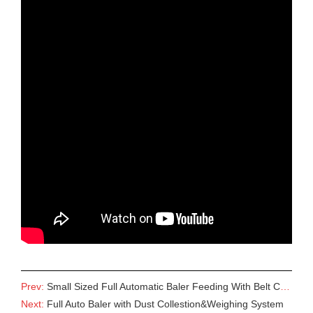
Prev:
Small Sized Full Automatic Baler Feeding With Belt Conveyor
Next:
Full Auto Baler with Dust Collestion&Weighing System