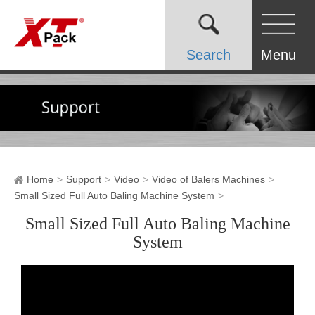
Search
Menu
Home
Support
Video
Video of Balers Machines
Small Sized Full Auto Baling Machine System
Small Sized Full Auto Baling Machine
System