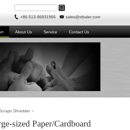
+86-513-86831966
sales@xtbaler.com
rt
About Us
Service
Contact Us
Scraps Shredder
ge-sized Paper/Cardboard