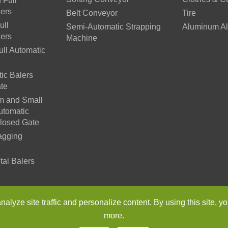
 Full
lers
Belt Conveyor
Tire
ull
Semi-Automatic Strapping
Aluminum Al
lers
Machine
ll Automatic
ic Balers
te
m and Small
utomatic
Closed Gate
agging
tal Balers
n Environmental Protection Machinery Co., Ltd.
All Rights Reser
lyze site traffic and personalize content. By using this site, yo
more.