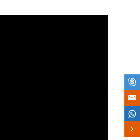



