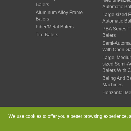
Medium-sized
Balers
Automatic Ba
Aluminum Alloy Frame
Large-sized F
Balers
Automatic Ba
Fiber/Metal Balers
PBA Series Fu
Tire Balers
Balers
Semi-Automat
With Open Ga
Large, Mediu
sized Semi-A
Balers With 
Baling And B
Machines
Horizontal Me
Copyright ©
Jiangsu Xutia
We use cookies to offer you a better browsing experience, ana