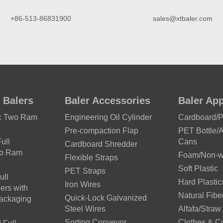
+86-513-86831900
sales@xtbaler.com
 Balers
Baler Accessories
Baler App
ic Two Ram
Engineering Oil Cylinder
Cardboard/
Pre-compaction Flap
PET Bottle/
ull
Cans
Cardboard Shredder
wo Ram
Foam/Non-wo
Flexible Straps
Soft Plastic
PET Straps
ull
Hard Plastic
Iron Wires
ers with
Natural Fibe
Quick-Lock Galvanized
Packaging
Steel Wires
Alfafa/Straw
Sorting Conveyor
Clothes & C