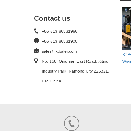
Contact us
+86-513-86831966
+86-513-86831900
sales@xtbaler.com
XTPA
No. 158, Qingnian East Road, Xiting
Wast
Industry Park, Nantong City 226321,
P.R. China