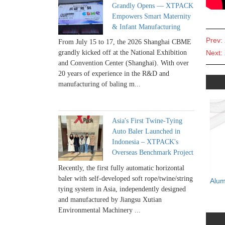
Grandly Opens — XTPACK
Empowers Smart Maternity
& Infant Manufacturing
Prev:
From July 15 to 17, the 2026 Shanghai CBME
Next:
grandly kicked off at the National Exhibition
and Convention Center (Shanghai). With over
20 years of experience in the R&D and
manufacturing of baling m...
Asia's First Twine-Tying
Auto Baler Launched in
Indonesia – XTPACK's
Overseas Benchmark Project
Recently, the first fully automatic horizontal
baler with self-developed soft rope/twine/string
Alum
tying system in Asia, independently designed
and manufactured by Jiangsu Xutian
Environmental Machinery ...