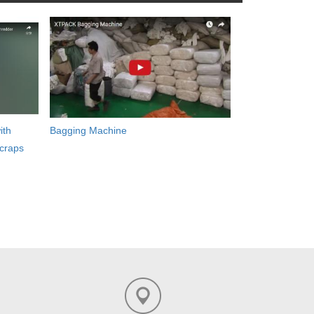
ith
Bagging Machine
craps