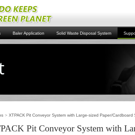
s
Baler Application
Solid Waste Disposal System
Suppo
es
XTPACK Pit Conveyor System with Large-sized Paper/Cardboard 
PACK Pit Conveyor System with Lar