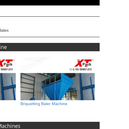
Bales
ine
Briquetting Baler Machine
 Machines