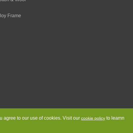
loy Frame
ved.
Sitemap
Privacy Policy
u agree to our use of cookies. Visit our
to leamn
cookie policy