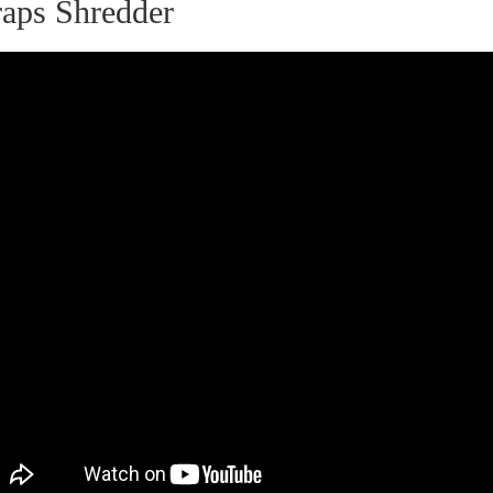
raps Shredder