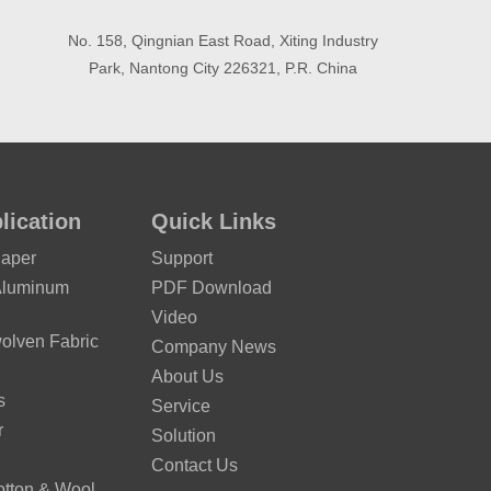
No. 158, Qingnian East Road, Xiting Industry
Park, Nantong City 226321, P.R. China
lication
Quick Links
Paper
Support
Aluminum
PDF Download
Video
lven Fabric
Company News
About Us
s
Service
r
Solution
Contact Us
otton & Wool