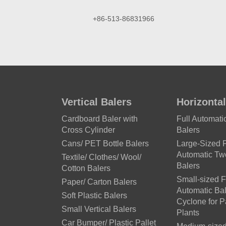
+86-513-86831966
Vertical Balers
Horizontal
Cardboard Baler with
Full Automat
Cross Cylinder
Balers
Cans/ PET Bottle Balers
Large-Sized F
Automatic T
Textile/ Clothes/ Wool/
Balers
Cotton Balers
Small-sized F
Paper/ Carton Balers
Automatic Bal
Soft Plastic Balers
Cyclone for 
Small Vertical Balers
Plants
Car Bumper/ Plastic Pallet