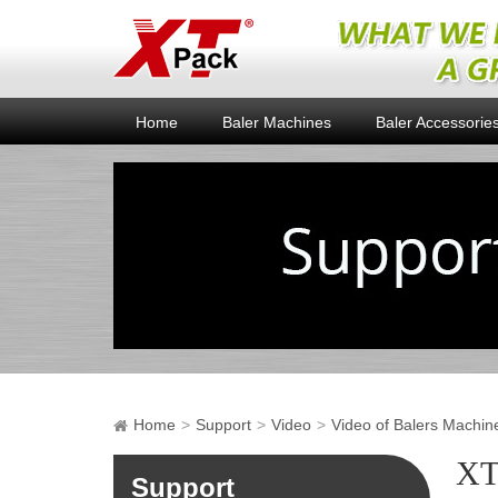
Home
Baler Machines
Baler Accessorie
Home
Support
Video
Video of Balers Machin
XT
Support