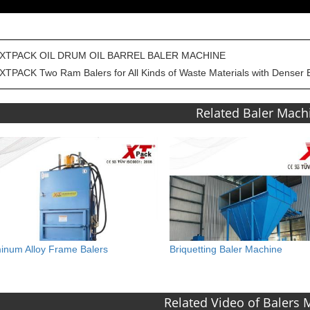
XTPACK OIL DRUM OIL BARREL BALER MACHINE
XTPACK Two Ram Balers for All Kinds of Waste Materials with Denser 
Related Baler Mach
inum Alloy Frame Balers
Briquetting Baler Machine
Related Video of Balers