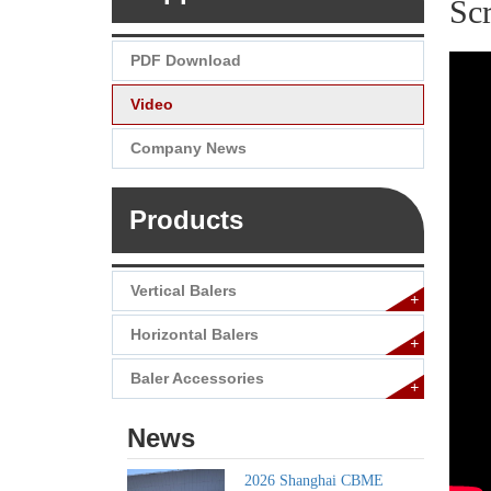
Sc
PDF Download
Video
Company News
Products
Vertical Balers
+
Horizontal Balers
+
Baler Accessories
+
News
2026 Shanghai CBME