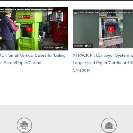
CK Small Vertical Balers for Baling
XTPACK Pit Conveyor System w
e Scrap/Paper/Carton
Large-sized Paper/Cardboard S
Shredder