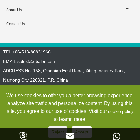
About Us
Contact Us
TEL:+86-513-86831966
EMAIL:
sales@xtbaler.com
ADDRESS:No. 158, Qingnian East Road, Xiting Industry Park,
Nantong City 226321, P.R. China
Sitemap
Privacy Policy
We use cookies to offer you a better browsing experience,
Copyright ©
Jiangsu Xutian Environmental Protection Machinery
analyze site traffic and personalize content. By using this
Co., Ltd.
All Rights Reserved
site, you agree to our use of cookies. Visit our
cookie policy
to leamn more.
Reject
Accept


