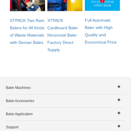
Full Automatic
XTPACK Two Ram
XTPACK
Baler with High
Balers for All Kinds
Cardboard Baler
Quality and
of Waste Materials
Horizontal Baler
Economical Price
with Denser Bales
Factory Direct
Supply
Baler Machines
Baler Accessories
Baler Application
Support