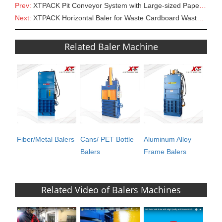
Prev:
XTPACK Pit Conveyor System with Large-sized Paper/Cardboard Scraps Shredder
Next:
XTPACK Horizontal Baler for Waste Cardboard Waste Paper Plastic Film
Related Baler Machine
Fiber/Metal Balers
Cans/ PET Bottle
Aluminum Alloy
Balers
Frame Balers
Related Video of Balers Machines