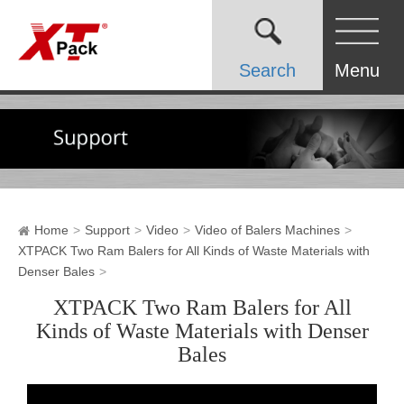
Search
Menu
Home
Support
Video
Video of Balers Machines
XTPACK Two Ram Balers for All Kinds of Waste Materials with
Denser Bales
XTPACK Two Ram Balers for All
Kinds of Waste Materials with Denser
Bales