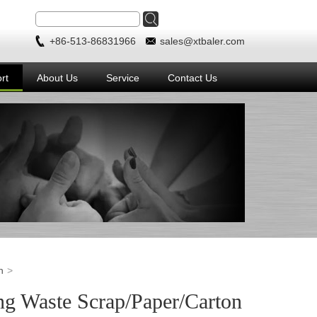
+86-513-86831966
sales@xtbaler.com
rt
About Us
Service
Contact Us
n
ng Waste Scrap/Paper/Carton