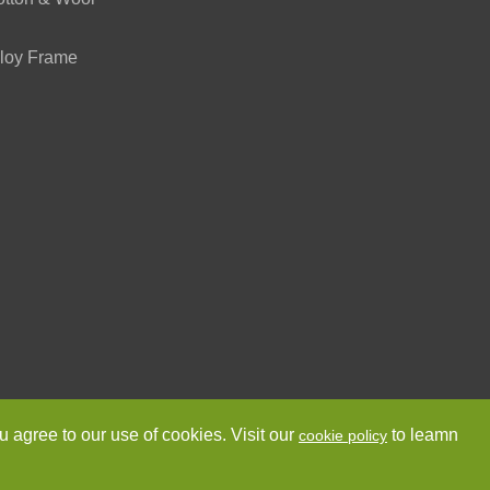
loy Frame
ved.
Sitemap
Privacy Policy
u agree to our use of cookies. Visit our
to leamn
cookie policy