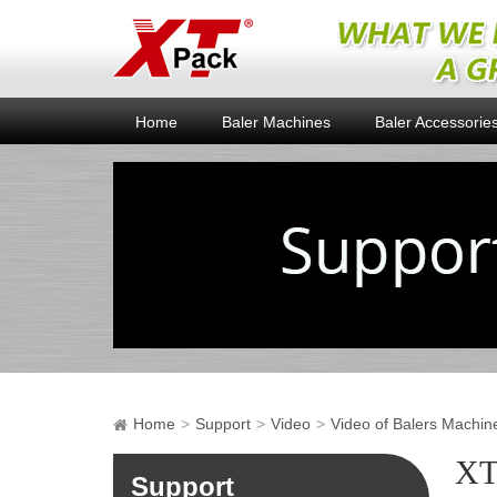
Home
Baler Machines
Baler Accessorie
Home
Support
Video
Video of Balers Machin
XT
Support