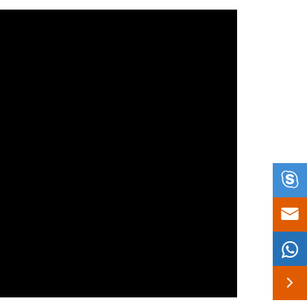



