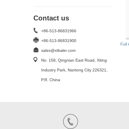
Contact us
+86-513-86831966
+86-513-86831900
Full
sales@xtbaler.com
No. 158, Qingnian East Road, Xiting
Industry Park, Nantong City 226321,
P.R. China