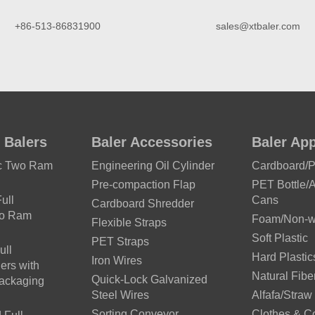
+86-513-86831900
sales@xtbaler.com
 Balers
Baler Accessories
Baler App
ic Two Ram
Engineering Oil Cylinder
Cardboard/
Pre-compaction Flap
PET Bottle/
ull
Cans
Cardboard Shredder
wo Ram
Foam/Non-wo
Flexible Straps
Soft Plastic
PET Straps
ull
Hard Plastic
Iron Wires
ers with
Natural Fibe
Quick-Lock Galvanized
Packaging
Steel Wires
Alfafa/Straw
Sorting Conveyor
Clothes & C