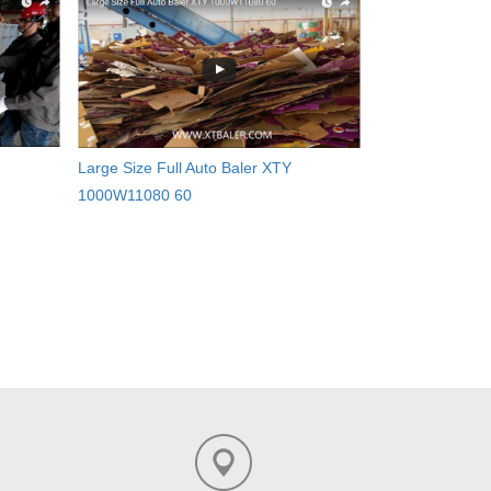
Large Size Full Auto Baler XTY
1000W11080 60