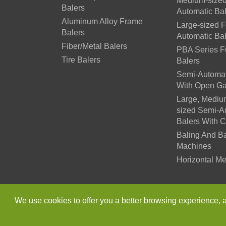
Medium-sized
Balers
Automatic Ba
Aluminum Alloy Frame
Large-sized F
Balers
Automatic Ba
Fiber/Metal Balers
PBA Series Fu
Tire Balers
Balers
Semi-Automat
With Open Ga
Large, Mediu
sized Semi-A
Balers With 
Baling And B
Machines
Horizontal Me
Copyright ©
Jiangsu Xutia
We use cookies to offer you a better browsing experience, ana