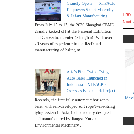
Grandly Opens — XTPACK
Empowers Smart Maternity
Prev:
& Infant Manufacturing
Next:
From July 15 to 17, the 2026 Shanghai CBME
grandly kicked off at the National Exhibition
and Convention Center (Shanghai). With over
20 years of experience in the R&D and
manufacturing of baling m...
Asia's First Twine-Tying
Auto Baler Launched in
Indonesia – XTPACK's
Overseas Benchmark Project
Medi
Recently, the first fully automatic horizontal
baler with self-developed soft rope/twine/string
tying system in Asia, independently designed
and manufactured by Jiangsu Xutian
Environmental Machinery ...