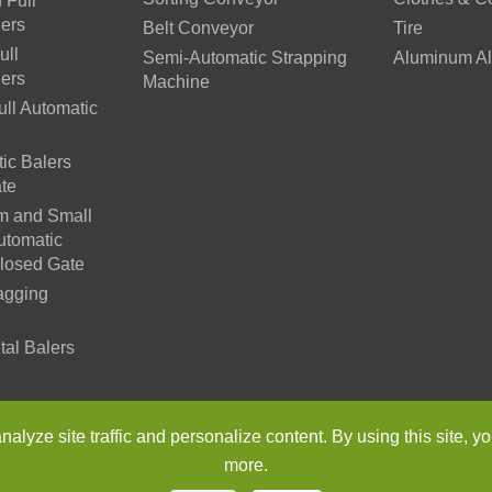
 Full
lers
Belt Conveyor
Tire
ull
Semi-Automatic Strapping
Aluminum Al
lers
Machine
ll Automatic
ic Balers
te
m and Small
utomatic
Closed Gate
agging
tal Balers
n Environmental Protection Machinery Co., Ltd.
All Rights Reser
lyze site traffic and personalize content. By using this site, yo
more.