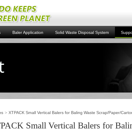
s
Baler Application
Solid Waste Disposal System
Suppo
es
XTPACK Small Vertical Balers for Baling Waste Scrap/Paper/Carto
PACK Small Vertical Balers for Bali