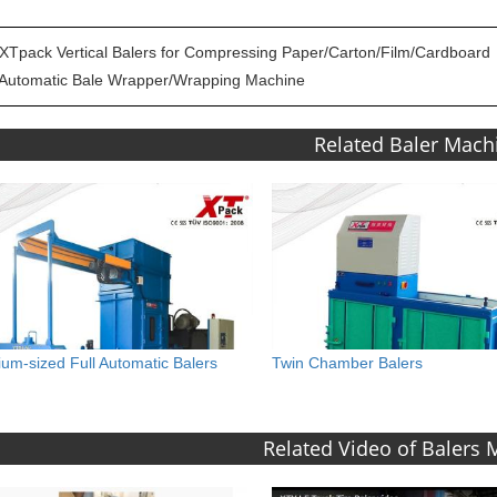
XTpack Vertical Balers for Compressing Paper/Carton/Film/Cardboard
Automatic Bale Wrapper/Wrapping Machine
Related Baler Mach
um-sized Full Automatic Balers
Twin Chamber Balers
Related Video of Balers