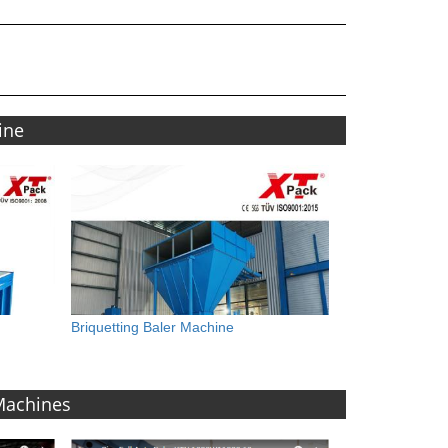
ine
Briquetting Baler Machine
 Machines