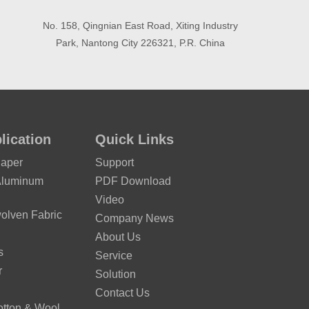
No. 158, Qingnian East Road, Xiting Industry
Park, Nantong City 226321, P.R. China
lication
Quick Links
Paper
Support
Aluminum
PDF Download
Video
lven Fabric
Company News
About Us
s
Service
r
Solution
Contact Us
otton & Wool