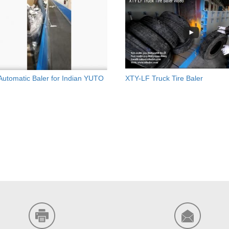
 Automatic Baler for Indian YUTO
XTY-LF Truck Tire Baler