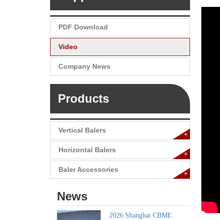
PDF Download
Video
Company News
Products
Vertical Balers
+
Horizontal Balers
+
Baler Accessories
+
News
2026 Shanghai CBME