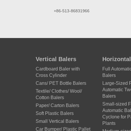
+86-513-86831966
Vertical Balers
Horizontal
Cardboard Baler with
Full Automat
Cross Cylinder
Balers
Cans/ PET Bottle Balers
Large-Sized F
Automatic T
Textile/ Clothes/ Wool/
Balers
Cotton Balers
Small-sized F
Paper/ Carton Balers
Automatic Bal
Soft Plastic Balers
Cyclone for 
Small Vertical Balers
Plants
Car Bumper/ Plastic Pallet