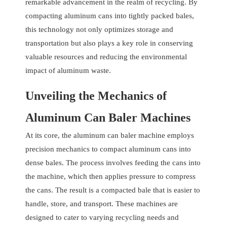
remarkable advancement in the realm of recycling. By
compacting aluminum cans into tightly packed bales,
this technology not only optimizes storage and
transportation but also plays a key role in conserving
valuable resources and reducing the environmental
impact of aluminum waste.
Unveiling the Mechanics of
Aluminum Can Baler Machines
At its core, the aluminum can baler machine employs
precision mechanics to compact aluminum cans into
dense bales. The process involves feeding the cans into
the machine, which then applies pressure to compress
the cans. The result is a compacted bale that is easier to
handle, store, and transport. These machines are
designed to cater to varying recycling needs and