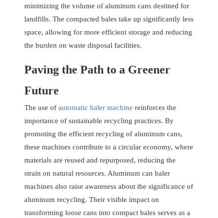
minimizing the volume of aluminum cans destined for
landfills. The compacted bales take up significantly less
space, allowing for more efficient storage and reducing
the burden on waste disposal facilities.
Paving the Path to a Greener
Future
The use of
automatic baler machine
reinforces the
importance of sustainable recycling practices. By
promoting the efficient recycling of aluminum cans,
these machines contribute to a circular economy, where
materials are reused and repurposed, reducing the
strain on natural resources. Aluminum can baler
machines also raise awareness about the significance of
aluminum recycling. Their visible impact on
transforming loose cans into compact bales serves as a