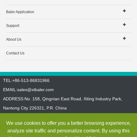
Baler Application
Support
About Us
Contact Us
TEL:+86-513-86831966
EMAIL:
sales@xtbaler.com
ADDRESS:No. 158, Qingnian East Road, Xiting Industry Park,
Nantong City 226321, P.R. China
Sitemap
Privacy Policy
We use cookies to offer you a better browsing experience,
Copyright ©
Jiangsu Xutian Environmental Protection Machinery
analyze site traffic and personalize content. By using this
Co., Ltd.
All Rights Reserved