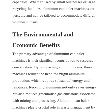
capacities. Whether used by small businesses or large
recycling facilities, aluminum can baler machines are
versatile and can be tailored to accommodate different
volumes of cans.
The Environmental and
Economic Benefits
The primary advantage of aluminum can baler
machines is their significant contribution to resource
conservation. By compacting aluminum cans, these
machines reduce the need for virgin aluminum
production, which requires substantial energy and
resources. Recycling aluminum not only saves energy
but also reduces greenhouse gas emissions associated
with mining and processing. Aluminum can baler
machines play a crucial role in waste management by