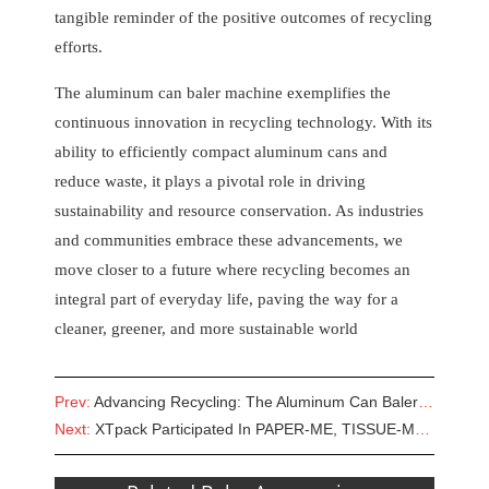
tangible reminder of the positive outcomes of recycling
efforts.
The aluminum can baler machine exemplifies the
continuous innovation in recycling technology. With its
ability to efficiently compact aluminum cans and
reduce waste, it plays a pivotal role in driving
sustainability and resource conservation. As industries
and communities embrace these advancements, we
move closer to a future where recycling becomes an
integral part of everyday life, paving the way for a
cleaner, greener, and more sustainable world
Prev:
Advancing Recycling: The Aluminum Can Baler Machine
Next:
XTpack Participated In PAPER-ME, TISSUE-ME & PRINT2PACK EGYPT 2023