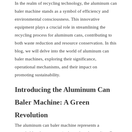
In the realm of recycling technology, the aluminum can
baler machine stands as a symbol of efficiency and
environmental consciousness. This innovative
equipment plays a crucial role in streamlining the
recycling process for aluminum cans, contributing to
both waste reduction and resource conservation. In this
blog, we will delve into the world of aluminum can
baler machines, exploring their significance,
operational mechanisms, and their impact on
promoting sustainability.
Introducing the Aluminum Can
Baler Machine: A Green
Revolution
The aluminum can baler machine represents a