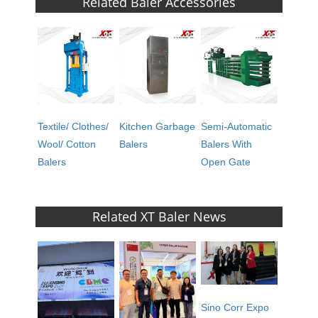
Related Baler Accessories
Textile/ Clothes/
Kitchen Garbage
Semi-Automatic
Wool/ Cotton
Balers
Balers With
Balers
Open Gate
Related XT Baler News
Sino Corr Expo