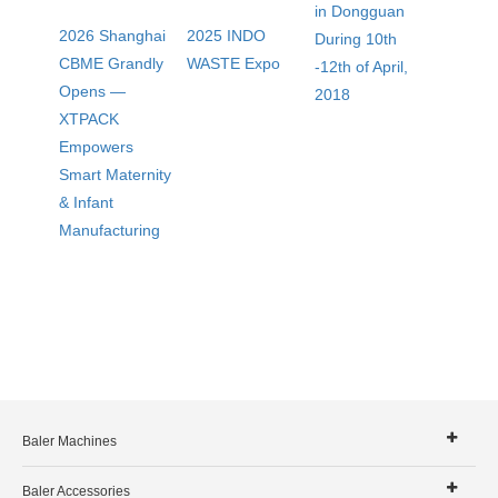
in Dongguan
2026 Shanghai
2025 INDO
During 10th
CBME Grandly
WASTE Expo
-12th of April,
Opens —
2018
XTPACK
Empowers
Smart Maternity
& Infant
Manufacturing
Baler Machines
Baler Accessories