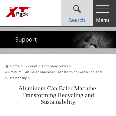
Search
Menu
Home
Support
Company News
Aluminum Can Baler Machine: Transforming Recycling and
Sustainability
Aluminum Can Baler Machine:
Transforming Recycling and
Sustainability