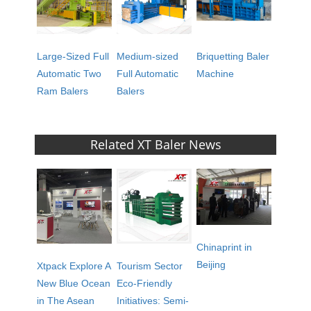
Large-Sized Full
Medium-sized
Briquetting Baler
Automatic Two
Full Automatic
Machine
Ram Balers
Balers
Related XT Baler News
Chinaprint in
Beijing
Xtpack Explore A
Tourism Sector
New Blue Ocean
Eco-Friendly
in The Asean
Initiatives: Semi-