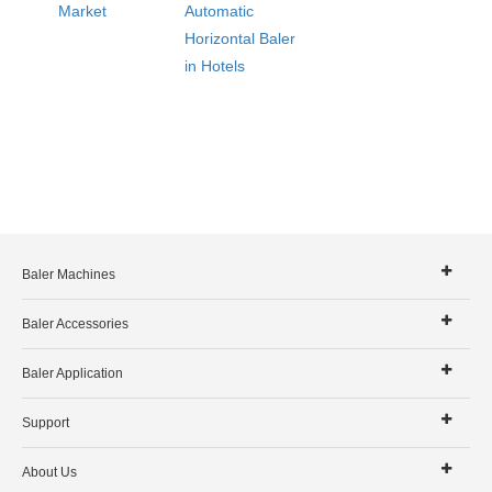
Market
Automatic
Horizontal Baler
in Hotels
Baler Machines
Baler Accessories
Baler Application
Support
About Us