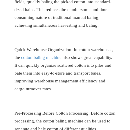
fields, quickly baling the picked cotton into standard-
sized bales. This reduces the cumbersome and time-
consuming nature of traditional manual baling,
achieving simultaneous harvesting and baling.
Quick Warehouse Organization: In cotton warehouses,
the
cotton baling machine
also shows great capability.
It can quickly organize scattered cotton into piles and
bale them into easy-to-store and transport bales,
improving warehouse management efficiency and
cargo turnover rates.
Pre-Processing Before Cotton Processing: Before cotton
processing, the cotton baling machine can be used to
separate and bale cotton of different qualities,