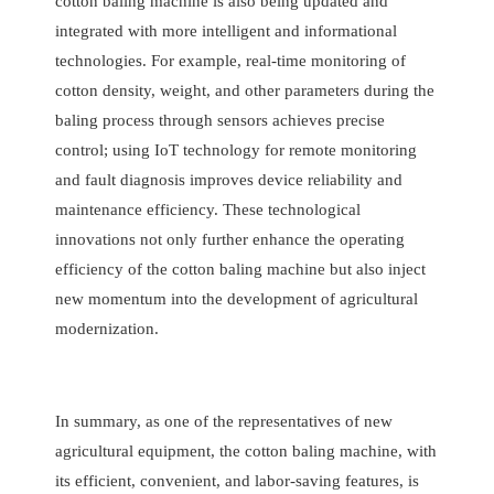
cotton baling machine is also being updated and
integrated with more intelligent and informational
technologies. For example, real-time monitoring of
cotton density, weight, and other parameters during the
baling process through sensors achieves precise
control; using IoT technology for remote monitoring
and fault diagnosis improves device reliability and
maintenance efficiency. These technological
innovations not only further enhance the operating
efficiency of the cotton baling machine but also inject
new momentum into the development of agricultural
modernization.
In summary, as one of the representatives of new
agricultural equipment, the cotton baling machine, with
its efficient, convenient, and labor-saving features, is