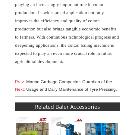
playing an increasingly important role in cotton
production. Its widespread application not only
improves the efficiency and quality of cotton
production but also brings tangible economic benefits
to farmers. With continuous technological progress and
deepening applications, the cotton baling machine is
expected to play an even more crucial role in future
agricultural development.
Prev:
Marine Garbage Compactor: Guardian of the Blue Home
Next:
Usage and Daily Maintenance of Tyre Pressing Machine
Related Baler Accessories