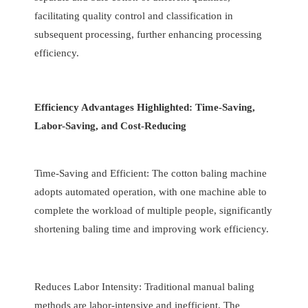
facilitating quality control and classification in
subsequent processing, further enhancing processing
efficiency.
Efficiency Advantages Highlighted: Time-Saving,
Labor-Saving, and Cost-Reducing
Time-Saving and Efficient: The cotton baling machine
adopts automated operation, with one machine able to
complete the workload of multiple people, significantly
shortening baling time and improving work efficiency.
Reduces Labor Intensity: Traditional manual baling
methods are labor-intensive and inefficient. The