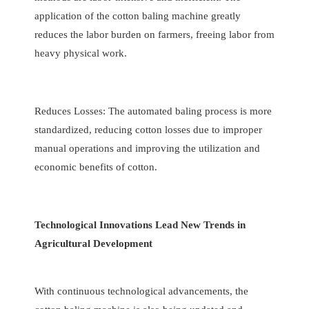
application of the cotton baling machine greatly
reduces the labor burden on farmers, freeing labor from
heavy physical work.
Reduces Losses: The automated baling process is more
standardized, reducing cotton losses due to improper
manual operations and improving the utilization and
economic benefits of cotton.
Technological Innovations Lead New Trends in
Agricultural Development
With continuous technological advancements, the