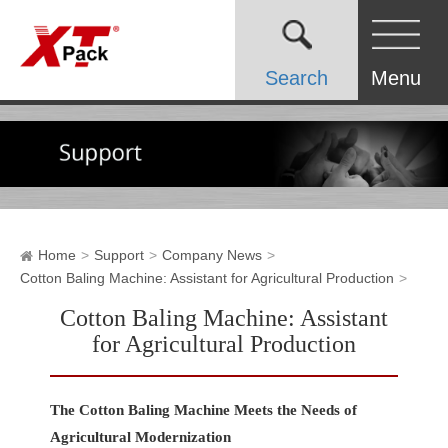
Search
Menu
Home
Support
Company News
Cotton Baling Machine: Assistant for Agricultural Production
Cotton Baling Machine: Assistant
for Agricultural Production
The Cotton Baling Machine Meets the Needs of
Agricultural Modernization