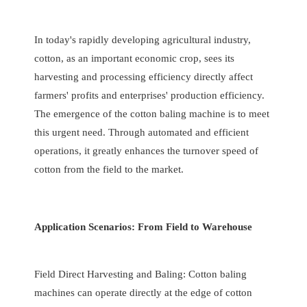
In today's rapidly developing agricultural industry,
cotton, as an important economic crop, sees its
harvesting and processing efficiency directly affect
farmers' profits and enterprises' production efficiency.
The emergence of the cotton baling machine is to meet
this urgent need. Through automated and efficient
operations, it greatly enhances the turnover speed of
cotton from the field to the market.
Application Scenarios: From Field to Warehouse
Field Direct Harvesting and Baling: Cotton baling
machines can operate directly at the edge of cotton