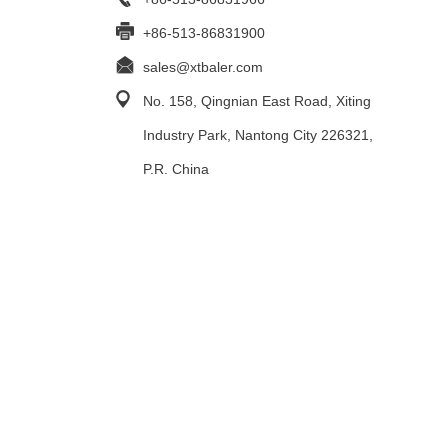
+86-513-86831900
sales@xtbaler.com
No. 158, Qingnian East Road, Xiting
Industry Park, Nantong City 226321,
P.R. China