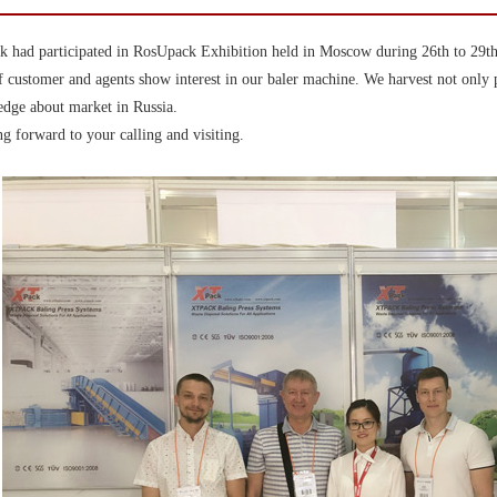
 had participated in RosUpack Exhibition held in Moscow during 26th to 29th
f customer and agents show interest in our baler machine. We harvest not only 
dge about market in Russia.
g forward to your calling and visiting.