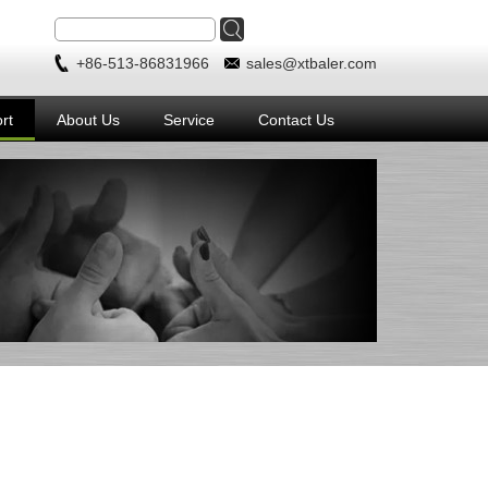
+86-513-86831966
sales@xtbaler.com
rt
About Us
Service
Contact Us