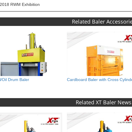
2018 RWM Exhibition
Related Baler Accessori
l/Oil Drum Baler
Cardboard Baler with Cross Cylind
Related XT Baler News