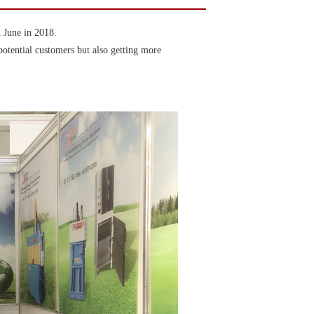
 June in 2018.
potential customers but also getting more