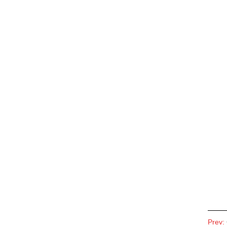
Prev: