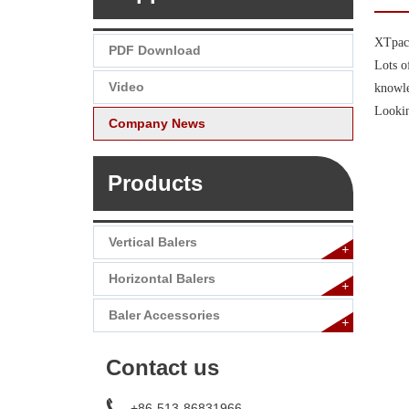
XTpack
PDF Download
Lots o
Video
knowle
Lookin
Company News
Products
Vertical Balers
+
Horizontal Balers
+
Baler Accessories
+
Contact us
+86-513-86831966