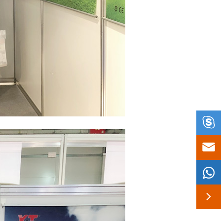



