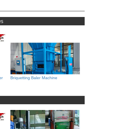
es
er
Briquetting Baler Machine