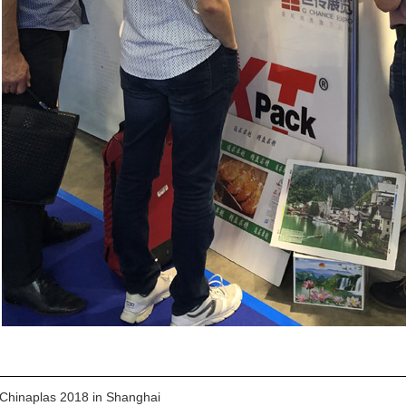
Chinaplas 2018 in Shanghai