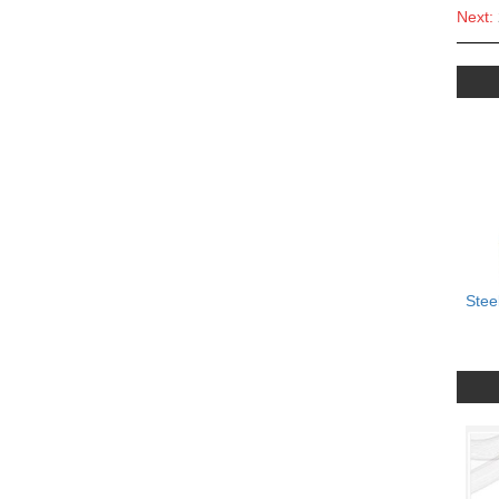
Next:
Stee