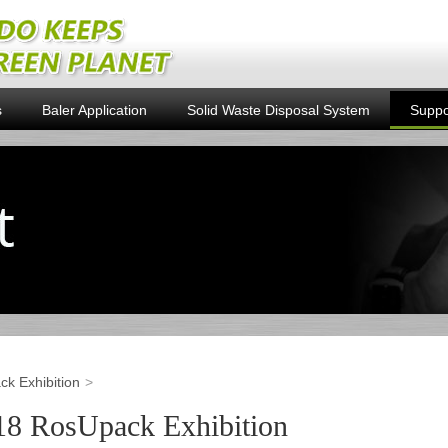
s
Baler Application
Solid Waste Disposal System
Suppo
k Exhibition
18 RosUpack Exhibition