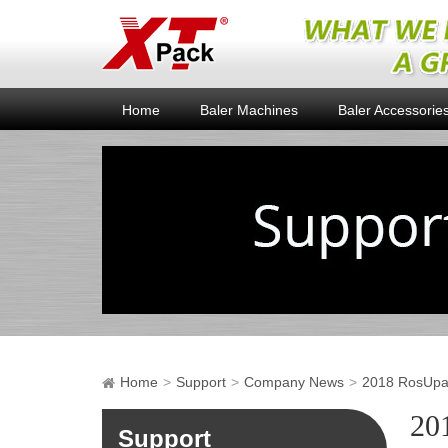
Home
Baler Machines
Baler Accessorie
Home
Support
Company News
2018 RosUpac
20
Support