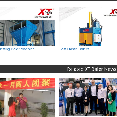
uetting Baler Machine
Soft Plastic Balers
Related XT Baler News