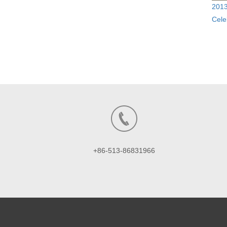
2013
Cele
+86-513-86831966