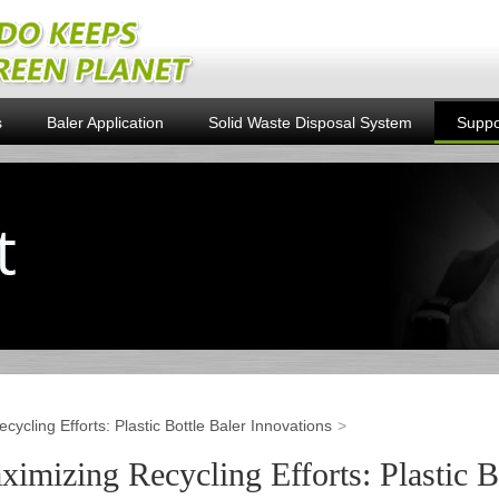
s
Baler Application
Solid Waste Disposal System
Suppo
cycling Efforts: Plastic Bottle Baler Innovations
imizing Recycling Efforts: Plastic B