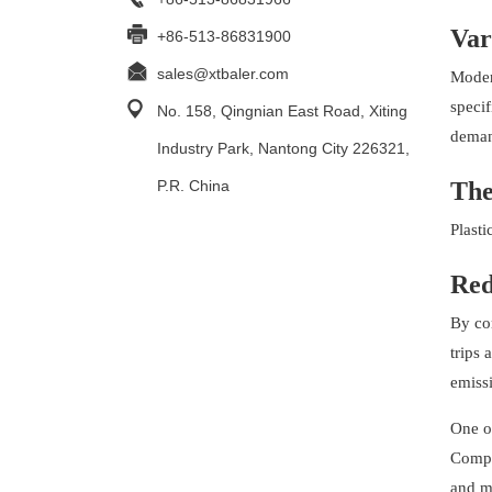
Var
+86-513-86831900
sales@xtbaler.com
Modern
specif
No. 158, Qingnian East Road, Xiting
demand
Industry Park, Nantong City 226321,
P.R. China
The
Plasti
Red
By com
trips 
emiss
One of
Compre
and m