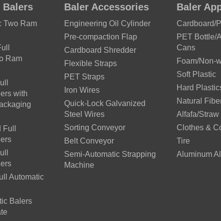
 Balers
Baler Accessories
Baler App
ic Two Ram
Engineering Oil Cylinder
Cardboard/
Pre-compaction Flap
PET Bottle/
ull
Cans
Cardboard Shredder
wo Ram
Foam/Non-wo
Flexible Straps
Soft Plastic
PET Straps
ull
Hard Plastic
Iron Wires
ers with
Natural Fibe
Quick-Lock Galvanized
Packaging
Steel Wires
Alfafa/Straw
Sorting Conveyor
Clothes & C
 Full
lers
Belt Conveyor
Tire
ull
Semi-Automatic Strapping
Aluminum Al
lers
Machine
ll Automatic
ic Balers
te