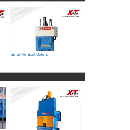
Small Vertical Balers