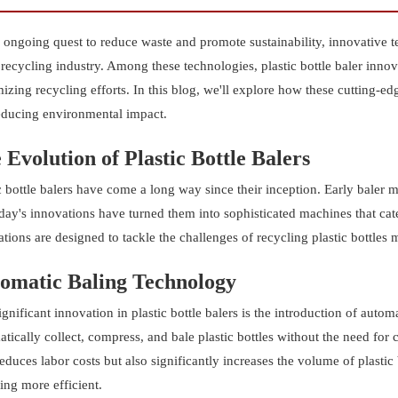
r ongoing quest to reduce waste and promote sustainability, innovativ
 recycling industry. Among these technologies, plastic bottle baler innov
zing recycling efforts. In this blog, we'll explore how these cutting-ed
educing environmental impact.
 Evolution of Plastic Bottle Balers
c bottle balers have come a long way since their inception. Early baler 
day's innovations have turned them into sophisticated machines that cate
tions are designed to tackle the challenges of recycling plastic bottles m
omatic Baling Technology
gnificant innovation in plastic bottle balers is the introduction of aut
tically collect, compress, and bale plastic bottles without the need for
educes labor costs but also significantly increases the volume of plastic
ing more efficient.