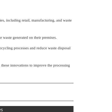
es, including retail, manufacturing, and waste
tle waste generated on their premises.
recycling processes and reduce waste disposal
hese innovations to improve the processing
es