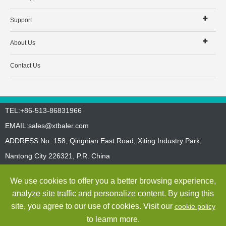
Support
About Us
Contact Us
TEL:+86-513-86831966
EMAIL:
sales@xtbaler.com
ADDRESS:No. 158, Qingnian East Road, Xiting Industry Park,
Nantong City 226321, P.R. China
Sitemap
Privacy Policy
We use cookies to offer you a better browsing experience,
Copyright ©
Jiangsu Xutian Environmental Protection Machinery
analyze site traffic and personalize content. By using this
Co., Ltd.
All Rights Reserved
site, you agree to our use of cookies. Visit our
cookie policy
to leamn more.