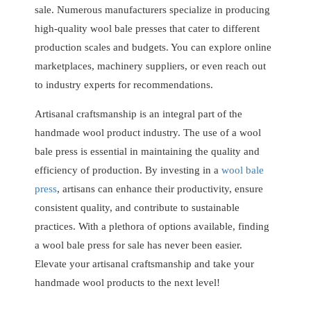
sale. Numerous manufacturers specialize in producing
high-quality wool bale presses that cater to different
production scales and budgets. You can explore online
marketplaces, machinery suppliers, or even reach out
to industry experts for recommendations.
Artisanal craftsmanship is an integral part of the
handmade wool product industry. The use of a wool
bale press is essential in maintaining the quality and
efficiency of production. By investing in a
wool bale
press
, artisans can enhance their productivity, ensure
consistent quality, and contribute to sustainable
practices. With a plethora of options available, finding
a wool bale press for sale has never been easier.
Elevate your artisanal craftsmanship and take your
handmade wool products to the next level!