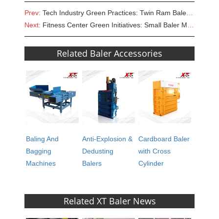
Prev:
Tech Industry Green Practices: Twin Ram Baler for Sale in E-Waste Management
Next:
Fitness Center Green Initiatives: Small Baler Machine for Sale
Related Baler Accessories
Baling And
Anti-Explosion &
Cardboard Baler
Bagging
Dedusting
with Cross
Machines
Balers
Cylinder
Related XT Baler News