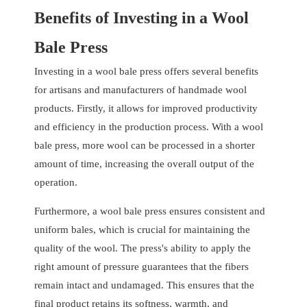
Benefits of Investing in a Wool
Bale Press
Investing in a wool bale press offers several benefits
for artisans and manufacturers of handmade wool
products. Firstly, it allows for improved productivity
and efficiency in the production process. With a wool
bale press, more wool can be processed in a shorter
amount of time, increasing the overall output of the
operation.
Furthermore, a wool bale press ensures consistent and
uniform bales, which is crucial for maintaining the
quality of the wool. The press's ability to apply the
right amount of pressure guarantees that the fibers
remain intact and undamaged. This ensures that the
final product retains its softness, warmth, and