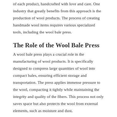
of each product, handcrafted with love and care. One
industry that greatly benefits from this approach is the
production of wool products. The process of creating
handmade wool items requires various specialized
tools, including the wool bale press.
The Role of the Wool Bale Press
A wool bale press plays a crucial role in the
manufacturing of wool products. It is specifically
designed to compress large quantities of wool into
compact bales, ensuring efficient storage and
transportation. The press applies immense pressure to
the wool, compacting it tightly while maintaining the
integrity and quality of the fibers. This process not only
saves space but also protects the wool from external
elements, such as moisture and dust.