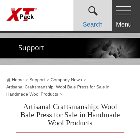
Search
Menu
Home
Support
Company News
Artisanal Craftsmanship: Wool Bale Press for Sale in
Handmade Wool Products
Artisanal Craftsmanship: Wool
Bale Press for Sale in Handmade
Wool Products