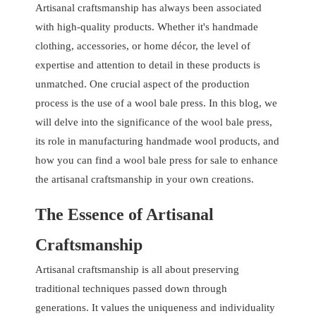
Artisanal craftsmanship has always been associated
with high-quality products. Whether it's handmade
clothing, accessories, or home décor, the level of
expertise and attention to detail in these products is
unmatched. One crucial aspect of the production
process is the use of a wool bale press. In this blog, we
will delve into the significance of the wool bale press,
its role in manufacturing handmade wool products, and
how you can find a wool bale press for sale to enhance
the artisanal craftsmanship in your own creations.
The Essence of Artisanal
Craftsmanship
Artisanal craftsmanship is all about preserving
traditional techniques passed down through
generations. It values the uniqueness and individuality