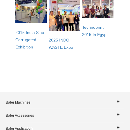
Technoprint
2015 India Sino
2015 In Egypt
Corrugated
2025 INDO
Exhibition
WASTE Expo
Baler Machines
Baler Accessories
Baler Application