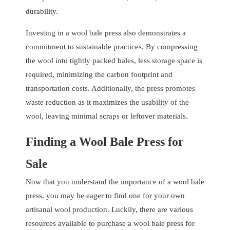
durability.
Investing in a wool bale press also demonstrates a
commitment to sustainable practices. By compressing
the wool into tightly packed bales, less storage space is
required, minimizing the carbon footprint and
transportation costs. Additionally, the press promotes
waste reduction as it maximizes the usability of the
wool, leaving minimal scraps or leftover materials.
Finding a Wool Bale Press for
Sale
Now that you understand the importance of a wool bale
press, you may be eager to find one for your own
artisanal wool production. Luckily, there are various
resources available to purchase a wool bale press for