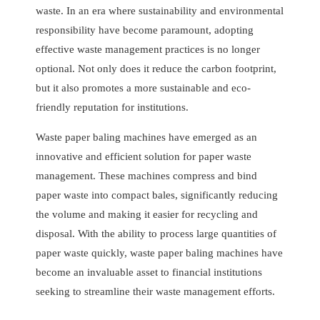
waste. In an era where sustainability and environmental
responsibility have become paramount, adopting
effective waste management practices is no longer
optional. Not only does it reduce the carbon footprint,
but it also promotes a more sustainable and eco-
friendly reputation for institutions.
Waste paper baling machines have emerged as an
innovative and efficient solution for paper waste
management. These machines compress and bind
paper waste into compact bales, significantly reducing
the volume and making it easier for recycling and
disposal. With the ability to process large quantities of
paper waste quickly, waste paper baling machines have
become an invaluable asset to financial institutions
seeking to streamline their waste management efforts.