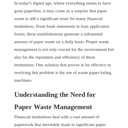
In today's digital age, where everything seems to have
gone paperless, it may come as a surprise that paper
waste is still a significant issue for many financial
institutions. From bank statements to loan application
forms, these establishments generate a substantial
amount of paper waste on a daily basis. Proper waste
management is not only crucial for the environment but
also for the reputation and efficiency of these
institutions. One solution that proves to be effective in
resolving this problem is the use of waste paper baling
machines.
Understanding the Need for
Paper Waste Management
Financial institutions deal with a vast amount of
paperwork that inevitably leads to significant paper