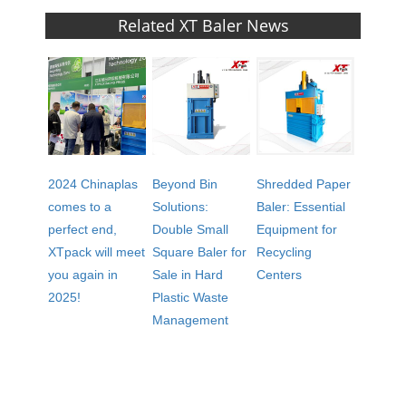
Related XT Baler News
2024 Chinaplas
Beyond Bin
Shredded Paper
comes to a
Solutions:
Baler: Essential
perfect end,
Double Small
Equipment for
XTpack will meet
Square Baler for
Recycling
you again in
Sale in Hard
Centers
2025!
Plastic Waste
Management