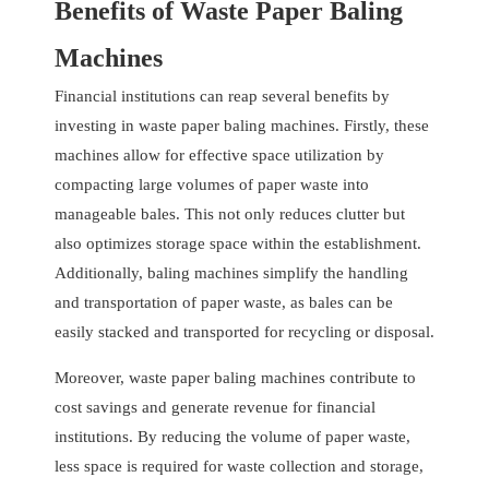
Benefits of Waste Paper Baling
Machines
Financial institutions can reap several benefits by
investing in waste paper baling machines. Firstly, these
machines allow for effective space utilization by
compacting large volumes of paper waste into
manageable bales. This not only reduces clutter but
also optimizes storage space within the establishment.
Additionally, baling machines simplify the handling
and transportation of paper waste, as bales can be
easily stacked and transported for recycling or disposal.
Moreover, waste paper baling machines contribute to
cost savings and generate revenue for financial
institutions. By reducing the volume of paper waste,
less space is required for waste collection and storage,