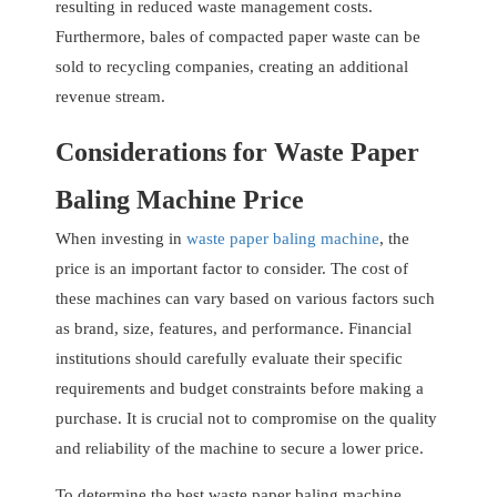
resulting in reduced waste management costs.
Furthermore, bales of compacted paper waste can be
sold to recycling companies, creating an additional
revenue stream.
Considerations for Waste Paper
Baling Machine Price
When investing in
waste paper baling machine
, the
price is an important factor to consider. The cost of
these machines can vary based on various factors such
as brand, size, features, and performance. Financial
institutions should carefully evaluate their specific
requirements and budget constraints before making a
purchase. It is crucial not to compromise on the quality
and reliability of the machine to secure a lower price.
To determine the best waste paper baling machine