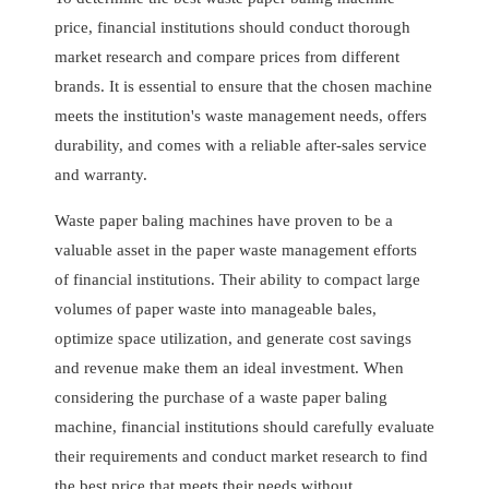
price, financial institutions should conduct thorough
market research and compare prices from different
brands. It is essential to ensure that the chosen machine
meets the institution's waste management needs, offers
durability, and comes with a reliable after-sales service
and warranty.
Waste paper baling machines have proven to be a
valuable asset in the paper waste management efforts
of financial institutions. Their ability to compact large
volumes of paper waste into manageable bales,
optimize space utilization, and generate cost savings
and revenue make them an ideal investment. When
considering the purchase of a waste paper baling
machine, financial institutions should carefully evaluate
their requirements and conduct market research to find
the best price that meets their needs without