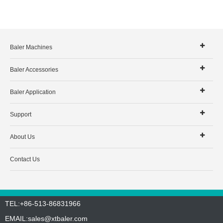
Baler Machines
Baler Accessories
Baler Application
Support
About Us
Contact Us
TEL:+86-513-86831966
EMAIL:
sales@xtbaler.com