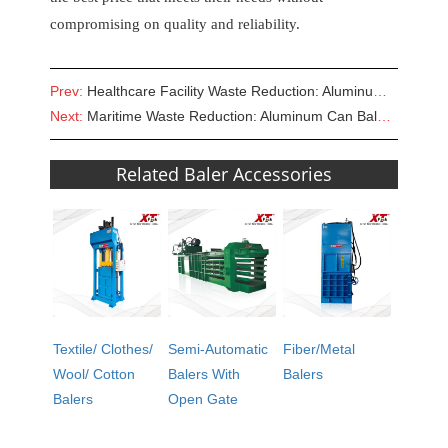
compromising on quality and reliability.
Prev:
Healthcare Facility Waste Reduction: Aluminum Baler for Sale
Next:
Maritime Waste Reduction: Aluminum Can Baler for Sale in Ship Recycling
Related Baler Accessories
Textile/ Clothes/
Semi-Automatic
Fiber/Metal
Wool/ Cotton
Balers With
Balers
Balers
Open Gate