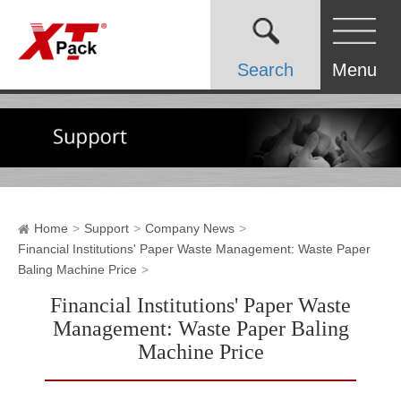
Search
Menu
Home
Support
Company News
Financial Institutions' Paper Waste Management: Waste Paper
Baling Machine Price
Financial Institutions' Paper Waste
Management: Waste Paper Baling
Machine Price