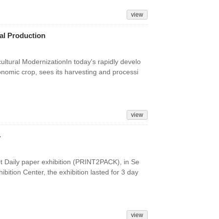
view
ral Production
ltural ModernizationIn today's rapidly develo
conomic crop, sees its harvesting and processi
view
4
pt Daily paper exhibition (PRINT2PACK), in Se
bition Center, the exhibition lasted for 3 day
view