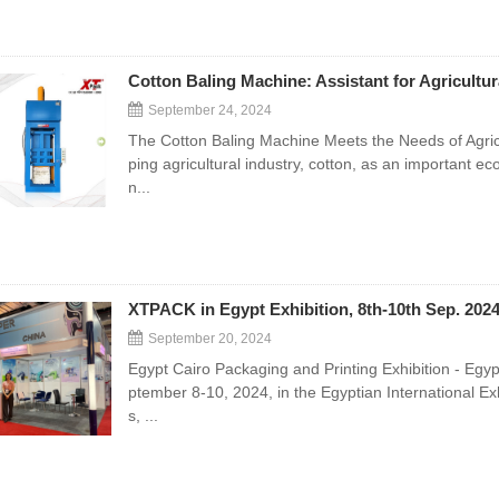
Cotton Baling Machine: Assistant for Agricultu
September 24, 2024
The Cotton Baling Machine Meets the Needs of Agricu
ping agricultural industry, cotton, as an important e
n...
XTPACK in Egypt Exhibition, 8th-10th Sep. 202
September 20, 2024
Egypt Cairo Packaging and Printing Exhibition - Egy
ptember 8-10, 2024, in the Egyptian International Exhi
s, ...