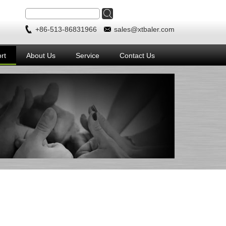
+86-513-86831966
sales@xtbaler.com
rt
About Us
Service
Contact Us