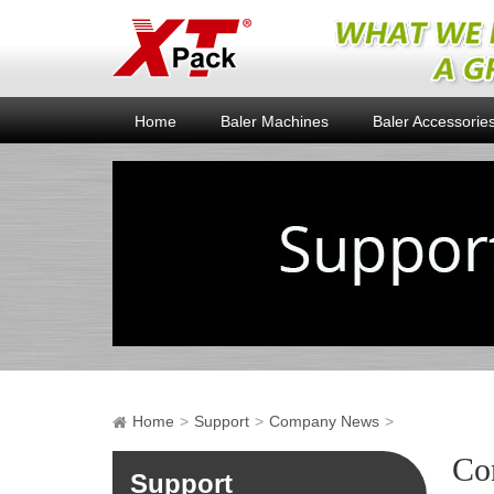
Home
Baler Machines
Baler Accessorie
Home
Support
Company News
Co
Support