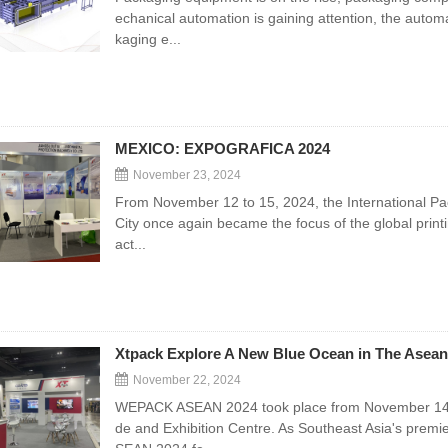
echanical automation is gaining attention, the automa
kaging e...
MEXICO: EXPOGRAFICA 2024
November 23, 2024
From November 12 to 15, 2024, the International Pac
City once again became the focus of the global printi
act...
Xtpack Explore A New Blue Ocean in The Asean
November 22, 2024
WEPACK ASEAN 2024 took place from November 14 to 
de and Exhibition Centre. As Southeast Asia's premi