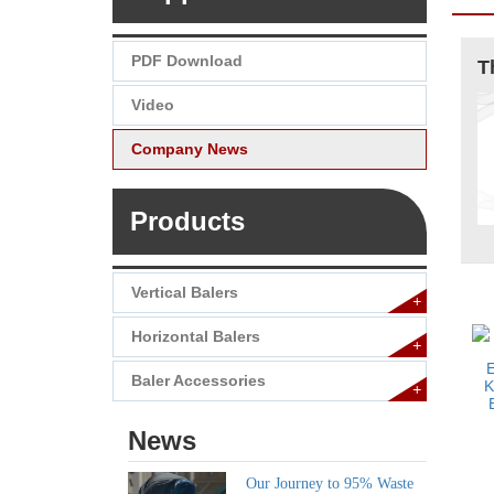
PDF Download
Video
Company News
Products
Vertical Balers
+
Horizontal Balers
+
Baler Accessories
+
News
Our Journey to 95% Waste