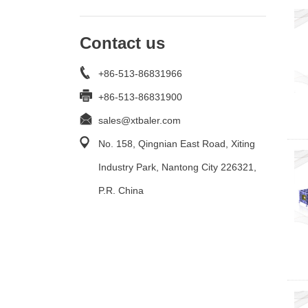
Contact us
+86-513-86831966
+86-513-86831900
sales@xtbaler.com
No. 158, Qingnian East Road, Xiting
Industry Park, Nantong City 226321,
P.R. China