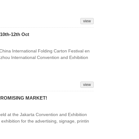
view
10th-12th Oct
China International Folding Carton Festival en
zhou International Convention and Exhibition
view
 PROMISING MARKET!
d at the Jakarta Convention and Exhibition
exhibition for the advertising, signage, printin