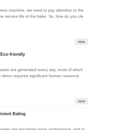
ress machine, we need to pay attention to the
e service life of the baler. So, how do you cle
view
 Eco-friendly
f waste are generated every day, most of which
e items requires significant human resource
view
icient Baling
panies are becoming more professional, and m