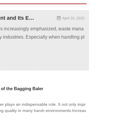
The Role of Plastic Baler Machine in Waste Management and Its Environmental Significance
April 10, 2025
 is increasingly emphasized, waste mana
 industries. Especially when handling pl
of the Bagging Baler
plays an indispensable role. It not only impr
ng quality in many harsh environments.Increas