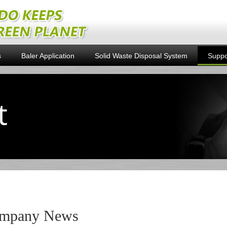
s
Baler Application
Solid Waste Disposal System
Suppo
mpany News