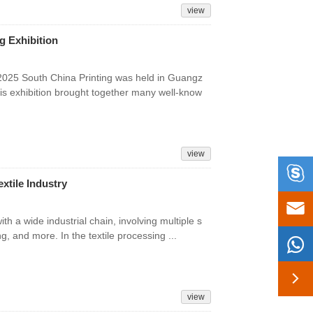
view
g Exhibition
 2025 South China Printing was held in Guangz
this exhibition brought together many well-know
view

extile Industry

ith a wide industrial chain, involving multiple s
ng, and more. In the textile processing ...


view