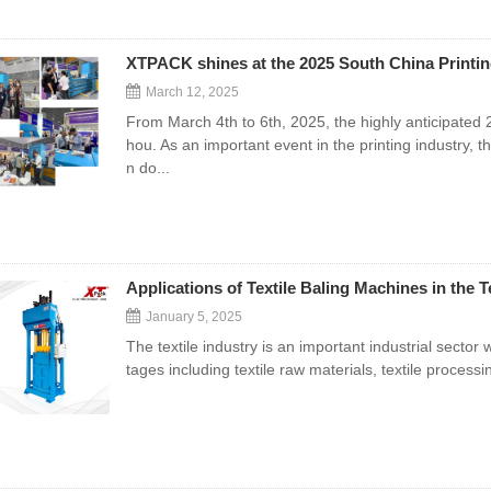
XTPACK shines at the 2025 South China Printin
March 12, 2025
From March 4th to 6th, 2025, the highly anticipated
hou. As an important event in the printing industry, 
n do...
Applications of Textile Baling Machines in the T
January 5, 2025
The textile industry is an important industrial sector w
tages including textile raw materials, textile processi