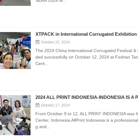
SEAN 2024 fe...
XTPACK in International Corrugated Exhibition 
October 22, 2024
The 2024 China International Corrugated Festival & 
ded successfully on October 12, 2024 at Foshan Tan
Cent...
2024 ALL PRINT INDONESIA-INDONESIA IS A
October 17, 2024
From October 9 to 12, ALL PRINT INDONESIA was hel
Center, Indonesia.AllPrint Indonesia is a professional 
g and...