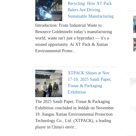
Recycling: How XT Pack
Balers Are Driving
Sustainable Manufacturing
Introduction: From Industrial Waste to
Resource GoldmineIn today’s manufacturing
world, waste isn't just a byproduct — it's a
missed opportunity. At XT Pack & Xutian
Environmental Protec...
XTPACK Shines at Nov.
17-19, 2025 Saudi Paper,
Tissue & Packaging
Exhibition
The 2025 Saudi Paper, Tissue & Packaging
Exhibition concluded in Jeddah on November
19. Jiangsu Xutian Environmental Protection
Technology Co., Ltd. (XTPACK), a leading
player in China's envir...