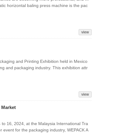
tic horizontal baling press machine is the pac
view
kaging and Printing Exhibition held in Mexico
ng and packaging industry. This exhibition attr
view
 Market
16, 2024, at the Malaysia International Tra
er event for the packaging industry, WEPACK A