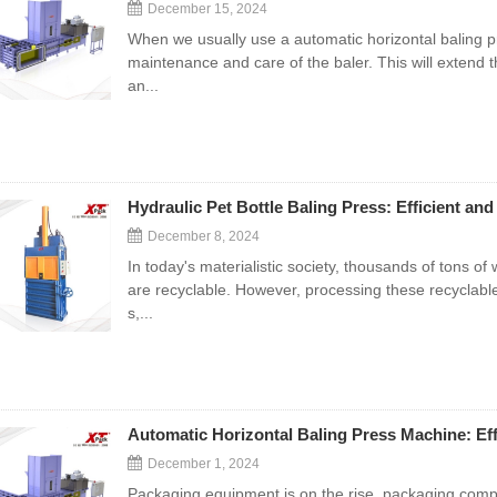
December 15, 2024
When we usually use a automatic horizontal baling p
maintenance and care of the baler. This will extend th
an...
Hydraulic Pet Bottle Baling Press: Efficient and
December 8, 2024
In today's materialistic society, thousands of tons o
are recyclable. However, processing these recyclabl
s,...
Automatic Horizontal Baling Press Machine: Eff
December 1, 2024
Packaging equipment is on the rise, packaging com