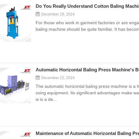
Do You Really Understand Cotton Baling Machi
December 29, 2024
For those who work in garment factories or are engag
baling machine should be quite familiar. It has becom
Automatic Horizontal Baling Press Machine's Be
December 22, 2024
The automatic horizontal baling press machine is a
ssing equipment. Its significant advantages make wa
w is a de...
Maintenance of Automatic Horizontal Baling P