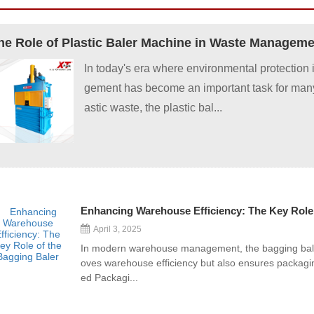
In today's era where environmental protection
gement has become an important task for many
astic waste, the plastic bal...
Enhancing Warehouse Efficiency: The Key Role 
April 3, 2025
In modern warehouse management, the bagging baler 
oves warehouse efficiency but also ensures packagi
ed Packagi...