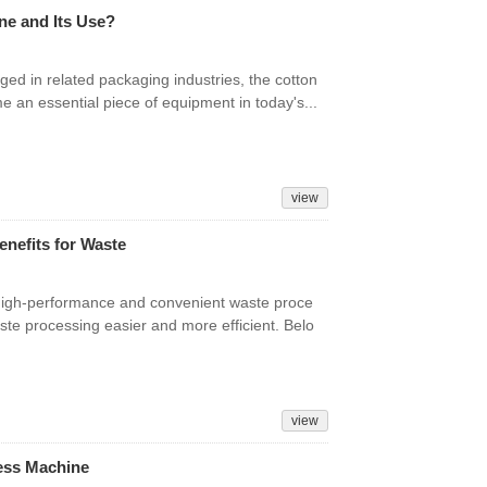
ne and Its Use?
ed in related packaging industries, the cotton
e an essential piece of equipment in today's...
view
nefits for Waste
 high-performance and convenient waste proce
ste processing easier and more efficient. Belo
view
ress Machine