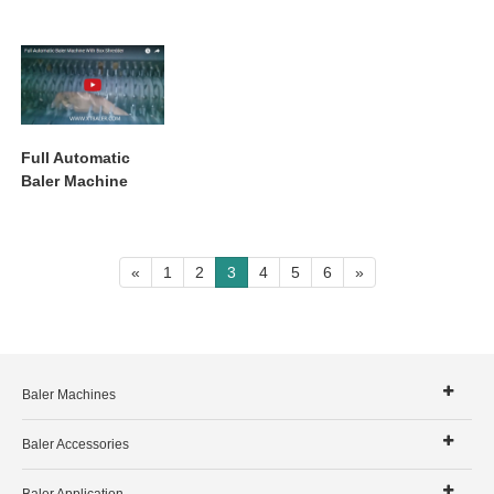
Full Automatic
Baler Machine
With Box Shredder
«
1
2
3
4
5
6
»
Baler Machines
Baler Accessories