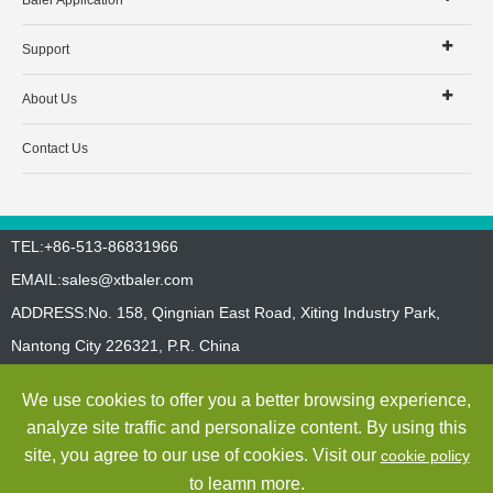
Baler Application
Support
About Us
Contact Us
TEL:+86-513-86831966
EMAIL:
sales@xtbaler.com
ADDRESS:No. 158, Qingnian East Road, Xiting Industry Park,
Nantong City 226321, P.R. China
Sitemap
Privacy Policy
We use cookies to offer you a better browsing experience,
Copyright ©
Jiangsu Xutian Environmental Protection Machinery
analyze site traffic and personalize content. By using this
Co., Ltd.
All Rights Reserved
site, you agree to our use of cookies. Visit our
cookie policy
to leamn more.