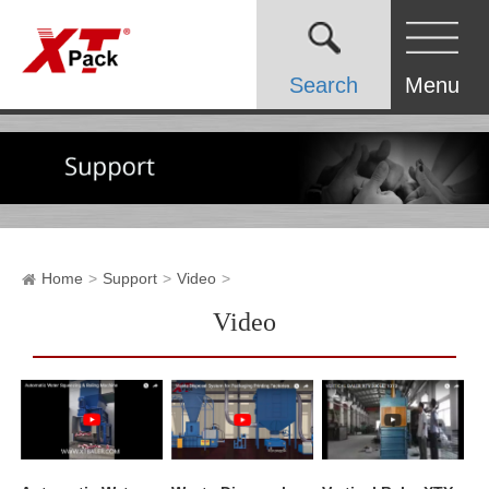
Search
Menu
Home
Support
Video
Video