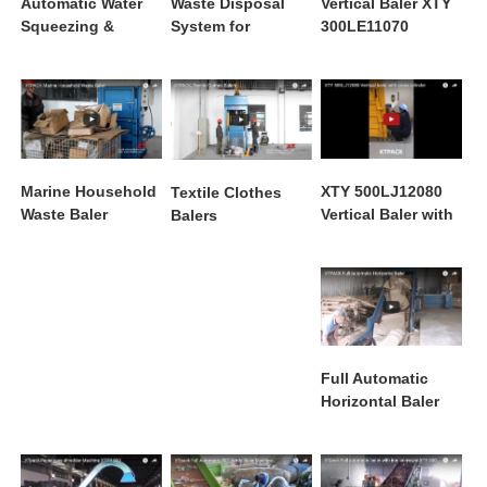
Automatic Water
Waste Disposal
Vertical Baler XTY
Squeezing &
System for
300LE11070
Baling Machine
Packaging
Printing Factories
XTY 500LJ12080
Marine Household
Textile Clothes
Vertical Baler with
Waste Baler
Balers
Cross Cylinder
Full Automatic
Horizontal Baler