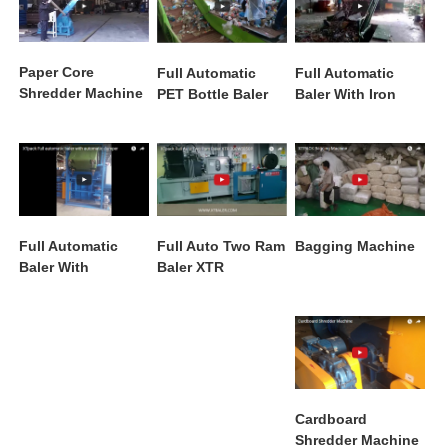
Paper Core
Full Automatic
Full Automatic
Shredder Machine
PET Bottle Baler
Baler With Iron
XTPR 800
Machine
Conveyor XTY
400W7280 With
Conveyor
Bagging Machine
Full Automatic
Full Auto Two Ram
Baler With
Baler XTR
Automatic Dumper
200W5050P
Cardboard
Shredder Machine